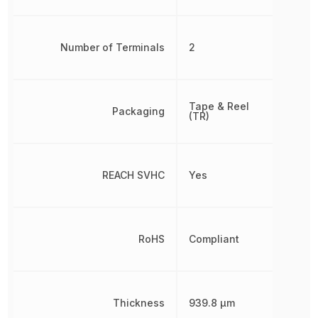
Number of Terminals
2
Tape & Reel
Packaging
(TR)
REACH SVHC
Yes
RoHS
Compliant
Thickness
939.8 µm