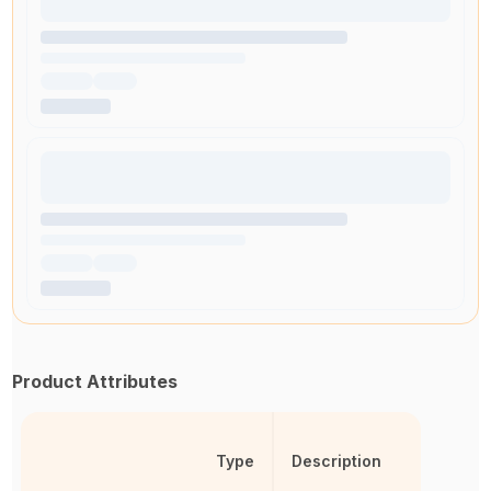
Product Attributes
Type
Description