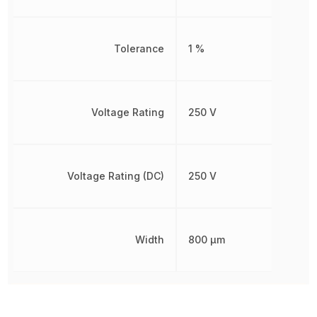
Tolerance
1 %
Voltage Rating
250 V
Voltage Rating (DC)
250 V
Width
800 µm
Other Parts in the same category