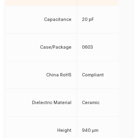
Capacitance
20 pF
Case/Package
0603
China RoHS
Compliant
Dielectric Material
Ceramic
Height
940 µm