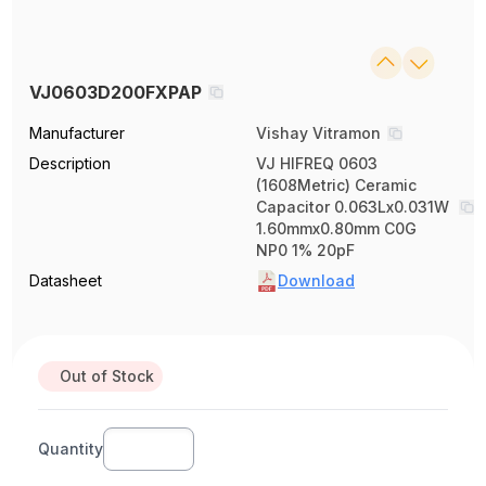
VJ0603D200FXPAP
Manufacturer
Vishay Vitramon
Description
VJ HIFREQ 0603
(1608Metric) Ceramic
Capacitor 0.063Lx0.031W
1.60mmx0.80mm C0G
NP0 1% 20pF
Datasheet
Download
Out of Stock
Quantity