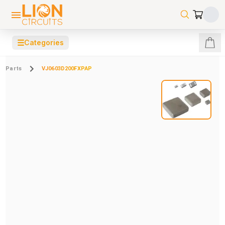
☰
Categories
Parts
VJ0603D200FXPAP