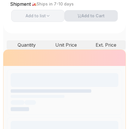
Shipment
Ships in 7-10 days
Add to
list
Add to Cart
Quantity
Unit Price
Ext. Price