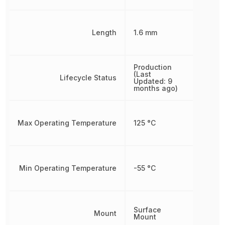
Length
1.6 mm
Production
(Last
Lifecycle Status
Updated: 9
months ago)
Max Operating Temperature
125 °C
Min Operating Temperature
-55 °C
Surface
Mount
Mount