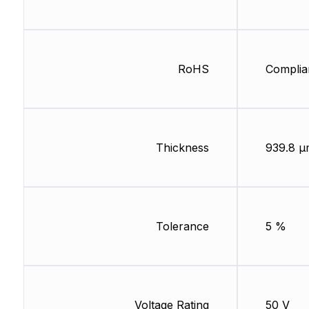
RoHS
Complia
Thickness
939.8 µ
Tolerance
5 %
Voltage Rating
50 V