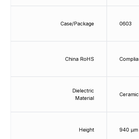
Case/Package
0603
China RoHS
Complia
Dielectric
Ceramic
Material
Height
940 µm