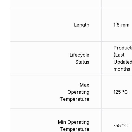
Length
1.6 mm
Product
Lifecycle
(Last
Status
Updated
months 
Max
Operating
125 °C
Temperature
Min Operating
-55 °C
Temperature