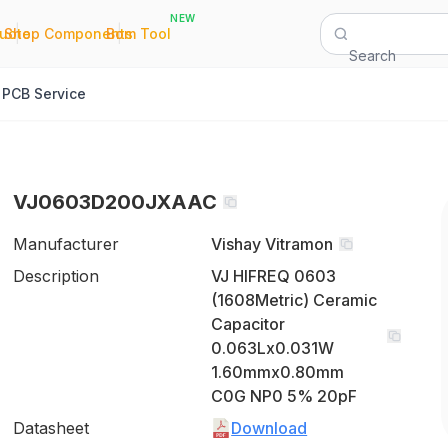
NEW
|
|
Quote
Shop Components
Bom Tool
Search
PCB Service
VJ0603D200JXAAC
Manufacturer
Vishay Vitramon
Description
VJ HIFREQ 0603
(1608Metric) Ceramic
Capacitor
0.063Lx0.031W
1.60mmx0.80mm
C0G NP0 5% 20pF
Datasheet
Download