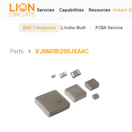
Services
Capabilities
Resources
Instant 
☰
All Categories
India-Built
PCBA Service
Parts
VJ0603D200JXAAC