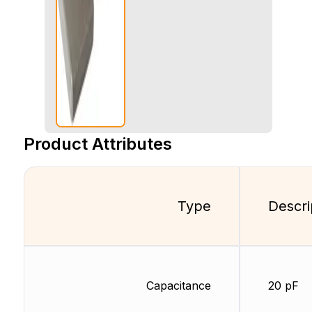
Product Attributes
Type
Descri
Capacitance
20 pF