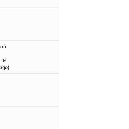
ion
: 9
ago)