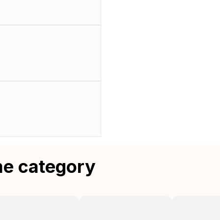
me category