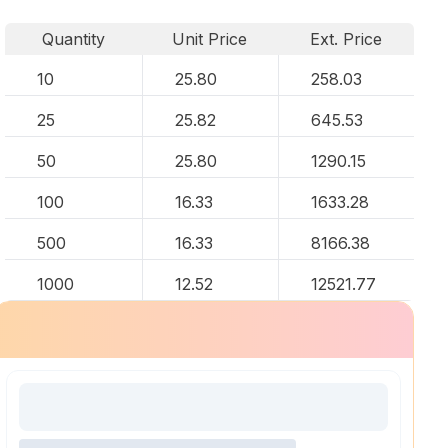
Quantity
Unit Price
Ext. Price
10
25.80
258.03
25
25.82
645.53
50
25.80
1290.15
100
16.33
1633.28
500
16.33
8166.38
1000
12.52
12521.77