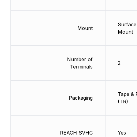
Surface
Mount
Mount
Number of
2
Terminals
Tape & 
Packaging
(TR)
REACH SVHC
Yes