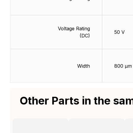
Voltage Rating
50 V
(DC)
Width
800 µm
Other Parts in the sa