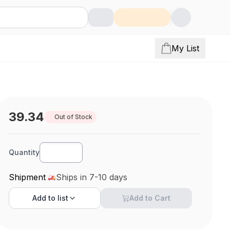
My List
39.34
Out of Stock
Quantity
Shipment
Ships in 7-10 days
Add to
list
Add to Cart