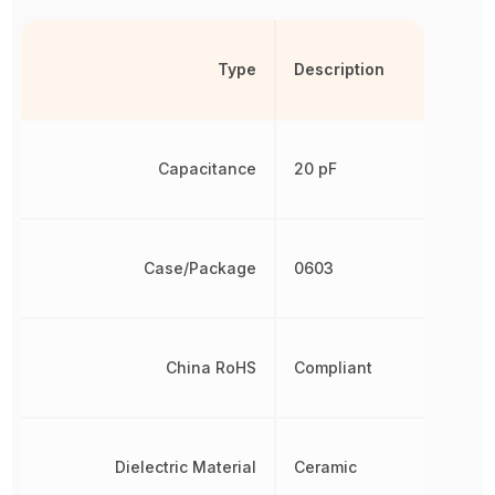
Type
Description
Capacitance
20 pF
Case/Package
0603
China RoHS
Compliant
Dielectric Material
Ceramic