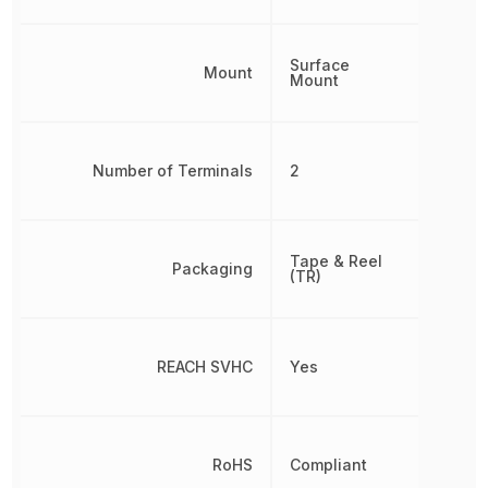
Surface
Mount
Mount
Number of Terminals
2
Tape & Reel
Packaging
(TR)
REACH SVHC
Yes
RoHS
Compliant