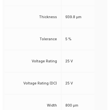
Thickness
939.8 µm
Tolerance
5 %
Voltage Rating
25 V
Voltage Rating (DC)
25 V
Width
800 µm