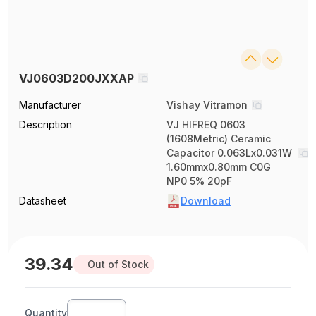
VJ0603D200JXXAP
Manufacturer
Vishay Vitramon
Description
VJ HIFREQ 0603
(1608Metric) Ceramic
Capacitor 0.063Lx0.031W
1.60mmx0.80mm C0G
NP0 5% 20pF
Datasheet
Download
39.34
Out of Stock
Quantity