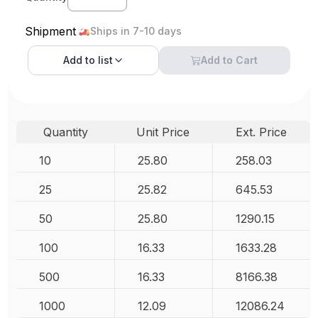
Shipment
Ships in 7-10 days
Add to
list
Add to Cart
Quantity
Unit Price
Ext. Price
10
25.80
258.03
25
25.82
645.53
50
25.80
1290.15
100
16.33
1633.28
500
16.33
8166.38
1000
12.09
12086.24