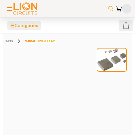
☰
Categories
Parts
VJ0603D200JXXAP