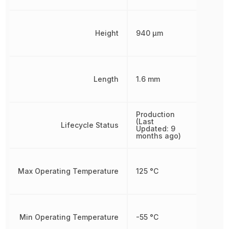
Height
940 µm
Length
1.6 mm
Production
(Last
Lifecycle Status
Updated: 9
months ago)
Max Operating Temperature
125 °C
Min Operating Temperature
-55 °C