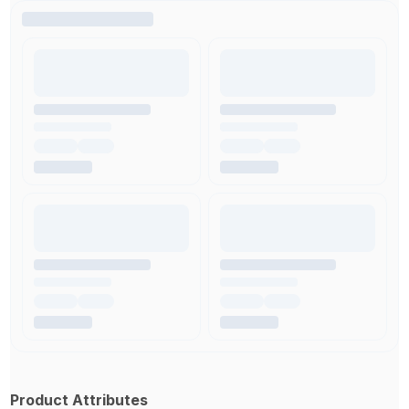
Product Attributes