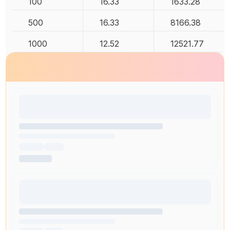
100
16.33
1633.28
500
16.33
8166.38
1000
12.52
12521.77