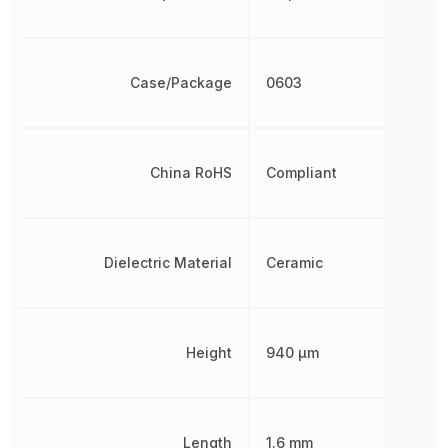
Case/Package
0603
China RoHS
Compliant
Dielectric Material
Ceramic
Height
940 µm
Length
1.6 mm