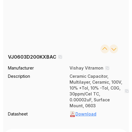
VJ0603D200KXBAC
Manufacturer
Vishay Vitramon
Description
Ceramic Capacitor,
Multilayer, Ceramic, 100V,
10% +Tol, 10% -Tol, C0G,
30ppm/Cel TC,
0.00002uF, Surface
Mount, 0603
Datasheet
Download