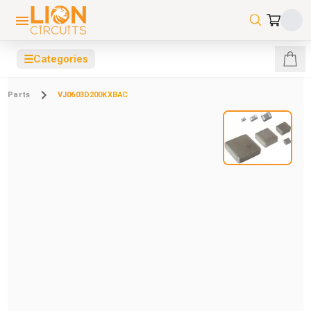
☰
Categories
Parts
VJ0603D200KXBAC