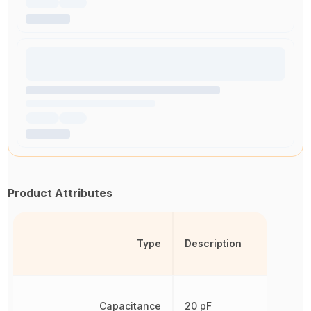
Product Attributes
Type
Description
Capacitance
20 pF