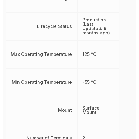
Production
(Last
Lifecycle Status
Updated: 9
months ago)
Max Operating Temperature
125 °C
Min Operating Temperature
-55 °C
Surface
Mount
Mount
Number of Terminals
2