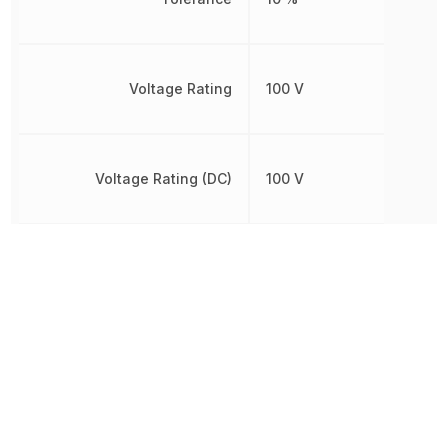
Voltage Rating
100 V
Voltage Rating (DC)
100 V
Width
800 µm
Other Parts in the same category