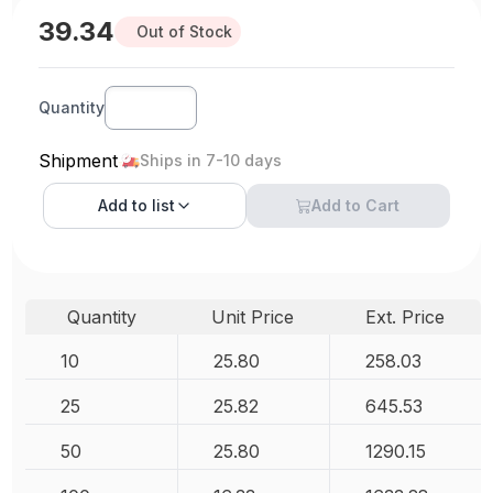
39.34
Out of Stock
Quantity
Shipment
Ships in 7-10 days
Add to
list
Add to Cart
Quantity
Unit Price
Ext. Price
10
25.80
258.03
25
25.82
645.53
50
25.80
1290.15