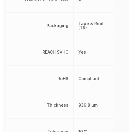
Tape & Reel
Packaging
(TR)
REACH SVHC
Yes
RoHS
Compliant
Thickness
939.8 µm
Tolerance
10 %