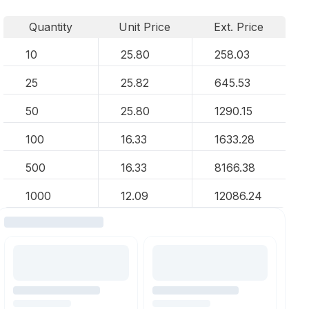
Quantity
Unit Price
Ext. Price
10
25.80
258.03
25
25.82
645.53
50
25.80
1290.15
100
16.33
1633.28
500
16.33
8166.38
1000
12.09
12086.24