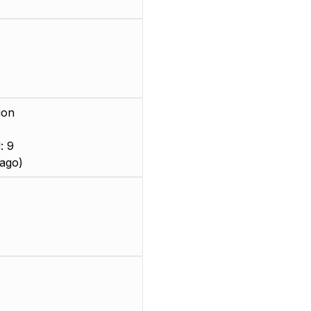
ion
: 9
ago)