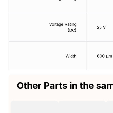
Voltage Rating
25 V
(DC)
Width
800 µm
Other Parts in the sa