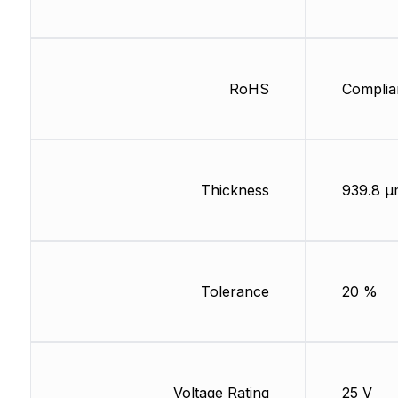
RoHS
Complia
Thickness
939.8 µ
Tolerance
20 %
Voltage Rating
25 V