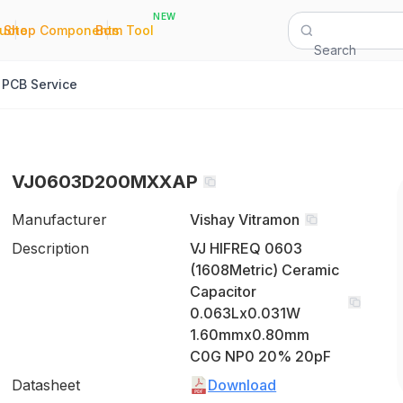
NEW
|
|
Quote
Shop Components
Bom Tool
Search
PCB Service
VJ0603D200MXXAP
Manufacturer
Vishay Vitramon
Description
VJ HIFREQ 0603
(1608Metric) Ceramic
Capacitor
0.063Lx0.031W
1.60mmx0.80mm
C0G NP0 20% 20pF
Datasheet
Download