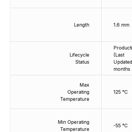
Length
1.6 mm
Product
Lifecycle
(Last
Status
Updated
months 
Max
Operating
125 °C
Temperature
Min Operating
-55 °C
Temperature