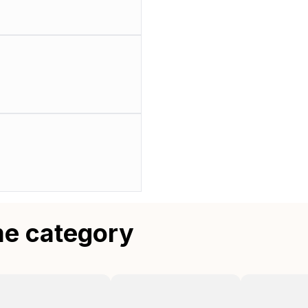
me category