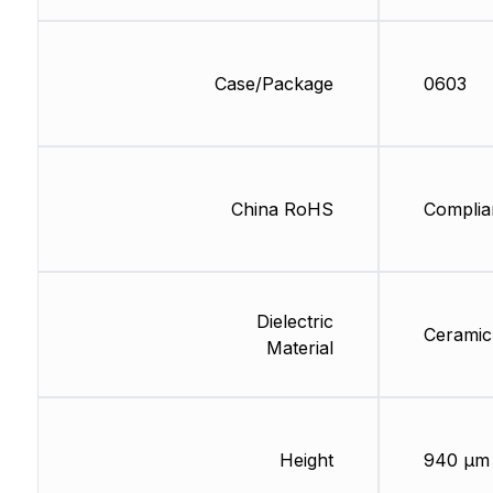
Case/Package
0603
China RoHS
Complia
Dielectric
Ceramic
Material
Height
940 µm