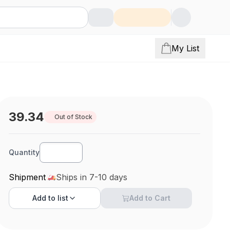
My List
39.34
Out of Stock
Quantity
Shipment
Ships in 7-10 days
Add to
list
Add to Cart