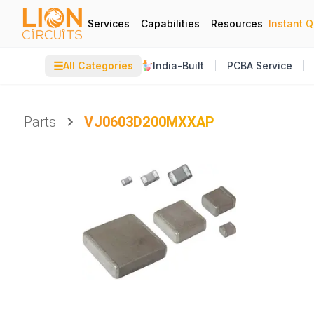
Services
Capabilities
Resources
Instant 
☰
All Categories
India-Built
PCBA Service
Parts
VJ0603D200MXXAP