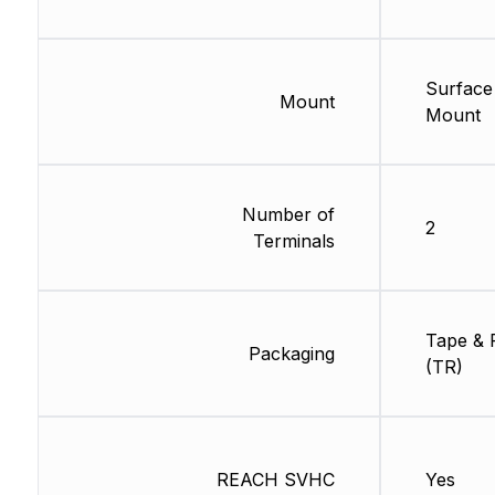
Surface
Mount
Mount
Number of
2
Terminals
Tape & 
Packaging
(TR)
REACH SVHC
Yes