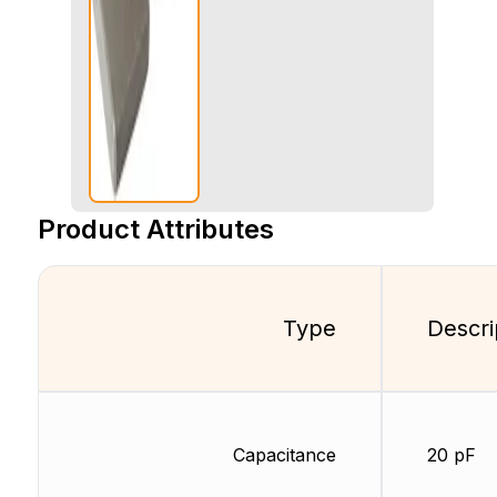
Product Attributes
Type
Descri
Capacitance
20 pF