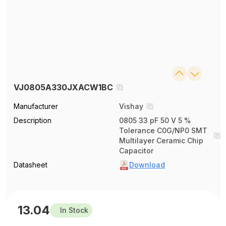
VJ0805A330JXACW1BC
Manufacturer
Vishay
Description
0805 33 pF 50 V 5 %
Tolerance C0G/NP0 SMT
Multilayer Ceramic Chip
Capacitor
Datasheet
Download
13.04
In Stock