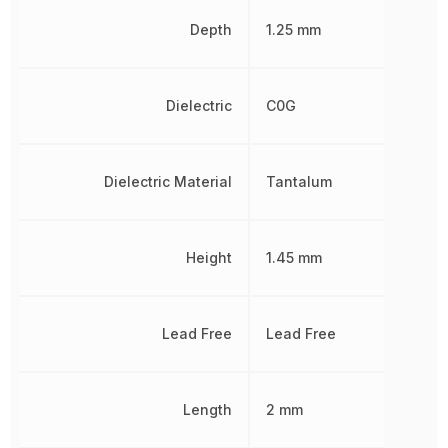
Depth
1.25 mm
Dielectric
C0G
Dielectric Material
Tantalum
Height
1.45 mm
Lead Free
Lead Free
Length
2 mm