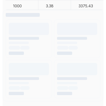
1000
3.38
3375.43