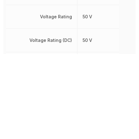
Voltage Rating
50 V
Voltage Rating (DC)
50 V
Width
1.2446 mm
Other Parts in the same category