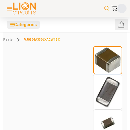
☰
Categories
Parts
VJ0805A330JXACW1BC