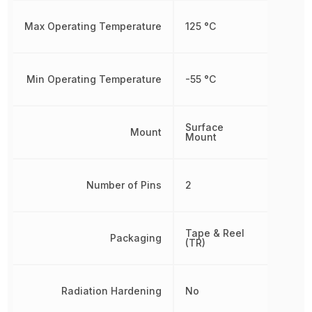
Max Operating Temperature
125 °C
Min Operating Temperature
-55 °C
Surface
Mount
Mount
Number of Pins
2
Tape & Reel
Packaging
(TR)
Radiation Hardening
No