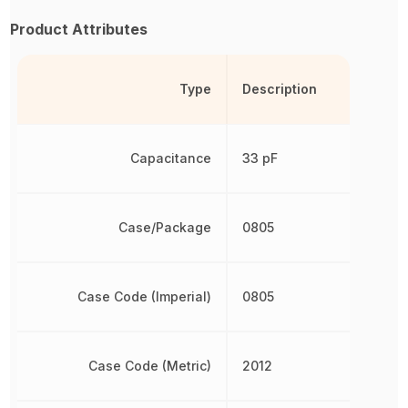
Product Attributes
Type
Description
Capacitance
33 pF
Case/Package
0805
Case Code (Imperial)
0805
Case Code (Metric)
2012