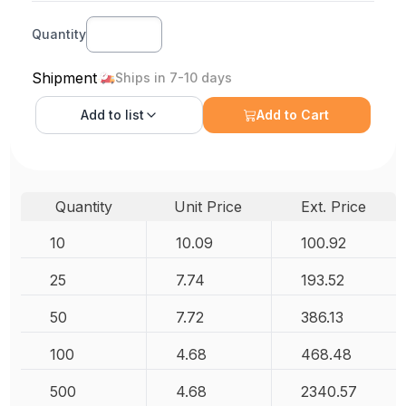
Quantity
Shipment
Ships in 7-10 days
Add to
list
Add to Cart
Quantity
Unit Price
Ext. Price
10
10.09
100.92
25
7.74
193.52
50
7.72
386.13
100
4.68
468.48
500
4.68
2340.57