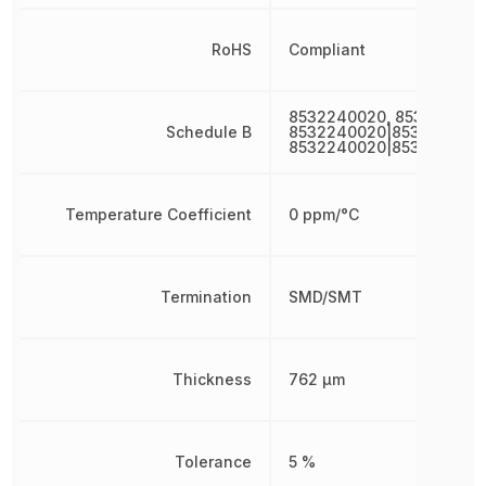
RoHS
Compliant
8532240020, 853224002
Schedule B
8532240020|8532240020
8532240020|853224002
Temperature Coefficient
0 ppm/°C
Termination
SMD/SMT
Thickness
762 µm
Tolerance
5 %