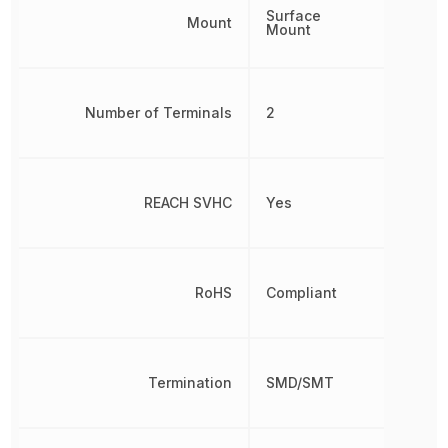
Surface
Mount
Mount
Number of Terminals
2
REACH SVHC
Yes
RoHS
Compliant
Termination
SMD/SMT