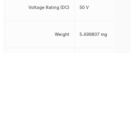
Voltage Rating (DC)
50 V
Weight
5.499807 mg
Width
1.25 mm
Other Parts in the same category