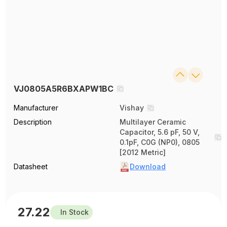
VJ0805A5R6BXAPW1BC
Manufacturer
Vishay
Description
Multilayer Ceramic
Capacitor, 5.6 pF, 50 V,
0.1pF, C0G (NP0), 0805
[2012 Metric]
Datasheet
Download
27.22
In Stock