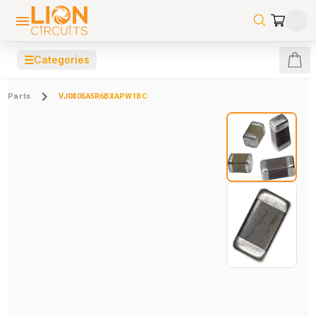
☰
Categories
Parts
VJ0805A5R6BXAPW1BC