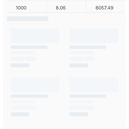
1000
8.06
8057.49