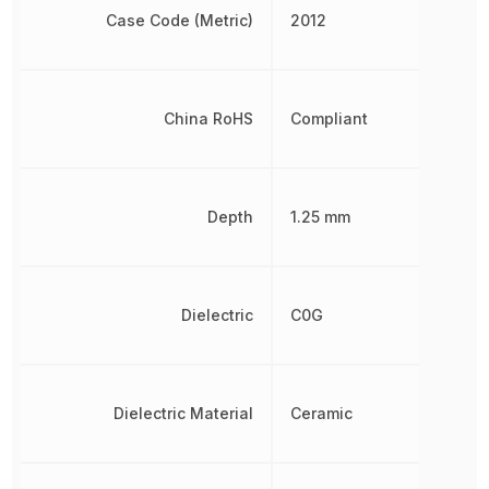
Case Code (Metric)
2012
China RoHS
Compliant
Depth
1.25 mm
Dielectric
C0G
Dielectric Material
Ceramic