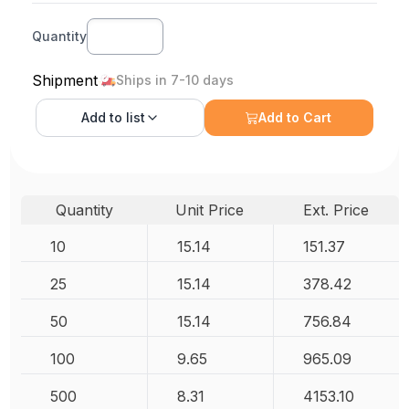
Quantity
Shipment
Ships in 7-10 days
Add to
list
Add to Cart
Quantity
Unit Price
Ext. Price
10
15.14
151.37
25
15.14
378.42
50
15.14
756.84
100
9.65
965.09
500
8.31
4153.10