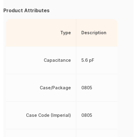
Product Attributes
Type
Description
Capacitance
5.6 pF
Case/Package
0805
Case Code (Imperial)
0805