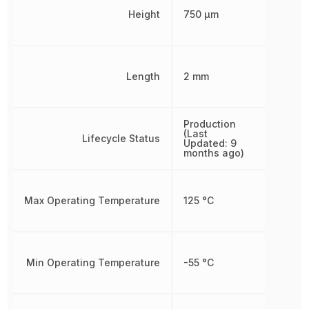
Height
750 µm
Length
2 mm
Production
(Last
Lifecycle Status
Updated: 9
months ago)
Max Operating Temperature
125 °C
Min Operating Temperature
-55 °C