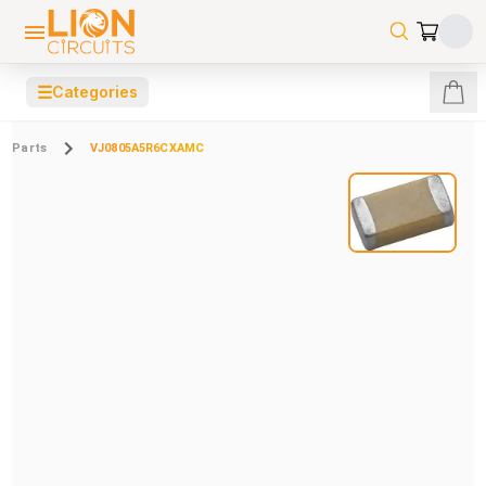
☰
Categories
Parts
VJ0805A5R6CXAMC