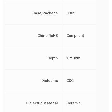
Case/Package
0805
China RoHS
Compliant
Depth
1.25 mm
Dielectric
C0G
Dielectric Material
Ceramic