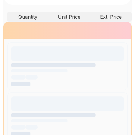
Quantity
Unit Price
Ext. Price