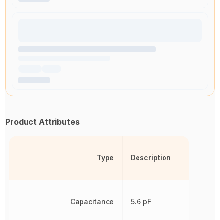
Product Attributes
Type
Description
Capacitance
5.6 pF