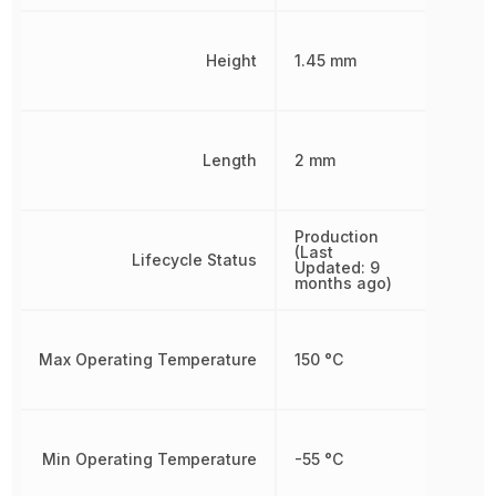
Height
1.45 mm
Length
2 mm
Production
(Last
Lifecycle Status
Updated: 9
months ago)
Max Operating Temperature
150 °C
Min Operating Temperature
-55 °C