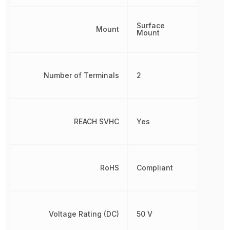
Surface
Mount
Mount
Number of Terminals
2
REACH SVHC
Yes
RoHS
Compliant
Voltage Rating (DC)
50 V