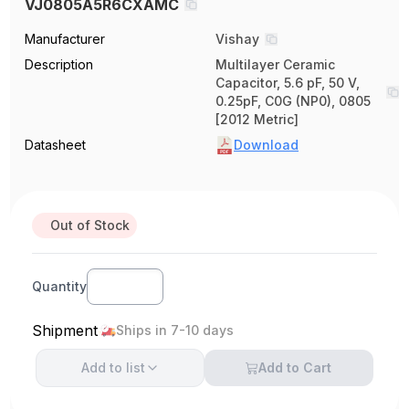
VJ0805A5R6CXAMC
Manufacturer
Vishay
Description
Multilayer Ceramic
Capacitor, 5.6 pF, 50 V,
0.25pF, C0G (NP0), 0805
[2012 Metric]
Datasheet
Download
Out of Stock
Quantity
Shipment
Ships in 7-10 days
Add to
list
Add to Cart