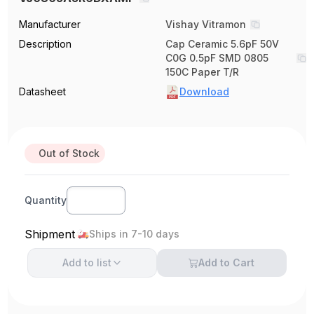
Manufacturer
Vishay Vitramon
Description
Cap Ceramic 5.6pF 50V
C0G 0.5pF SMD 0805
150C Paper T/R
Datasheet
Download
Out of Stock
Quantity
Shipment
Ships in 7-10 days
Add to
list
Add to Cart