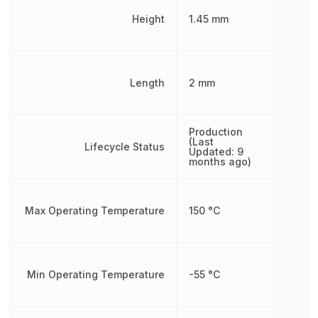
Height
1.45 mm
Length
2 mm
Production
(Last
Lifecycle Status
Updated: 9
months ago)
Max Operating Temperature
150 °C
Min Operating Temperature
-55 °C