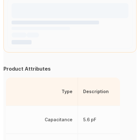
Product Attributes
Type
Description
Capacitance
5.6 pF