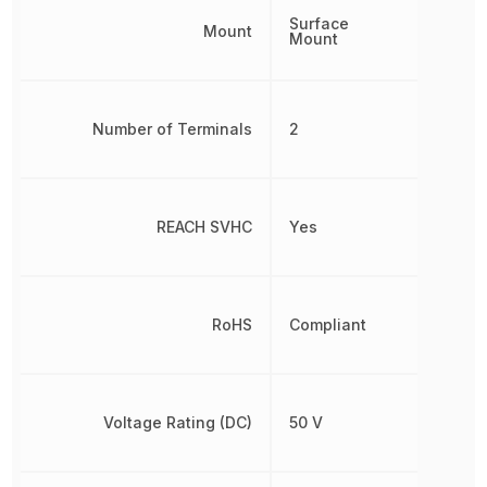
Surface
Mount
Mount
Number of Terminals
2
REACH SVHC
Yes
RoHS
Compliant
Voltage Rating (DC)
50 V