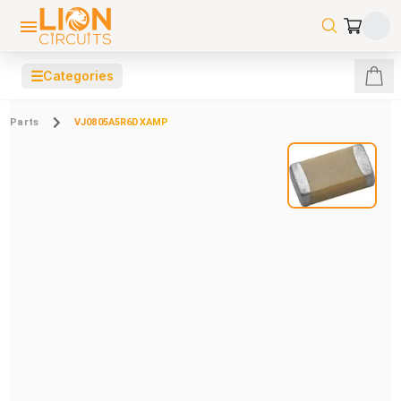
☰
Categories
Parts
VJ0805A5R6DXAMP