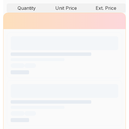
Quantity
Unit Price
Ext. Price