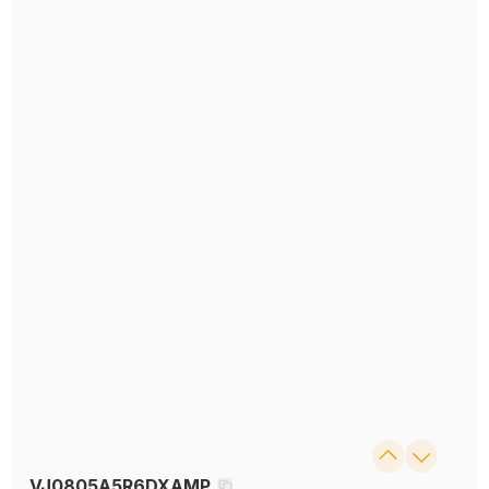
VJ0805A5R6DXAMP