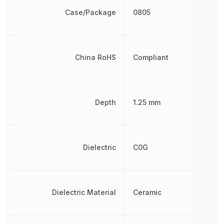
Case/Package
0805
China RoHS
Compliant
Depth
1.25 mm
Dielectric
C0G
Dielectric Material
Ceramic