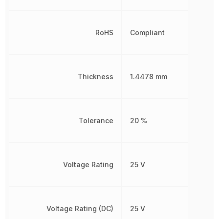
RoHS
Compliant
Thickness
1.4478 mm
Tolerance
20 %
Voltage Rating
25 V
Voltage Rating (DC)
25 V