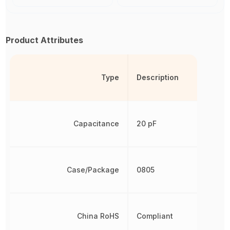
Product Attributes
Type
Description
Capacitance
20 pF
Case/Package
0805
China RoHS
Compliant