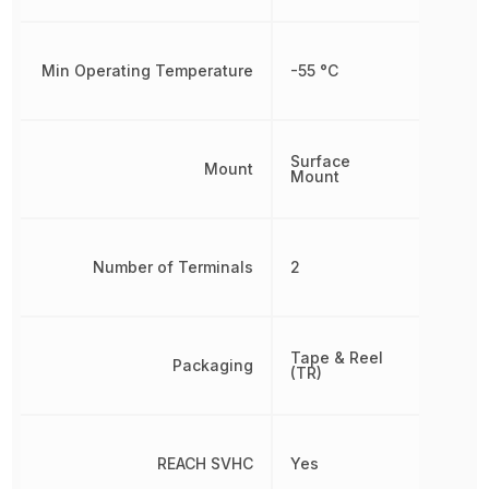
Min Operating Temperature
-55 °C
Surface
Mount
Mount
Number of Terminals
2
Tape & Reel
Packaging
(TR)
REACH SVHC
Yes