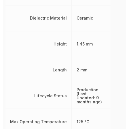
Dielectric Material
Ceramic
Height
1.45 mm
Length
2 mm
Production
(Last
Lifecycle Status
Updated: 9
months ago)
Max Operating Temperature
125 °C