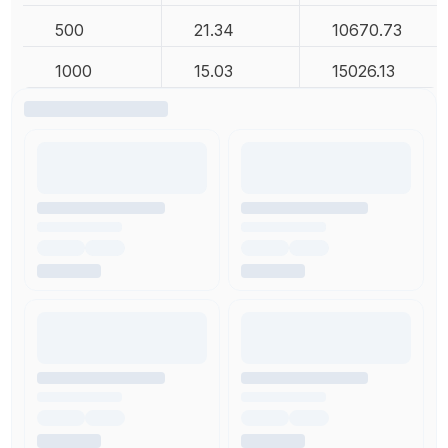
500
21.34
10670.73
1000
15.03
15026.13