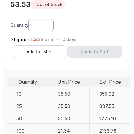
53.53
Out of Stock
Quantity
Shipment
Ships in 7-10 days
Add to
list
Add to Cart
Quantity
Unit Price
Ext. Price
10
35.50
355.02
25
35.50
887.55
50
35.50
1775.10
100
21.34
2133.78