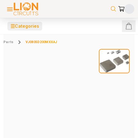
☰
Categories
Parts
VJ0805D200MXXAJ