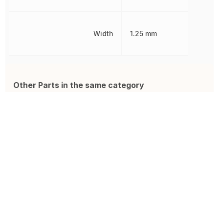
Width
1.25 mm
Other Parts in the same category
GRM21BR61C106KE15K
885012206071
Z
Multilayer Ceramic Capacitor,
Ceramic Capacitor, Multilayer,
C