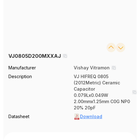
VJ0805D200MXXAJ
Manufacturer
Vishay Vitramon
Description
VJ HIFREQ 0805
(2012Metric) Ceramic
Capacitor
0.079Lx0.049W
2.00mmx1.25mm C0G NP0
20% 20pF
Datasheet
Download