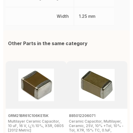
Width
1.25 mm
Other Parts in the same category
GRM21BR61C106KE15K
885012206071
Z
Multilayer Ceramic Capacitor,
Ceramic Capacitor, Multilayer,
C
10 uF, 16 V, ï¿½ 10%, X5R, 0805
Ceramic, 25V, 10% +Tol, 10% -
2
[2012 Metric]
Tol, X7R, 15% TC, 0.1uF,
B