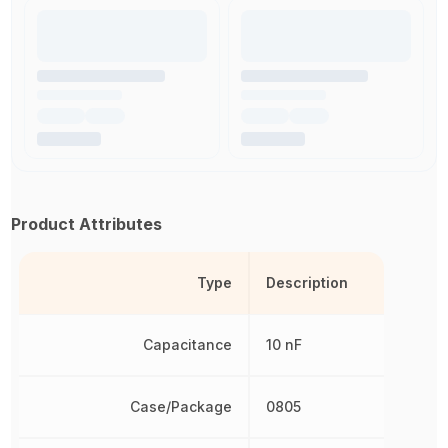
Product Attributes
Type
Description
Capacitance
10 nF
Case/Package
0805