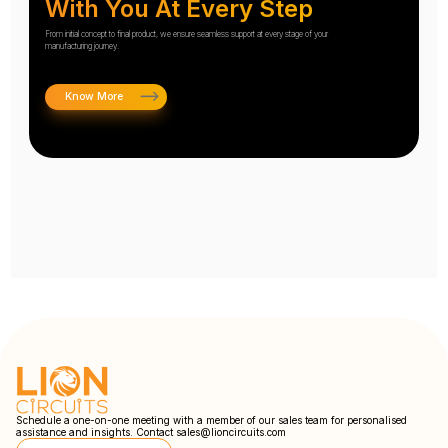
With You At Every Step
From initial concept to final product, we ensure seamless support at every stage of your
manufacturing journey.
Know More
Schedule a one-on-one meeting with a member of our sales team for personalised
assistance and insights. Contact
sales@lioncircuits.com