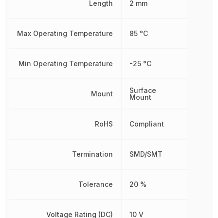
Length
2 mm
Max Operating Temperature
85 °C
Min Operating Temperature
-25 °C
Surface
Mount
Mount
RoHS
Compliant
Termination
SMD/SMT
Tolerance
20 %
Voltage Rating (DC)
10 V