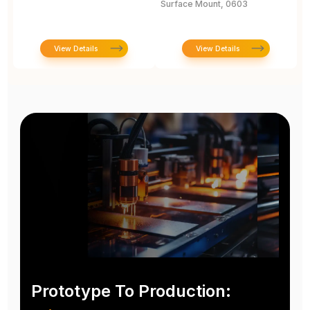
Surface Mount, 0603
View Details
View Details
Prototype To Production: