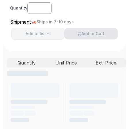
Quantity
Shipment
Ships in 7-10 days
Add to
list
Add to Cart
Quantity
Unit Price
Ext. Price