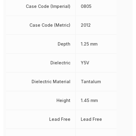
Case Code (Imperial)
0805
Case Code (Metric)
2012
Depth
1.25 mm
Dielectric
Y5V
Dielectric Material
Tantalum
Height
1.45 mm
Lead Free
Lead Free