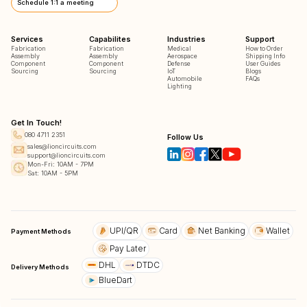
Schedule 1:1 a meeting
Services
Capabilites
Industries
Support
Fabrication
Fabrication
Medical
How to Order
Assembly
Assembly
Aerospace
Shipping Info
Component
Component
Defense
User Guides
Sourcing
Sourcing
IoT
Blogs
Automobile
FAQs
Lighting
Get In Touch!
080 4711 2351
Follow Us
sales@lioncircuits.com
support@lioncircuits.com
Mon-Fri: 10AM - 7PM
Sat: 10AM - 5PM
UPI/QR
Card
Net Banking
Wallet
Payment Methods
Pay Later
DHL
DTDC
Delivery Methods
BlueDart