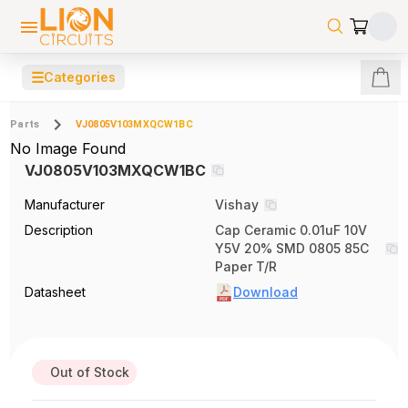
☰
Categories
Parts
VJ0805V103MXQCW1BC
No Image Found
VJ0805V103MXQCW1BC
Manufacturer
Vishay
Description
Cap Ceramic 0.01uF 10V
Y5V 20% SMD 0805 85C
Paper T/R
Datasheet
Download
Out of Stock