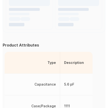
Product Attributes
Type
Description
Capacitance
5.6 pF
Case/Package
1111