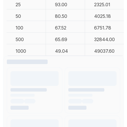
25
93.00
2325.01
50
80.50
4025.18
100
67.52
6751.78
500
65.69
32844.00
1000
49.04
49037.60