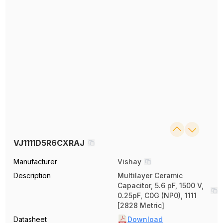
VJ1111D5R6CXRAJ
Manufacturer
Vishay
Description
Multilayer Ceramic
Capacitor, 5.6 pF, 1500 V,
0.25pF, C0G (NP0), 1111
[2828 Metric]
Datasheet
Download