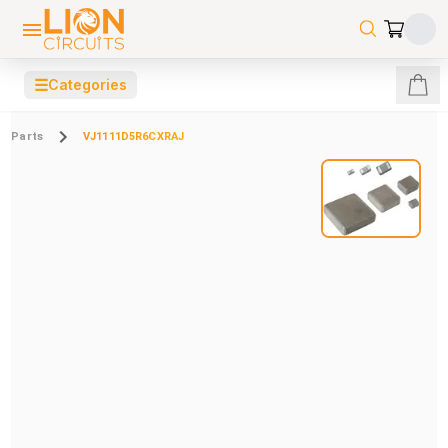
☰
Categories
Parts
VJ1111D5R6CXRAJ