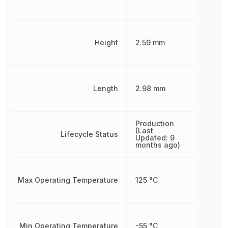
Height
2.59 mm
Length
2.98 mm
Production
(Last
Lifecycle Status
Updated: 9
months ago)
Max Operating Temperature
125 °C
Min Operating Temperature
-55 °C