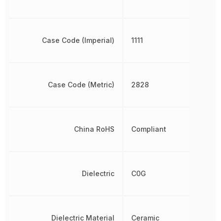
Case Code (Imperial)
1111
Case Code (Metric)
2828
China RoHS
Compliant
Dielectric
C0G
Dielectric Material
Ceramic