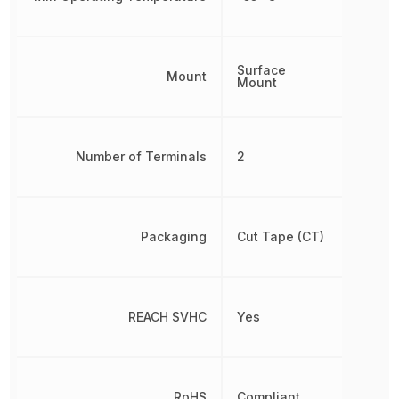
Surface
Mount
Mount
Number of Terminals
2
Packaging
Cut Tape (CT)
REACH SVHC
Yes
RoHS
Compliant