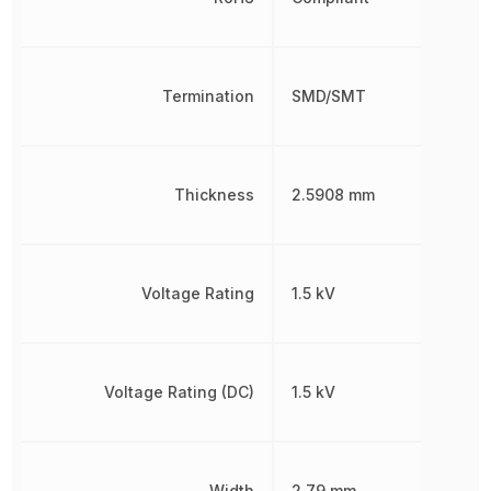
Termination
SMD/SMT
Thickness
2.5908 mm
Voltage Rating
1.5 kV
Voltage Rating (DC)
1.5 kV
Width
2.79 mm