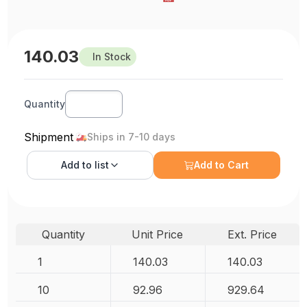
140.03
In Stock
Quantity
Shipment
Ships in 7-10 days
Add to
list
Add to Cart
Quantity
Unit Price
Ext. Price
1
140.03
140.03
10
92.96
929.64