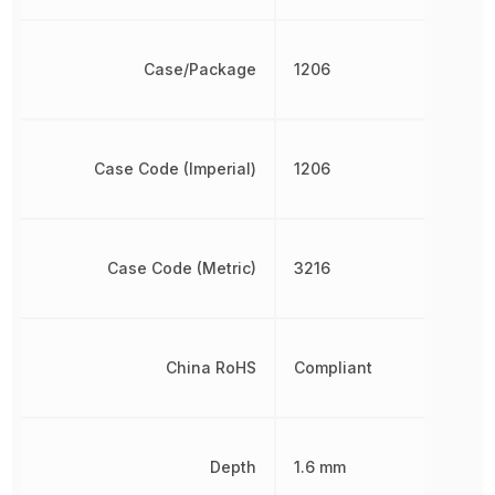
Case/Package
1206
Case Code (Imperial)
1206
Case Code (Metric)
3216
China RoHS
Compliant
Depth
1.6 mm