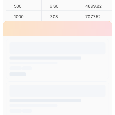
500
9.80
4899.82
1000
7.08
7077.52