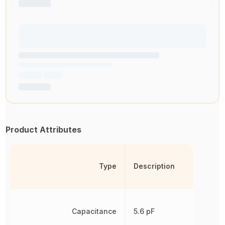
Product Attributes
Type
Description
Capacitance
5.6 pF