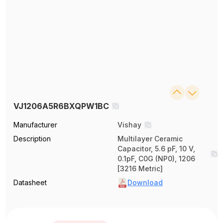
VJ1206A5R6BXQPW1BC
Manufacturer
Vishay
Description
Multilayer Ceramic
Capacitor, 5.6 pF, 10 V,
0.1pF, C0G (NP0), 1206
[3216 Metric]
Datasheet
Download