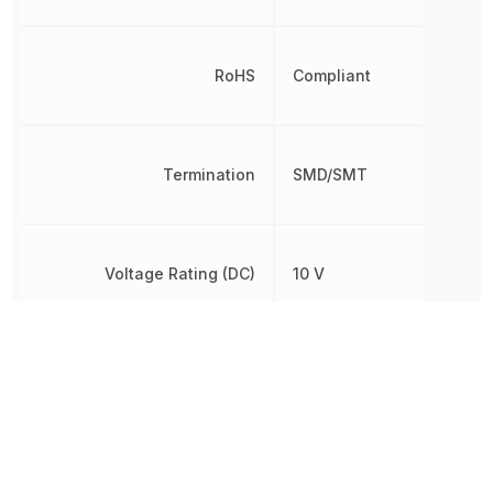
RoHS
Compliant
Termination
SMD/SMT
Voltage Rating (DC)
10 V
Width
1.6 mm
Other Parts in the same category