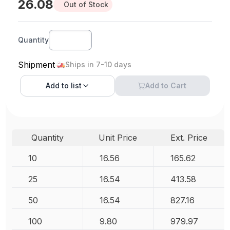
26.08
Out of Stock
Quantity
Shipment
Ships in 7-10 days
Add to
list
Add to Cart
Quantity
Unit Price
Ext. Price
10
16.56
165.62
25
16.54
413.58
50
16.54
827.16
100
9.80
979.97