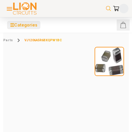
☰
Categories
Parts
VJ1206A5R6BXQPW1BC