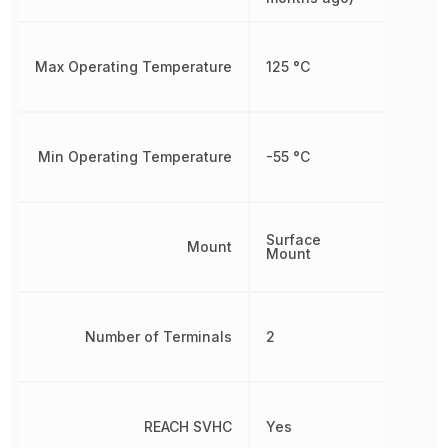
Max Operating Temperature
125 °C
Min Operating Temperature
-55 °C
Surface
Mount
Mount
Number of Terminals
2
REACH SVHC
Yes