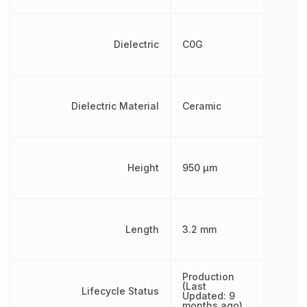
Dielectric
C0G
Dielectric Material
Ceramic
Height
950 µm
Length
3.2 mm
Production
(Last
Lifecycle Status
Updated: 9
months ago)