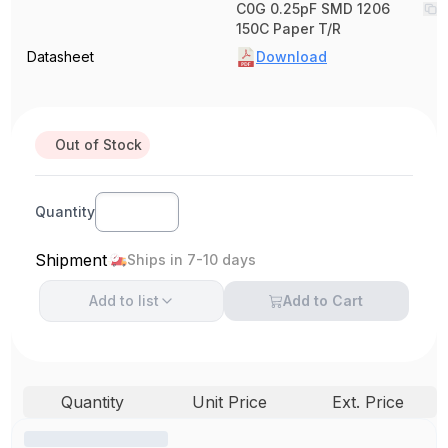
C0G 0.25pF SMD 1206
150C Paper T/R
Datasheet
Download
Out of Stock
Quantity
Shipment
Ships in 7-10 days
Add to
list
Add to Cart
Quantity
Unit Price
Ext. Price