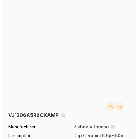
VJ1206A5R6CXAMP
Manufacturer
Vishay Vitramon
Description
Cap Ceramic 5.6pF 50V