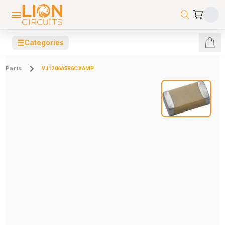
☰
Categories
Parts
VJ1206A5R6CXAMP