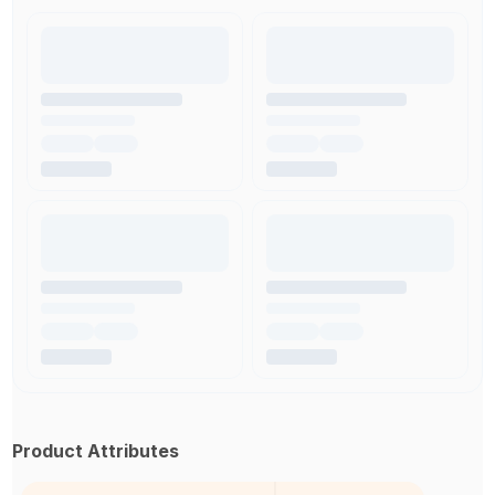
Product Attributes