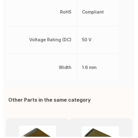
RoHS
Compliant
Voltage Rating (DC)
50 V
Width
1.6 mm
Other Parts in the same category