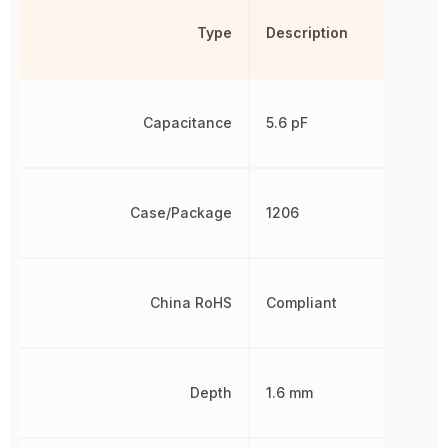
Type
Description
Capacitance
5.6 pF
Case/Package
1206
China RoHS
Compliant
Depth
1.6 mm