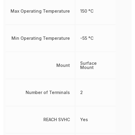
Max Operating Temperature
150 °C
Min Operating Temperature
-55 °C
Surface
Mount
Mount
Number of Terminals
2
REACH SVHC
Yes