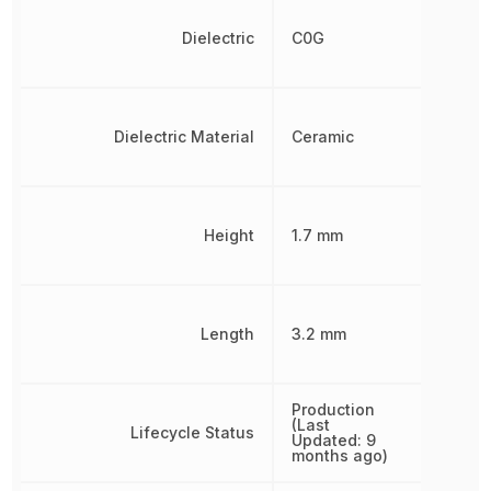
Dielectric
C0G
Dielectric Material
Ceramic
Height
1.7 mm
Length
3.2 mm
Production
(Last
Lifecycle Status
Updated: 9
months ago)