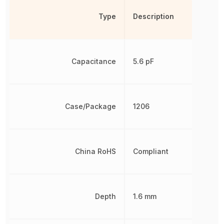
Type
Description
Capacitance
5.6 pF
Case/Package
1206
China RoHS
Compliant
Depth
1.6 mm