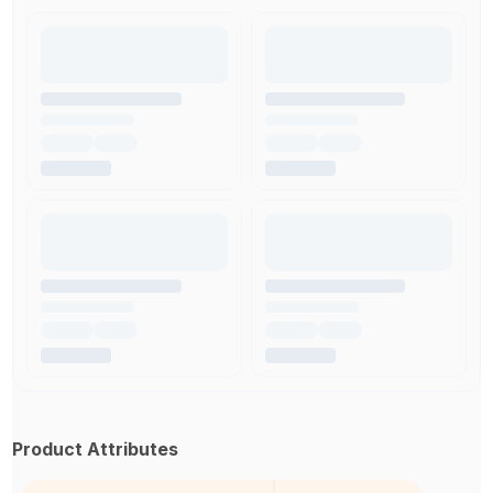
Product Attributes