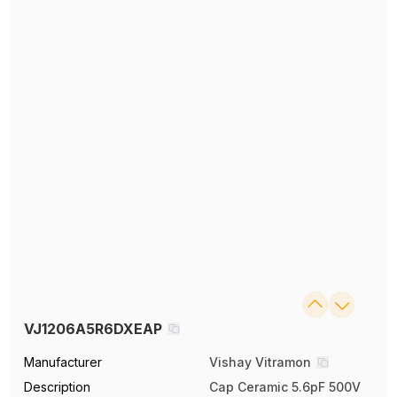
VJ1206A5R6DXEAP
Manufacturer
Vishay Vitramon
Description
Cap Ceramic 5.6pF 500V