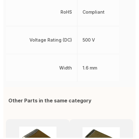
RoHS
Compliant
Voltage Rating (DC)
500 V
Width
1.6 mm
Other Parts in the same category