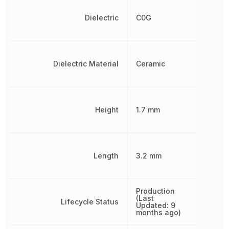
Dielectric
C0G
Dielectric Material
Ceramic
Height
1.7 mm
Length
3.2 mm
Production
(Last
Lifecycle Status
Updated: 9
months ago)