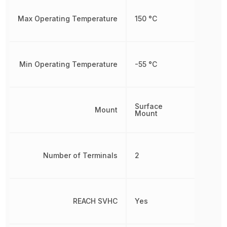
Max Operating Temperature
150 °C
Min Operating Temperature
-55 °C
Surface
Mount
Mount
Number of Terminals
2
REACH SVHC
Yes