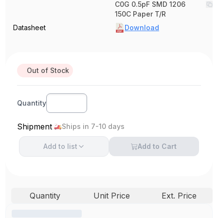
C0G 0.5pF SMD 1206
150C Paper T/R
Datasheet
Download
Out of Stock
Quantity
Shipment
Ships in 7-10 days
Add to
list
Add to Cart
Quantity
Unit Price
Ext. Price