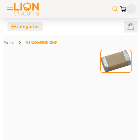
☰
Categories
Parts
VJ1206A5R6DXEAP