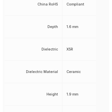
China RoHS
Compliant
Depth
1.6 mm
Dielectric
X5R
Dielectric Material
Ceramic
Height
1.9 mm