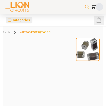
☰
Categories
Parts
VJ1206G475MXQTW1BC