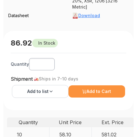
20%, X5R, 1206 [3216
Metric]
Datasheet
Download
86.92
In Stock
Quantity
Shipment
Ships in 7-10 days
Add to
list
Add to Cart
Quantity
Unit Price
Ext. Price
10
58.10
581.02