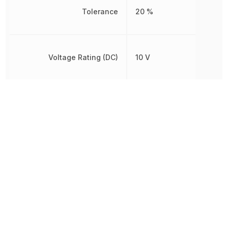
Tolerance
20 %
Voltage Rating (DC)
10 V
Width
1.6 mm
Other Parts in the same category