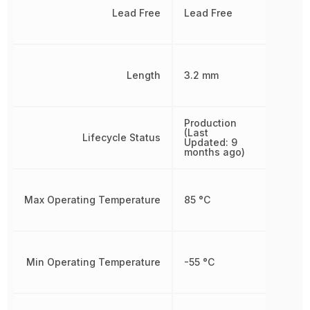
Lead Free
Lead Free
Length
3.2 mm
Production
(Last
Lifecycle Status
Updated: 9
months ago)
Max Operating Temperature
85 °C
Min Operating Temperature
-55 °C