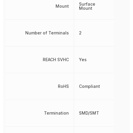
Surface
Mount
Mount
Number of Terminals
2
REACH SVHC
Yes
RoHS
Compliant
Termination
SMD/SMT