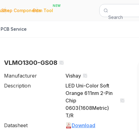
NEW
|
|
Quote
Shop Components
Bom Tool
Search
PCB Service
VLMO1300-GS08
Manufacturer
Vishay
Description
LED Uni-Color Soft
Orange 611nm 2-Pin
Chip
0603(1608Metric)
T/R
Datasheet
Download