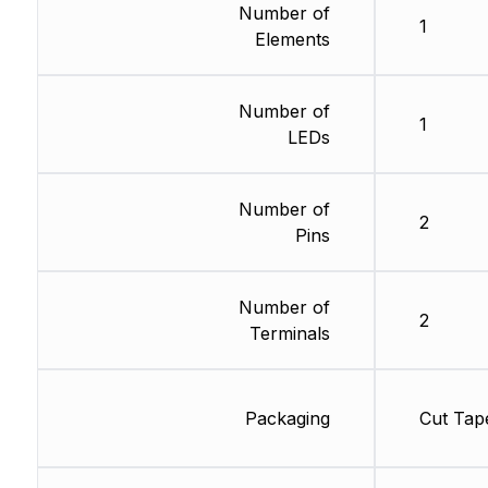
Number of
1
Elements
Number of
1
LEDs
Number of
2
Pins
Number of
2
Terminals
Packaging
Cut Tap