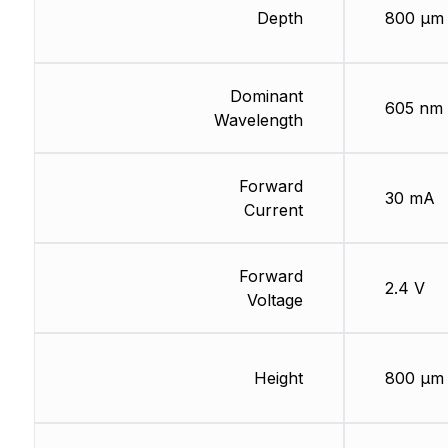
Depth
800 µm
Dominant
605 nm
Wavelength
Forward
30 mA
Current
Forward
2.4 V
Voltage
Height
800 µm