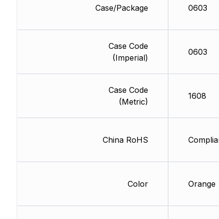
Case/Package
0603
Case Code
0603
(Imperial)
Case Code
1608
(Metric)
China RoHS
Complia
Color
Orange