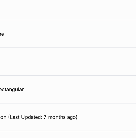
ee
ectangular
ion (Last Updated: 7 months ago)