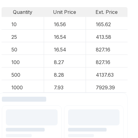
Quantity
Unit Price
Ext. Price
10
16.56
165.62
25
16.54
413.58
50
16.54
827.16
100
8.27
827.16
500
8.28
4137.63
1000
7.93
7929.39