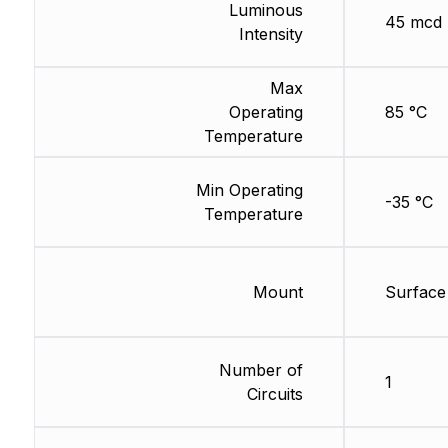
Luminous
45 mcd
Intensity
Max
Operating
85 °C
Temperature
Min Operating
-35 °C
Temperature
Mount
Surface
Number of
1
Circuits