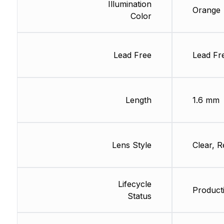
Illumination
Orange
Color
Lead Free
Lead Fr
Length
1.6 mm
Lens Style
Clear, R
Lifecycle
Product
Status