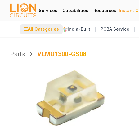
Services
Capabilities
Resources
Instant 
☰
All Categories
India-Built
PCBA Service
Parts
VLMO1300-GS08