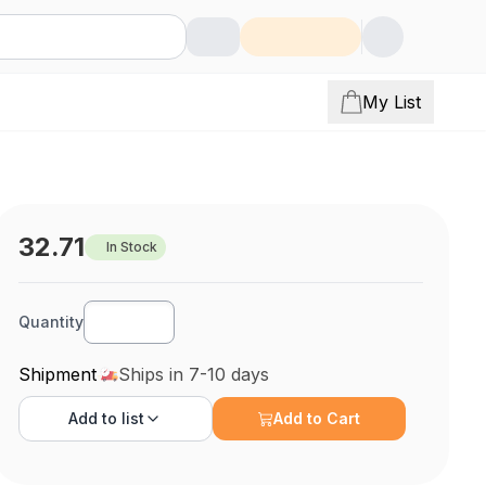
My List
32.71
In Stock
Quantity
Shipment
Ships in 7-10 days
Add to
list
Add to Cart