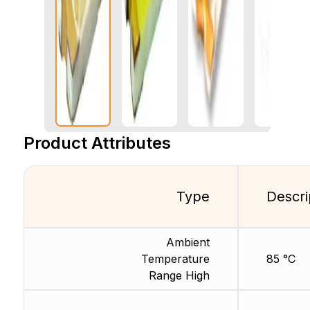
Product Attributes
Type
Descri
Ambient
Temperature
85 °C
Range High