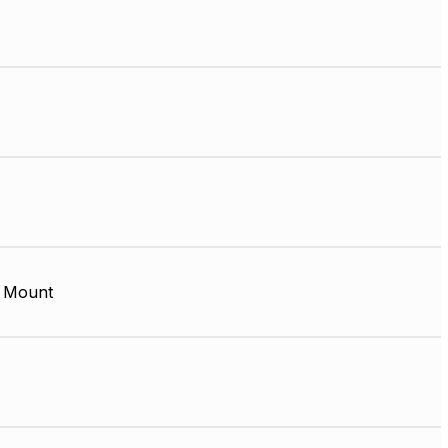
 Mount