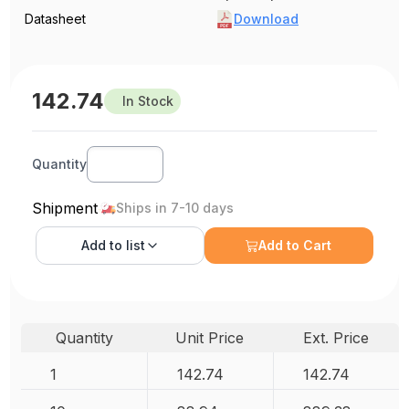
Datasheet
Download
142.74
In Stock
Quantity
Shipment
Ships in 7-10 days
Add to
list
Add to Cart
Quantity
Unit Price
Ext. Price
1
142.74
142.74