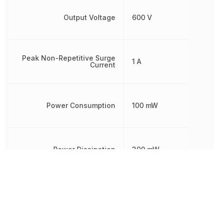
Output Voltage
600 V
Peak Non-Repetitive Surge
1 A
Current
Power Consumption
100 mW
Power Dissipation
300 mW
Radiation Hardening
No