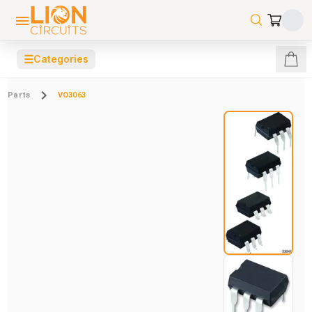
☰
Categories
Parts
VO3063