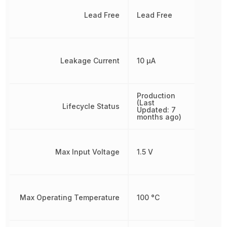
Lead Free
Lead Free
Leakage Current
10 µA
Production
(Last
Lifecycle Status
Updated: 7
months ago)
Max Input Voltage
1.5 V
Max Operating Temperature
100 °C