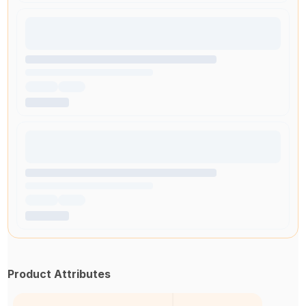
Product Attributes