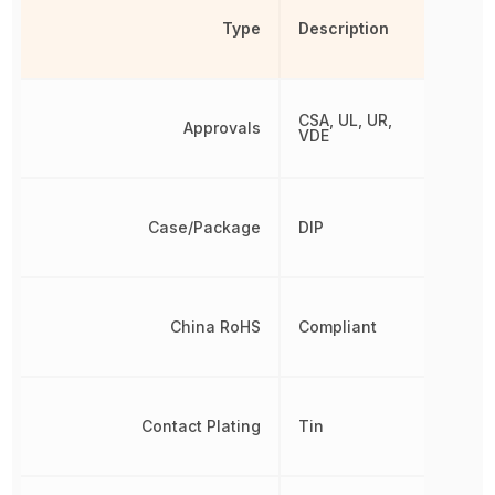
Type
Description
CSA, UL, UR,
Approvals
VDE
Case/Package
DIP
China RoHS
Compliant
Contact Plating
Tin