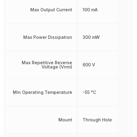
Max Output Current
100 mA
Max Power Dissipation
300 mW
Max Repetitive Reverse
600 V
Voltage (Vrrm)
Min Operating Temperature
-55 °C
Mount
Through Hole