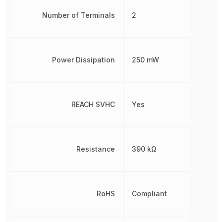
Number of Terminals
2
Power Dissipation
250 mW
REACH SVHC
Yes
Resistance
390 kΩ
RoHS
Compliant