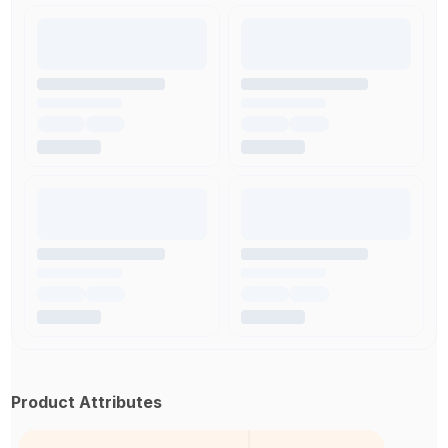
Product Attributes