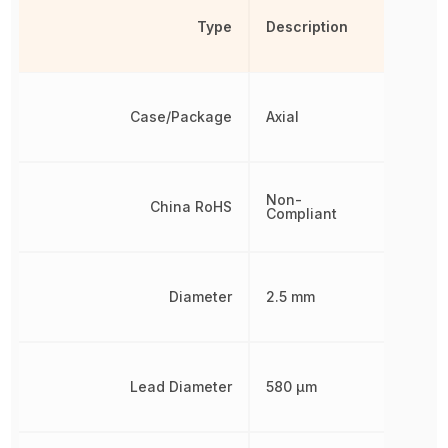
Type
Description
Case/Package
Axial
Non-
China RoHS
Compliant
Diameter
2.5 mm
Lead Diameter
580 µm