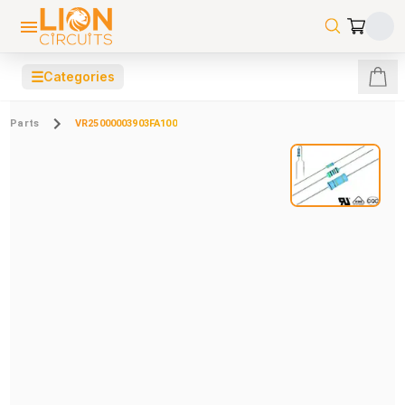
☰
Categories
Parts
VR25000003903FA100