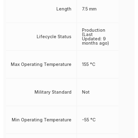
Length
7.5 mm
Production
(Last
Lifecycle Status
Updated: 9
months ago)
Max Operating Temperature
155 °C
Military Standard
Not
Min Operating Temperature
-55 °C