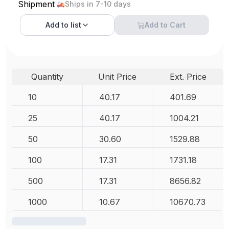
Shipment
Ships in 7-10 days
Add to
list
Add to Cart
Quantity
Unit Price
Ext. Price
10
40.17
401.69
25
40.17
1004.21
50
30.60
1529.88
100
17.31
1731.18
500
17.31
8656.82
1000
10.67
10670.73