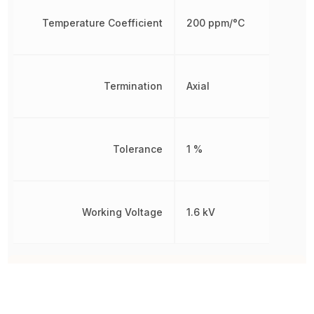
Temperature Coefficient
200 ppm/°C
Termination
Axial
Tolerance
1 %
Working Voltage
1.6 kV
Other Parts in the same category