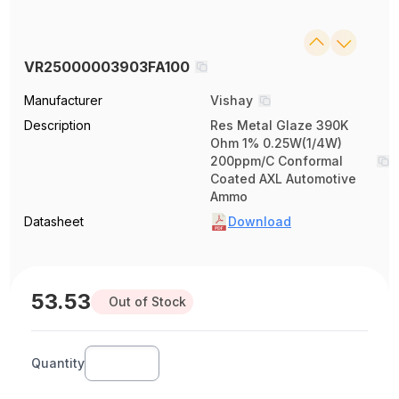
VR25000003903FA100
Manufacturer
Vishay
Description
Res Metal Glaze 390K
Ohm 1% 0.25W(1/4W)
200ppm/C Conformal
Coated AXL Automotive
Ammo
Datasheet
Download
53.53
Out of Stock
Quantity