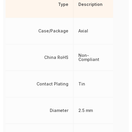
Type
Description
Case/Package
Axial
Non-
China RoHS
Compliant
Contact Plating
Tin
Diameter
2.5 mm