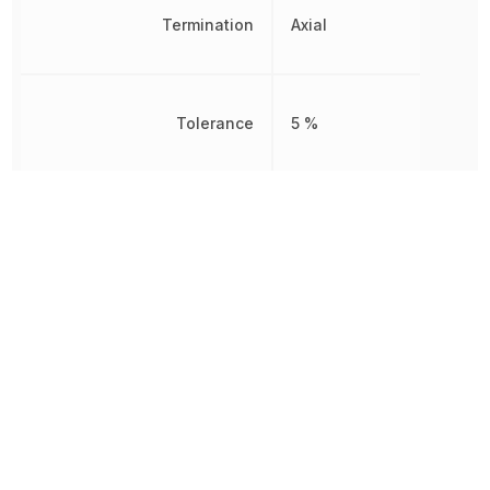
Termination
Axial
Tolerance
5 %
Working Voltage
1.6 kV
Other Parts in the same category