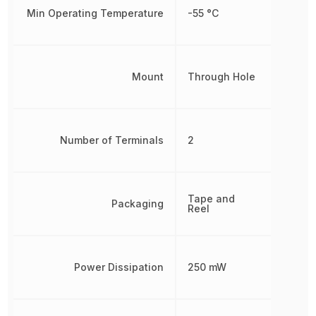
Min Operating Temperature
-55 °C
Mount
Through Hole
Number of Terminals
2
Tape and
Packaging
Reel
Power Dissipation
250 mW