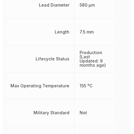
Lead Diameter
580 µm
Length
7.5 mm
Production
(Last
Lifecycle Status
Updated: 9
months ago)
Max Operating Temperature
155 °C
Military Standard
Not