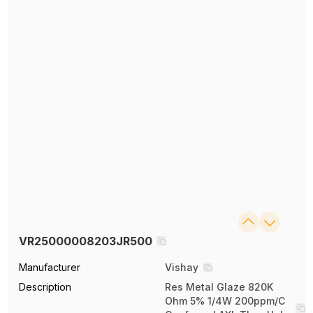
VR25000008203JR500
Manufacturer
Vishay
Description
Res Metal Glaze 820K
Ohm 5% 1/4W 200ppm/C