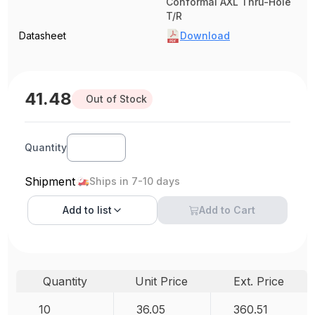
Conformal AXL Thru-Hole
T/R
Datasheet
Download
41.48
Out of Stock
Quantity
Shipment
Ships in 7-10 days
Add to
list
Add to Cart
Quantity
Unit Price
Ext. Price
10
36.05
360.51