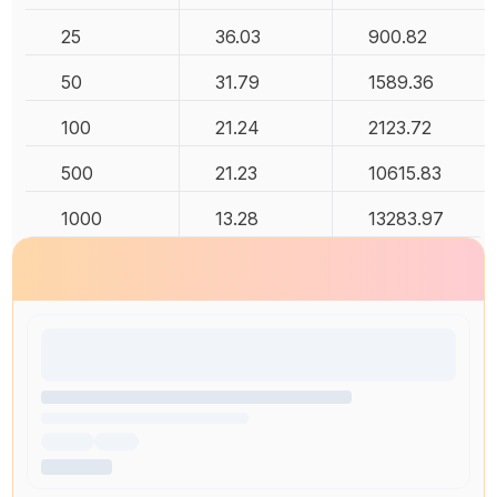
25
36.03
900.82
50
31.79
1589.36
100
21.24
2123.72
500
21.23
10615.83
1000
13.28
13283.97