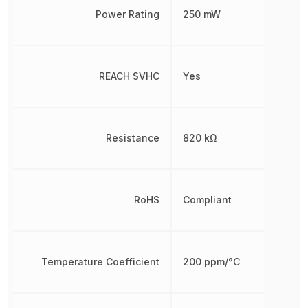
Power Rating
250 mW
REACH SVHC
Yes
Resistance
820 kΩ
RoHS
Compliant
Temperature Coefficient
200 ppm/°C