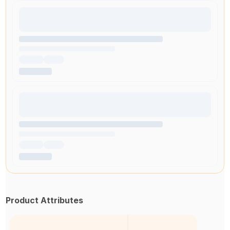
Product Attributes