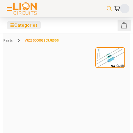
☰
Categories
Parts
VR25000008203JR500