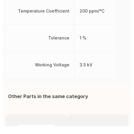
Temperature Coefficient
200 ppm/°C
Tolerance
1 %
Working Voltage
3.5 kV
Other Parts in the same category