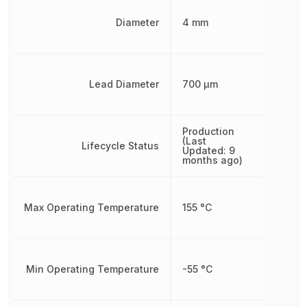
Diameter
4 mm
Lead Diameter
700 µm
Production
(Last
Lifecycle Status
Updated: 9
months ago)
Max Operating Temperature
155 °C
Min Operating Temperature
-55 °C