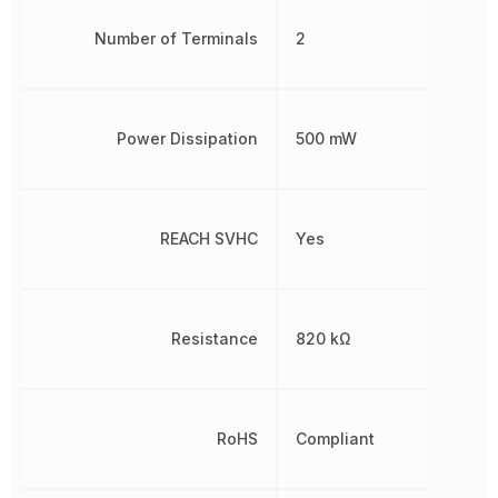
Number of Terminals
2
Power Dissipation
500 mW
REACH SVHC
Yes
Resistance
820 kΩ
RoHS
Compliant