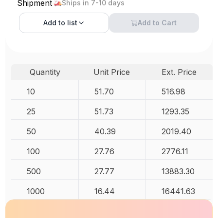
Shipment
Ships in 7-10 days
Add to
list
Add to Cart
Quantity
Unit Price
Ext. Price
10
51.70
516.98
25
51.73
1293.35
50
40.39
2019.40
100
27.76
2776.11
500
27.77
13883.30
1000
16.44
16441.63