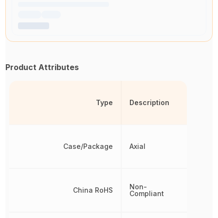
Product Attributes
Type
Description
Case/Package
Axial
Non-
China RoHS
Compliant