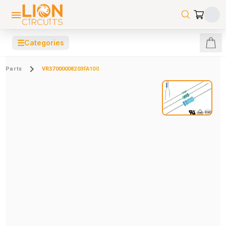
☰
Categories
Parts
VR37000008203FA100