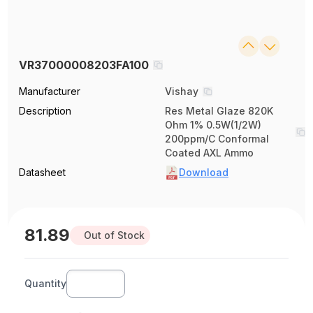
VR37000008203FA100
Manufacturer
Vishay
Description
Res Metal Glaze 820K
Ohm 1% 0.5W(1/2W)
200ppm/C Conformal
Coated AXL Ammo
Datasheet
Download
81.89
Out of Stock
Quantity