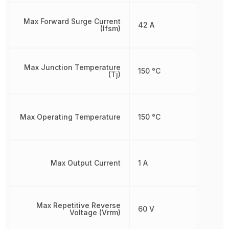
Max Forward Surge Current
42 A
(Ifsm)
Max Junction Temperature
150 °C
(Tj)
Max Operating Temperature
150 °C
Max Output Current
1 A
Max Repetitive Reverse
60 V
Voltage (Vrrm)