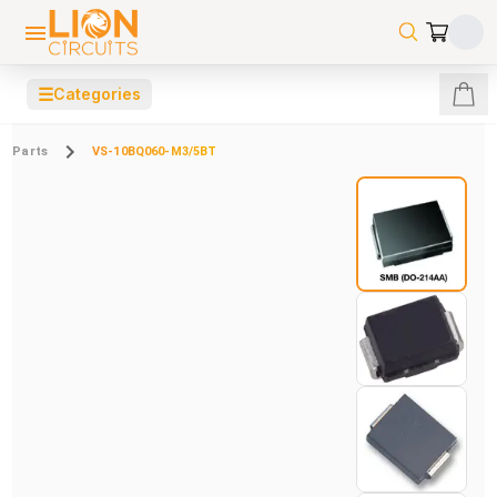
☰
Categories
Parts
VS-10BQ060-M3/5BT