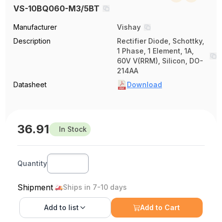
VS-10BQ060-M3/5BT
Manufacturer
Vishay
Description
Rectifier Diode, Schottky,
1 Phase, 1 Element, 1A,
60V V(RRM), Silicon, DO-
214AA
Datasheet
Download
36.91
In Stock
Quantity
Shipment
Ships in 7-10 days
Add to
list
Add to Cart