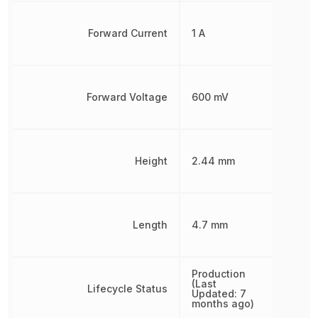
Forward Current
1 A
Forward Voltage
600 mV
Height
2.44 mm
Length
4.7 mm
Production
(Last
Lifecycle Status
Updated: 7
months ago)