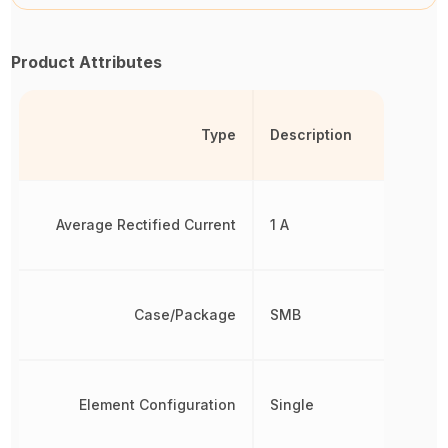
Product Attributes
Type
Description
Average Rectified Current
1 A
Case/Package
SMB
Element Configuration
Single