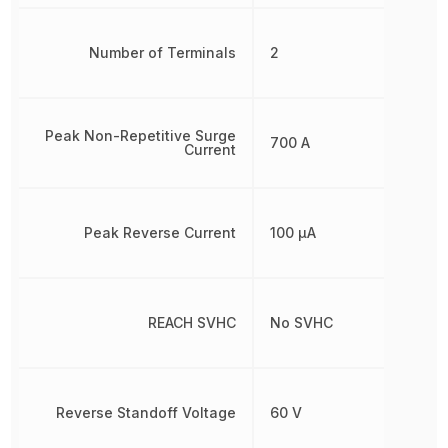
Number of Terminals
2
Peak Non-Repetitive Surge
700 A
Current
Peak Reverse Current
100 µA
REACH SVHC
No SVHC
Reverse Standoff Voltage
60 V