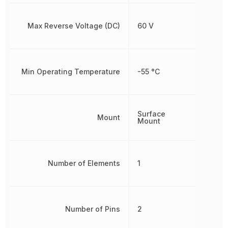
Max Reverse Voltage (DC)
60 V
Min Operating Temperature
-55 °C
Surface
Mount
Mount
Number of Elements
1
Number of Pins
2