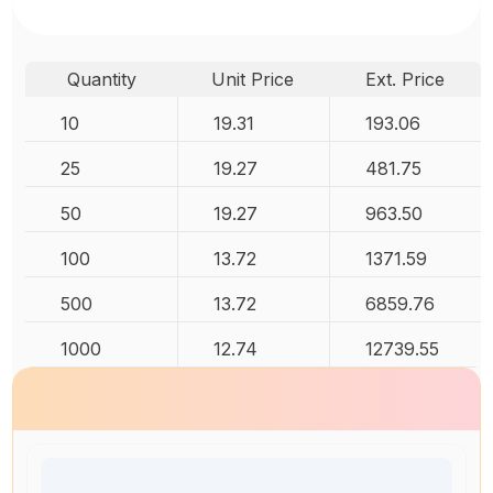
Quantity
Unit Price
Ext. Price
10
19.31
193.06
25
19.27
481.75
50
19.27
963.50
100
13.72
1371.59
500
13.72
6859.76
1000
12.74
12739.55