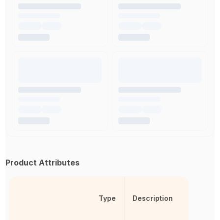
Product Attributes
Type
Description