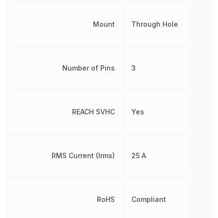
Mount
Through Hole
Number of Pins
3
REACH SVHC
Yes
RMS Current (Irms)
25 A
RoHS
Compliant