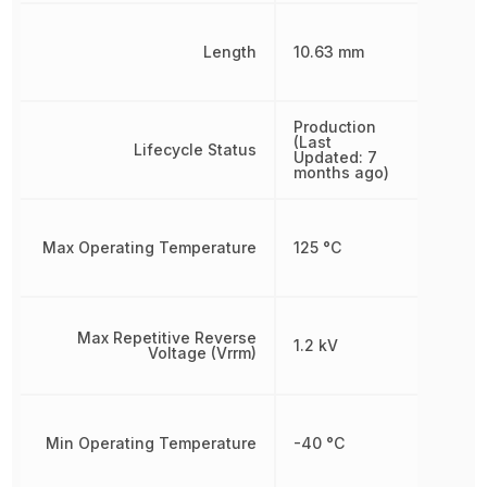
Length
10.63 mm
Production
(Last
Lifecycle Status
Updated: 7
months ago)
Max Operating Temperature
125 °C
Max Repetitive Reverse
1.2 kV
Voltage (Vrrm)
Min Operating Temperature
-40 °C