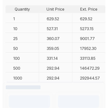
Quantity
Unit Price
Ext. Price
1
629.52
629.52
10
527.31
5273.15
25
360.07
9001.77
50
359.05
17952.30
100
331.14
33113.85
500
292.94
146472.29
1000
292.94
292944.57