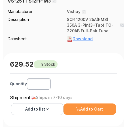
VS-25TTS12FP-M3
Manufacturer
Vishay
Description
SCR 1200V 25A(RMS)
350A 3-Pin(3+Tab) TO-
220AB Full-Pak Tube
Datasheet
Download
629.52
In Stock
Quantity
Shipment
Ships in 7-10 days
Add to
list
Add to Cart