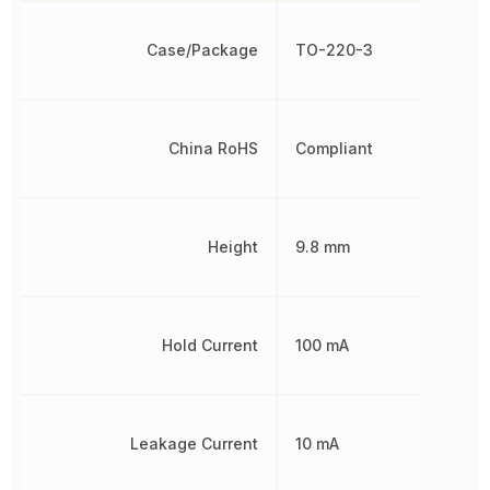
Case/Package
TO-220-3
China RoHS
Compliant
Height
9.8 mm
Hold Current
100 mA
Leakage Current
10 mA