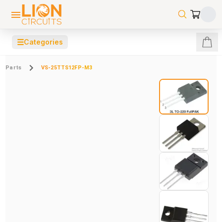
☰
Categories
Parts
VS-25TTS12FP-M3