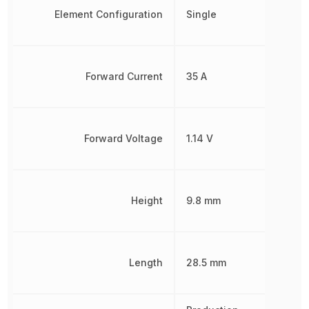
Element Configuration
Single
Forward Current
35 A
Forward Voltage
1.14 V
Height
9.8 mm
Length
28.5 mm