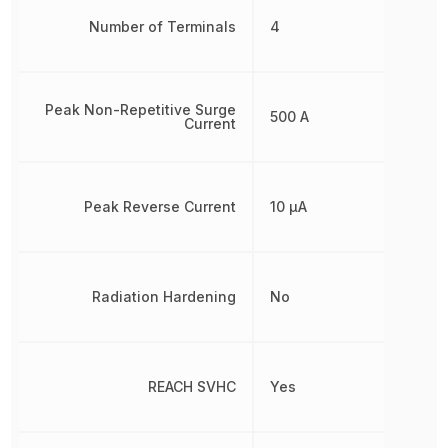
Number of Terminals
4
Peak Non-Repetitive Surge
500 A
Current
Peak Reverse Current
10 µA
Radiation Hardening
No
REACH SVHC
Yes