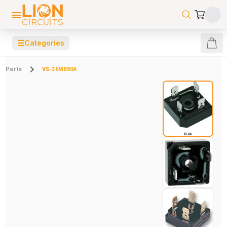
☰
Categories
Parts
VS-36MB80A