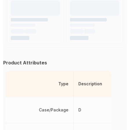
Product Attributes
Type
Description
Case/Package
D