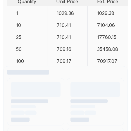
Quantity
Unit Price
Ext. Price
1
1029.38
1029.38
10
710.41
7104.06
25
710.41
17760.15
50
709.16
35458.08
100
709.17
70917.07