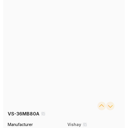
VS-36MB80A
Manufacturer
Vishay