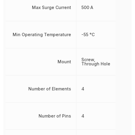
Max Surge Current
500 A
Min Operating Temperature
-55 °C
Screw,
Mount
Through Hole
Number of Elements
4
Number of Pins
4