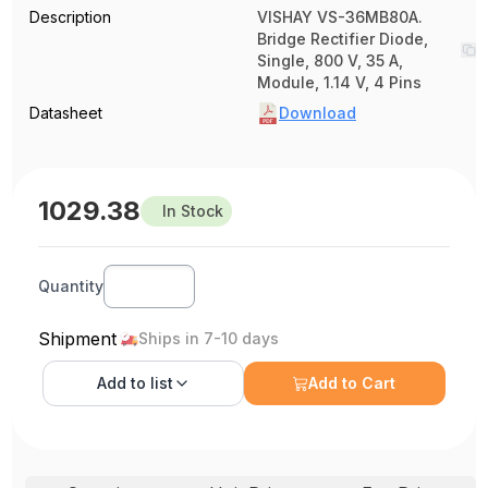
Description
VISHAY VS-36MB80A.
Bridge Rectifier Diode,
Single, 800 V, 35 A,
Module, 1.14 V, 4 Pins
Datasheet
Download
1029.38
In Stock
Quantity
Shipment
Ships in 7-10 days
Add to
list
Add to Cart