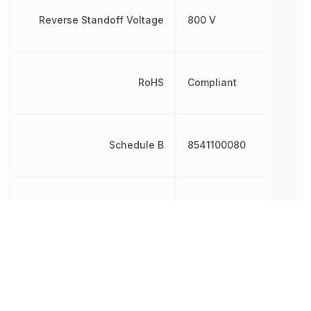
Reverse Standoff Voltage
800 V
RoHS
Compliant
Schedule B
8541100080
Weight
19.999993 g
Width
28.5 mm