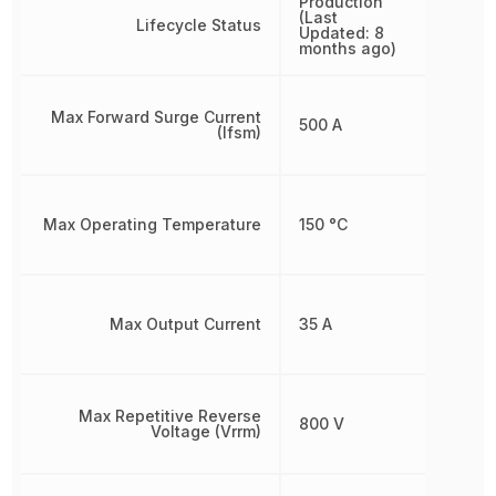
Production
(Last
Lifecycle Status
Updated: 8
months ago)
Max Forward Surge Current
500 A
(Ifsm)
Max Operating Temperature
150 °C
Max Output Current
35 A
Max Repetitive Reverse
800 V
Voltage (Vrrm)