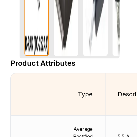
Product Attributes
Type
Descri
Average
Rectified
5.5 A