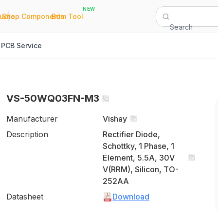
NEW
|
|
Quote
Shop Components
Bom Tool
Search
PCB Service
VS-50WQ03FN-M3
Manufacturer
Vishay
Description
Rectifier Diode,
Schottky, 1 Phase, 1
Element, 5.5A, 30V
V(RRM), Silicon, TO-
252AA
Datasheet
Download