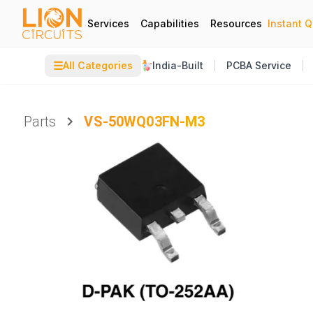
Services
Capabilities
Resources
Instant 
☰
All Categories
India-Built
PCBA Service
Parts
VS-50WQ03FN-M3