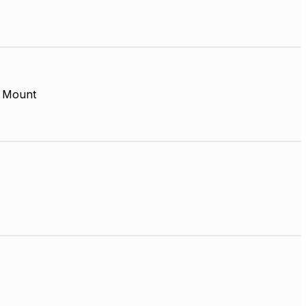
 Mount