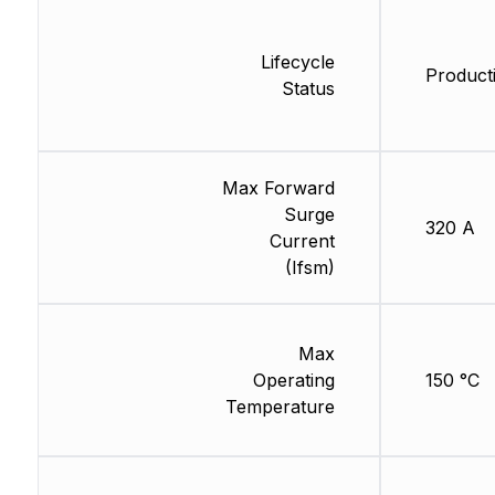
Lifecycle
Product
Status
Max Forward
Surge
320 A
Current
(Ifsm)
Max
Operating
150 °C
Temperature