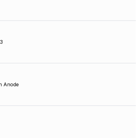
3
 Anode