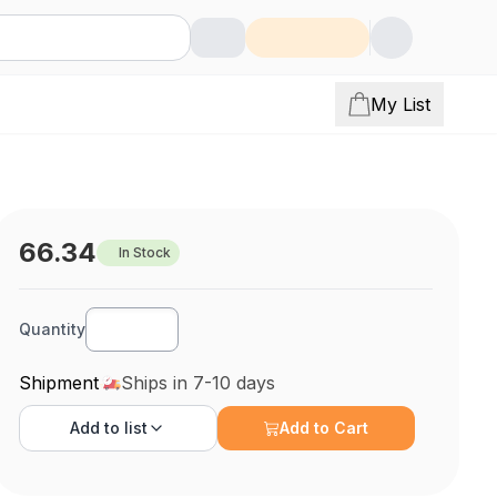
My List
66.34
In Stock
Quantity
Shipment
Ships in 7-10 days
Add to
list
Add to Cart