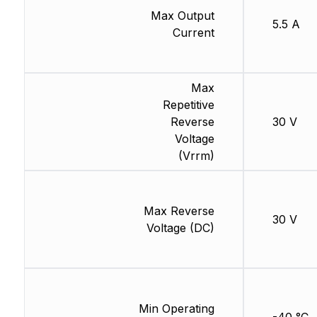
Max Output
5.5 A
Current
Max
Repetitive
Reverse
30 V
Voltage
(Vrrm)
Max Reverse
30 V
Voltage (DC)
Min Operating