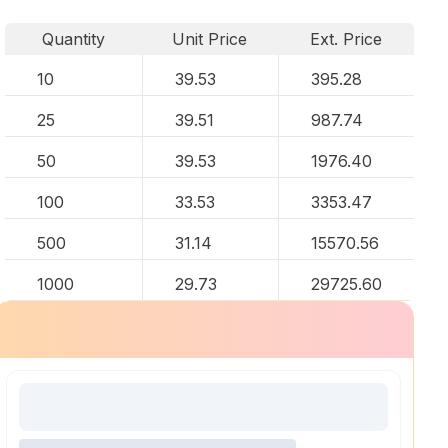
Quantity
Unit Price
Ext. Price
10
39.53
395.28
25
39.51
987.74
50
39.53
1976.40
100
33.53
3353.47
500
31.14
15570.56
1000
29.73
29725.60