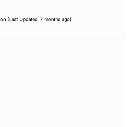
ion (Last Updated: 7 months ago)