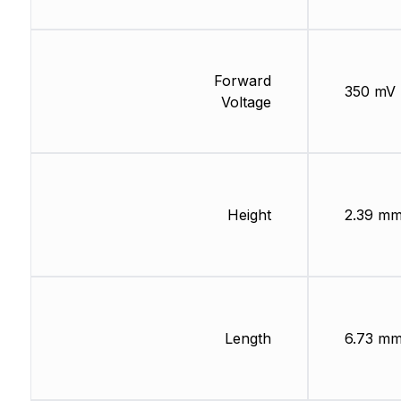
Forward
350 mV
Voltage
Height
2.39 m
Length
6.73 m