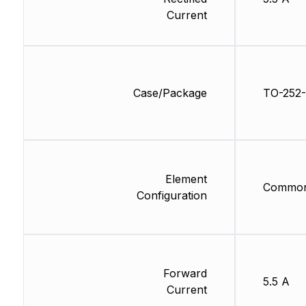
Current
Case/Package
TO-252-
Element
Common
Configuration
Forward
5.5 A
Current