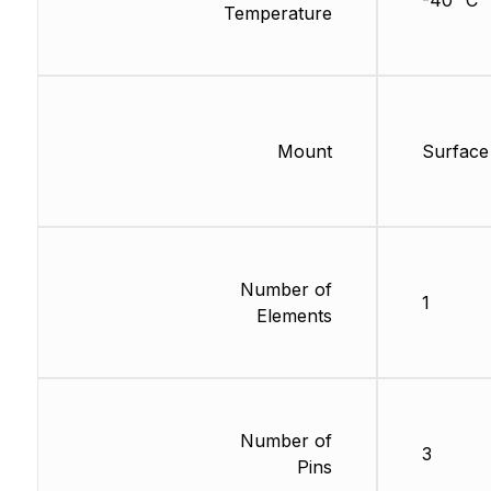
-40 °C
Temperature
Mount
Surface
Number of
1
Elements
Number of
3
Pins