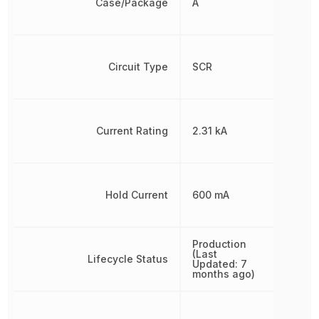
Case/Package
A
Circuit Type
SCR
Current Rating
2.31 kA
Hold Current
600 mA
Production
(Last
Lifecycle Status
Updated: 7
months ago)