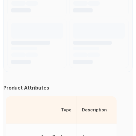
Product Attributes
Type
Description