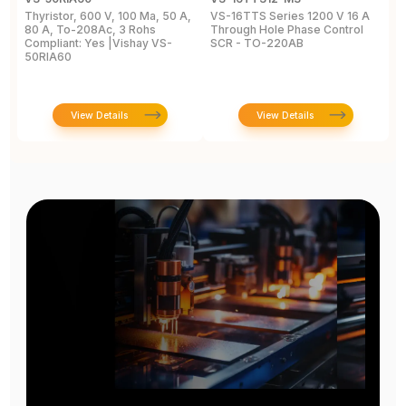
Thyristor, 600 V, 100 Ma, 50 A,
VS-16TTS Series 1200 V 16 A
Si
80 A, To-208Ac, 3 Rohs
Through Hole Phase Control
2
Compliant: Yes |Vishay VS-
SCR - TO-220AB
8
50RIA60
2
View Details
View Details