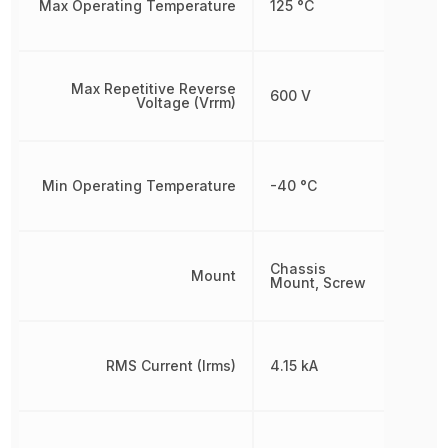
Max Operating Temperature
125 °C
Max Repetitive Reverse
600 V
Voltage (Vrrm)
Min Operating Temperature
-40 °C
Chassis
Mount
Mount, Screw
RMS Current (Irms)
4.15 kA