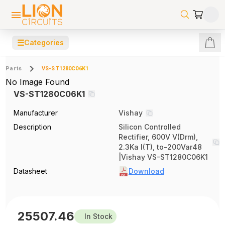
☰
Categories
Parts
VS-ST1280C06K1
No Image Found
VS-ST1280C06K1
Manufacturer
Vishay
Description
Silicon Controlled
Rectifier, 600V V(Drm),
2.3Ka I(T), to-200Var48
|Vishay VS-ST1280C06K1
Datasheet
Download
25507.46
In Stock