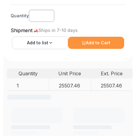
Quantity
Shipment
Ships in 7-10 days
Add to
list
Add to Cart
Quantity
Unit Price
Ext. Price
1
25507.46
25507.46