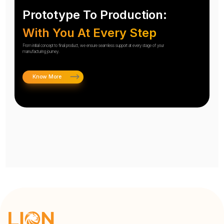
Prototype To Production:
With You At Every Step
From initial concept to final product, we ensure seamless support at every stage of your
manufacturing journey.
Know More