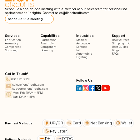
Schedule a one-on-one meeting with a member of our sales team for personalised
assistance and insights. Contact
sales@lioncircuits.com
Schedule 1:1 a meeting
Services
Capabilites
Industries
Support
Fabrication
Fabrication
Medical
How to Order
Assembly
Assembly
Aerospace
Shipping Info
Component
Component
Defense
User Guides
Sourcing
Sourcing
IoT
Blogs
Automobile
FAQs
Lighting
Get In Touch!
080 4711 2351
Follow Us
sales@lioncircuits.com
support@lioncircuits.com
Mon-Fri: 10AM - 7PM
Sat: 10AM - 5PM
UPI/QR
Card
Net Banking
Wallet
Payment Methods
Pay Later
DHL
DTDC
Delivery Methods