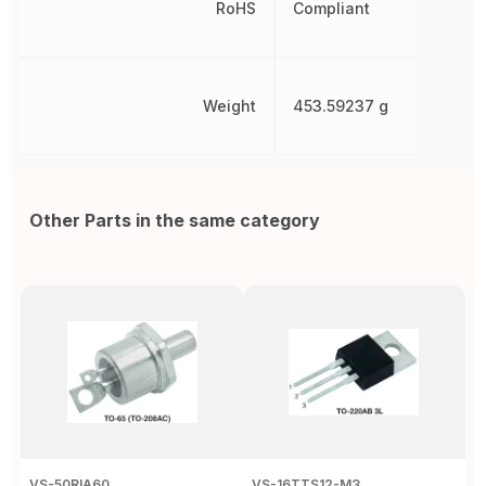
RoHS
Compliant
Weight
453.59237 g
Other Parts in the same category
VS-50RIA60
VS-16TTS12-M3
2