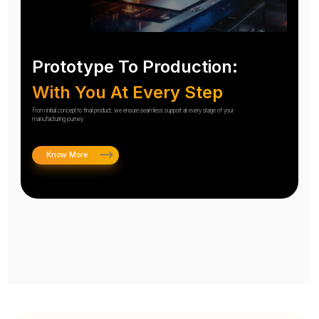
Prototype To Production:
With You At Every Step
From initial concept to final product, we ensure seamless support at every stage of your
manufacturing journey.
Know More