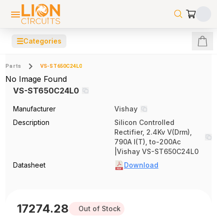
☰
Categories
Parts
VS-ST650C24L0
No Image Found
VS-ST650C24L0
Manufacturer
Vishay
Description
Silicon Controlled
Rectifier, 2.4Kv V(Drm),
790A I(T), to-200Ac
|Vishay VS-ST650C24L0
Datasheet
Download
17274.28
Out of Stock