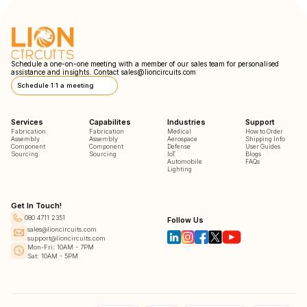
Schedule a one-on-one meeting with a member of our sales team for personalised
assistance and insights. Contact
sales@lioncircuits.com
Schedule 1:1 a meeting
Services
Capabilites
Industries
Support
Fabrication
Fabrication
Medical
How to Order
Assembly
Assembly
Aerospace
Shipping Info
Component
Component
Defense
User Guides
Sourcing
Sourcing
IoT
Blogs
Automobile
FAQs
Lighting
Get In Touch!
080 4711 2351
Follow Us
sales@lioncircuits.com
support@lioncircuits.com
Mon-Fri: 10AM - 7PM
Sat: 10AM - 5PM