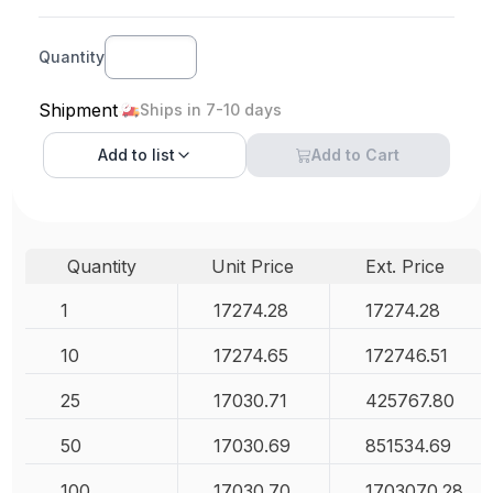
Quantity
Shipment
Ships in 7-10 days
Add to
list
Add to Cart
Quantity
Unit Price
Ext. Price
1
17274.28
17274.28
10
17274.65
172746.51
25
17030.71
425767.80
50
17030.69
851534.69
100
17030.70
1703070.28