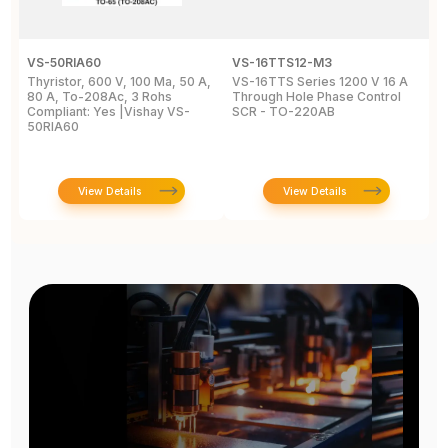
VS-50RIA60
VS-16TTS12-M3
2
Thyristor, 600 V, 100 Ma, 50 A,
VS-16TTS Series 1200 V 16 A
Si
80 A, To-208Ac, 3 Rohs
Through Hole Phase Control
2
Compliant: Yes |Vishay VS-
SCR - TO-220AB
8
50RIA60
2
View Details
View Details