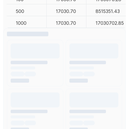
500
17030.70
8515351.43
1000
17030.70
17030702.85