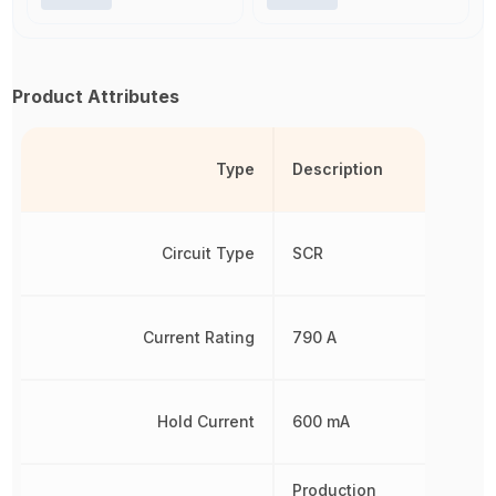
Product Attributes
Type
Description
Circuit Type
SCR
Current Rating
790 A
Hold Current
600 mA
Production