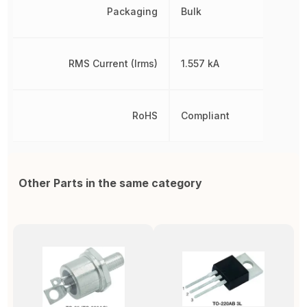
Packaging
Bulk
RMS Current (Irms)
1.557 kA
RoHS
Compliant
Other Parts in the same category