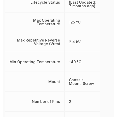
Lifecycle Status
(Last Updated:
7 months ago)
Max Operating
125 °C
Temperature
Max Repetitive Reverse
2.4 kV
Voltage (Vrrm)
Min Operating Temperature
-40 °C
Chassis
Mount
Mount, Screw
Number of Pins
2