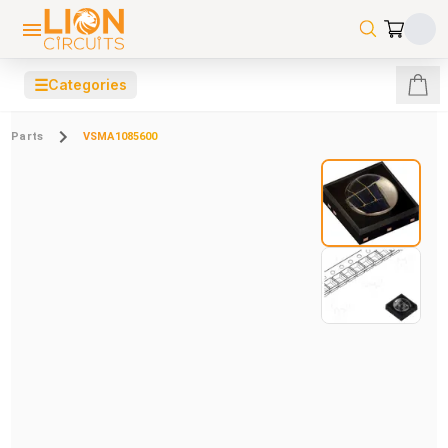
☰
Categories
Parts
VSMA1085600