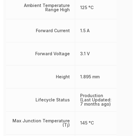
Ambient Temperature
125 °C
Range High
Forward Current
1.5 A
Forward Voltage
3.1 V
Height
1.895 mm
Production
Lifecycle Status
(Last Updated:
7 months ago)
Max Junction Temperature
145 °C
(Tj)