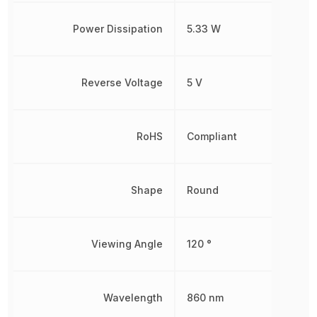
Power Dissipation
5.33 W
Reverse Voltage
5 V
RoHS
Compliant
Shape
Round
Viewing Angle
120 °
Wavelength
860 nm