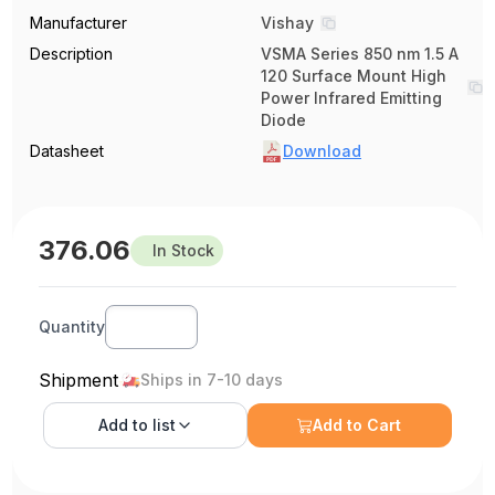
Manufacturer
Vishay
Description
VSMA Series 850 nm 1.5 A
120 Surface Mount High
Power Infrared Emitting
Diode
Datasheet
Download
376.06
In Stock
Quantity
Shipment
Ships in 7-10 days
Add to
list
Add to Cart