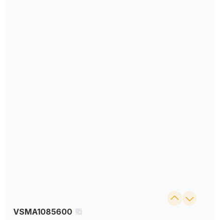
VSMA1085600