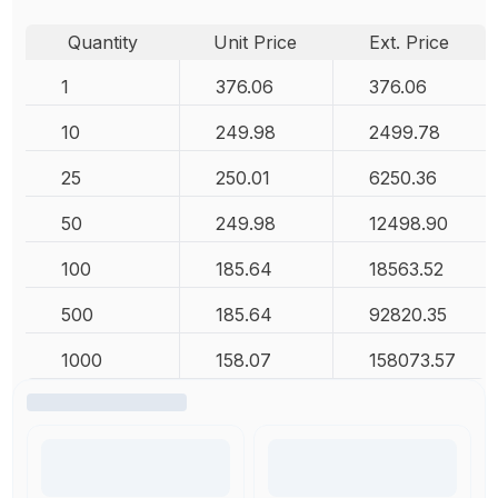
Quantity
Unit Price
Ext. Price
1
376.06
376.06
10
249.98
2499.78
25
250.01
6250.36
50
249.98
12498.90
100
185.64
18563.52
500
185.64
92820.35
1000
158.07
158073.57