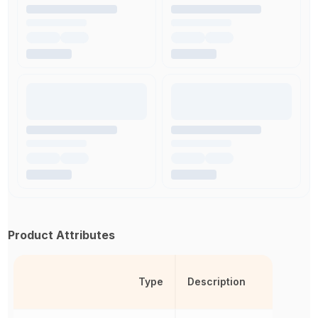
Product Attributes
Type
Description