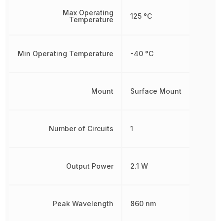
Max Operating
125 °C
Temperature
Min Operating Temperature
-40 °C
Mount
Surface Mount
Number of Circuits
1
Output Power
2.1 W
Peak Wavelength
860 nm