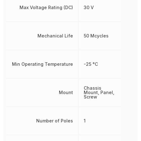
Max Voltage Rating (DC)
30 V
Mechanical Life
50 Mcycles
Min Operating Temperature
-25 °C
Chassis
Mount
Mount, Panel,
Screw
Number of Poles
1