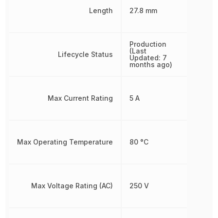
Length
27.8 mm
Production
(Last
Lifecycle Status
Updated: 7
months ago)
Max Current Rating
5 A
Max Operating Temperature
80 °C
Max Voltage Rating (AC)
250 V