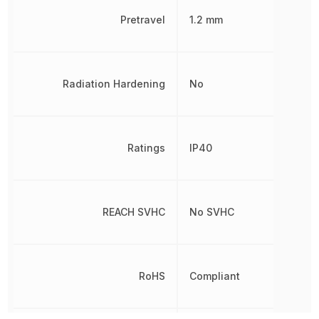
Pretravel
1.2 mm
Radiation Hardening
No
Ratings
IP40
REACH SVHC
No SVHC
RoHS
Compliant