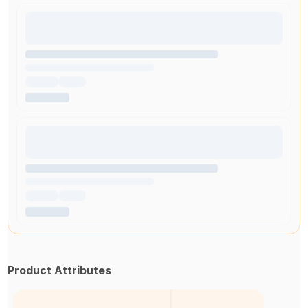
Product Attributes