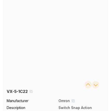
VX-5-1C22
Manufacturer
Omron
Description
Switch Snap Action