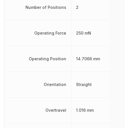
Number of Positions
2
Operating Force
250 mN
Operating Position
14.7066 mm
Orientation
Straight
Overtravel
1.016 mm