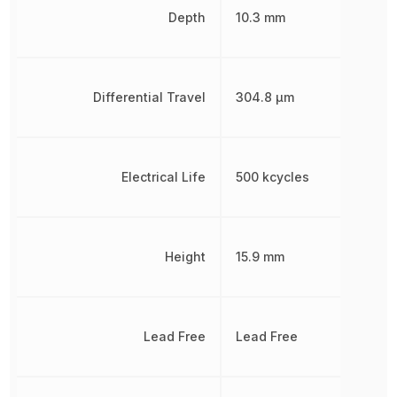
Depth
10.3 mm
Differential Travel
304.8 µm
Electrical Life
500 kcycles
Height
15.9 mm
Lead Free
Lead Free