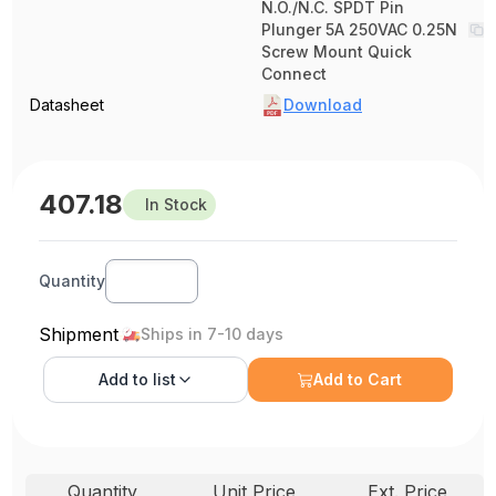
N.O./N.C. SPDT Pin
Plunger 5A 250VAC 0.25N
Screw Mount Quick
Connect
Datasheet
Download
407.18
In Stock
Quantity
Shipment
Ships in 7-10 days
Add to
list
Add to Cart
Quantity
Unit Price
Ext. Price