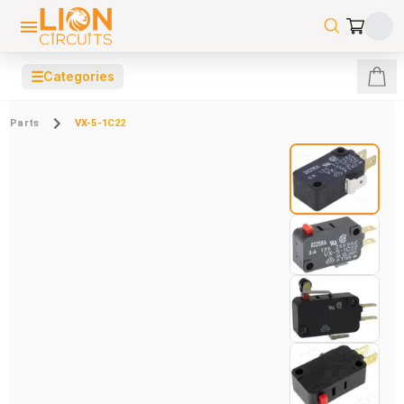
☰
Categories
Parts
VX-5-1C22