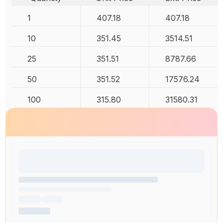
1
407.18
407.18
10
351.45
3514.51
25
351.51
8787.66
50
351.52
17576.24
100
315.80
31580.31