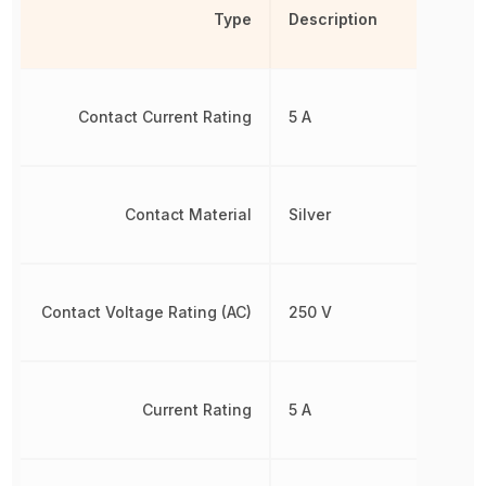
Type
Description
Contact Current Rating
5 A
Contact Material
Silver
Contact Voltage Rating (AC)
250 V
Current Rating
5 A