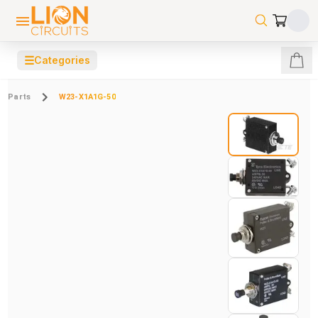
☰
Categories
Parts
W23-X1A1G-50