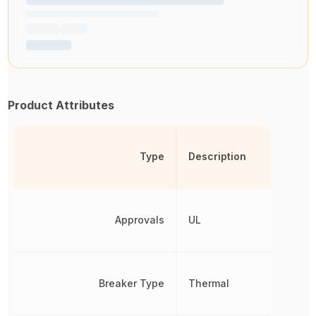
Product Attributes
Type
Description
Approvals
UL
Breaker Type
Thermal