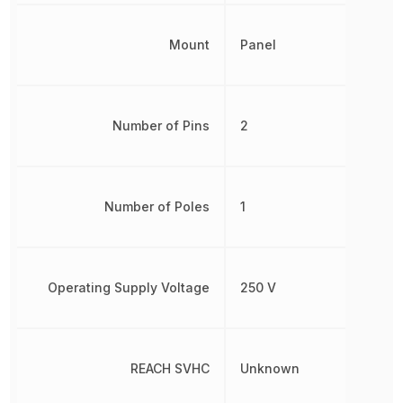
Mount
Panel
Number of Pins
2
Number of Poles
1
Operating Supply Voltage
250 V
REACH SVHC
Unknown