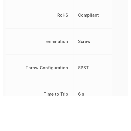
RoHS
Compliant
Termination
Screw
Throw Configuration
SPST
Time to Trip
6 s
Voltage Rating
250 V