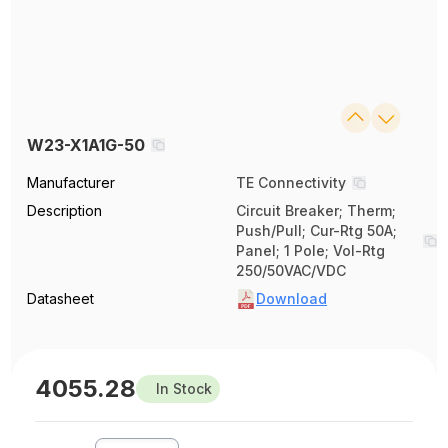
W23-X1A1G-50
Manufacturer
TE Connectivity
Description
Circuit Breaker; Therm;
Push/Pull; Cur-Rtg 50A;
Panel; 1 Pole; Vol-Rtg
250/50VAC/VDC
Datasheet
Download
4055.28
In Stock