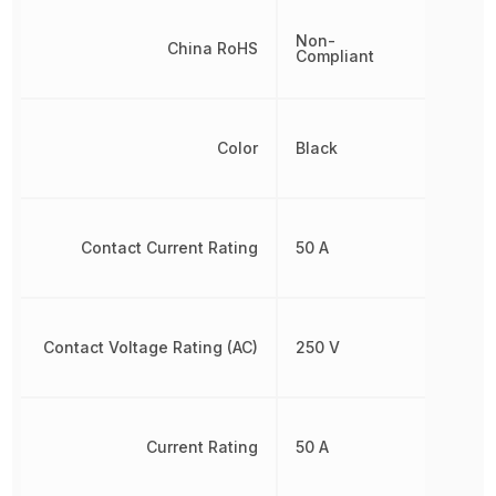
Non-
China RoHS
Compliant
Color
Black
Contact Current Rating
50 A
Contact Voltage Rating (AC)
250 V
Current Rating
50 A