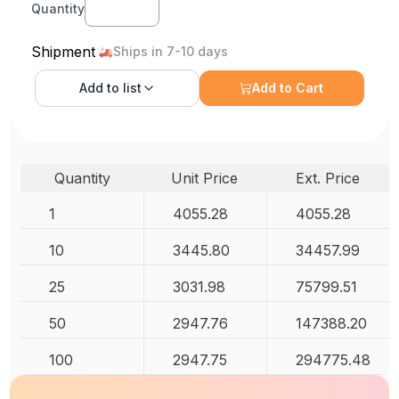
Quantity
Shipment
Ships in 7-10 days
Add to
list
Add to Cart
Quantity
Unit Price
Ext. Price
1
4055.28
4055.28
10
3445.80
34457.99
25
3031.98
75799.51
50
2947.76
147388.20
100
2947.75
294775.48