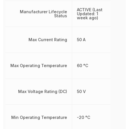
ACTIVE (Last
Manufacturer Lifecycle
Updated: 1
Status
week ago)
Max Current Rating
50 A
Max Operating Temperature
60 °C
Max Voltage Rating (DC)
50 V
Min Operating Temperature
-20 °C