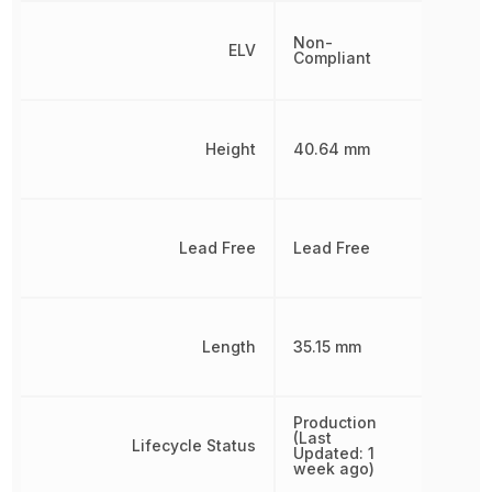
Non-
ELV
Compliant
Height
40.64 mm
Lead Free
Lead Free
Length
35.15 mm
Production
(Last
Lifecycle Status
Updated: 1
week ago)