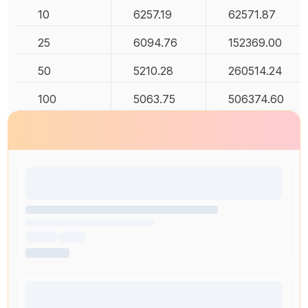
10
6257.19
62571.87
25
6094.76
152369.00
50
5210.28
260514.24
100
5063.75
506374.60