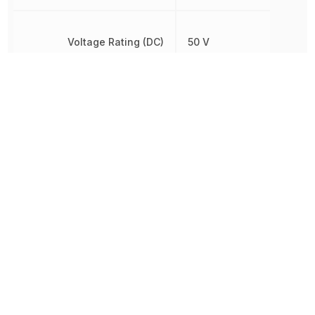
Voltage Rating (DC)
50 V
Weight
57.000005 g
Width
17.53 mm
Other Parts in the same category