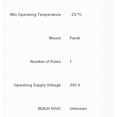
Min Operating Temperature
-20 °C
Mount
Panel
Number of Poles
1
Operating Supply Voltage
250 V
REACH SVHC
Unknown