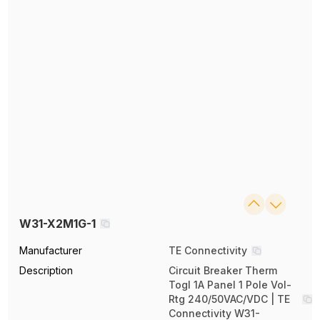
W31-X2M1G-1
Manufacturer
TE Connectivity
Description
Circuit Breaker Therm
Togl 1A Panel 1 Pole Vol-
Rtg 240/50VAC/VDC | TE
Connectivity W31-