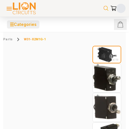
☰
Categories
Parts
W31-X2M1G-1