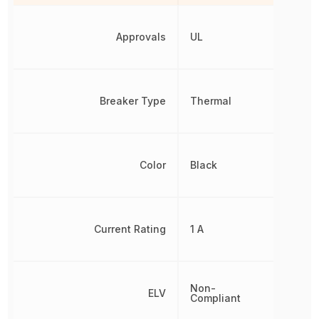
Approvals
UL
Breaker Type
Thermal
Color
Black
Current Rating
1 A
Non-
ELV
Compliant