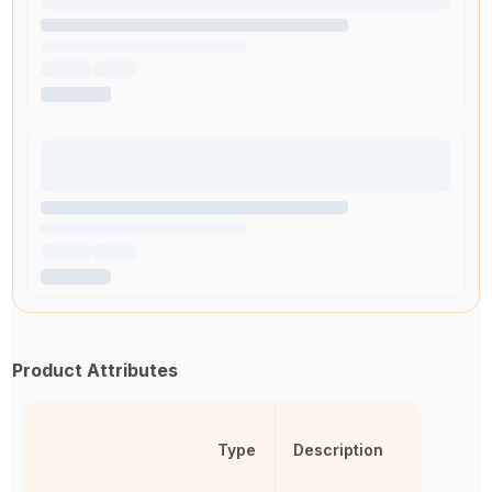
Product Attributes
Type
Description