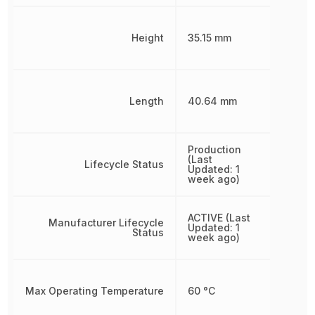
Height
35.15 mm
Length
40.64 mm
Production
(Last
Lifecycle Status
Updated: 1
week ago)
ACTIVE (Last
Manufacturer Lifecycle
Updated: 1
Status
week ago)
Max Operating Temperature
60 °C