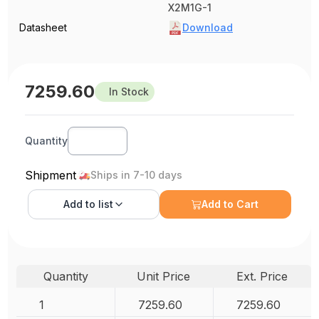
X2M1G-1
Datasheet
Download
7259.60
In Stock
Quantity
Shipment
Ships in 7-10 days
Add to
list
Add to Cart
Quantity
Unit Price
Ext. Price
1
7259.60
7259.60