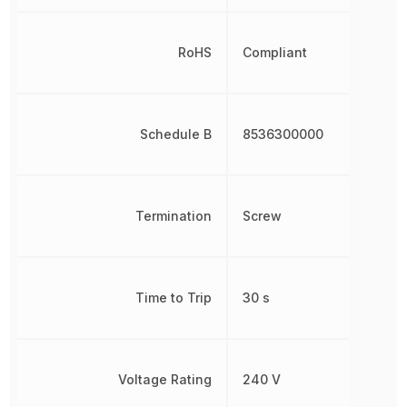
RoHS
Compliant
Schedule B
8536300000
Termination
Screw
Time to Trip
30 s
Voltage Rating
240 V