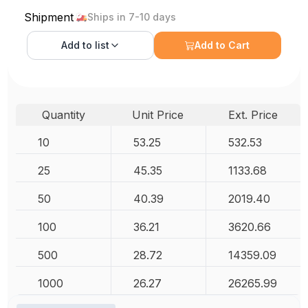
Shipment
Ships in 7-10 days
Add to
list
Add to Cart
Quantity
Unit Price
Ext. Price
10
53.25
532.53
25
45.35
1133.68
50
40.39
2019.40
100
36.21
3620.66
500
28.72
14359.09
1000
26.27
26265.99