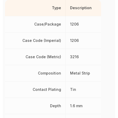
Type
Description
Case/Package
1206
Case Code (Imperial)
1206
Case Code (Metric)
3216
Composition
Metal Strip
Contact Plating
Tin
Depth
1.6 mm