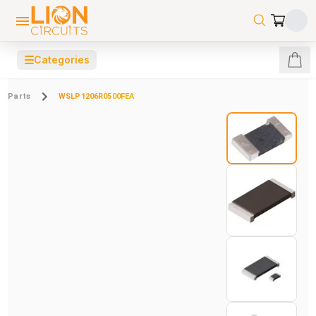
☰
Categories
Parts
WSLP1206R0500FEA