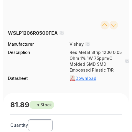
WSLP1206R0500FEA
Manufacturer
Vishay
Description
Res Metal Strip 1206 0.05
Ohm 1% 1W 75ppm/C
Molded SMD SMD
Embossed Plastic T/R
Datasheet
Download
81.89
In Stock
Quantity