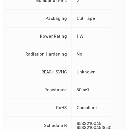
Number of Pins
2
Packaging
Cut Tape
Power Rating
1 W
Radiation Hardening
No
REACH SVHC
Unknown
Resistance
50 mΩ
RoHS
Compliant
8533210045,
Schedule B
8533210045|8533210045