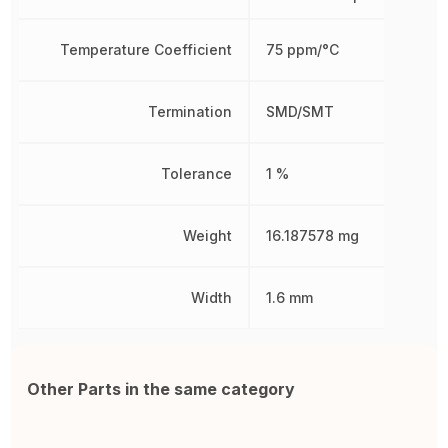
Temperature Coefficient
75 ppm/°C
Termination
SMD/SMT
Tolerance
1 %
Weight
16.187578 mg
Width
1.6 mm
Other Parts in the same category