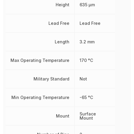
Height
635 µm
Lead Free
Lead Free
Length
3.2 mm
Max Operating Temperature
170 °C
Military Standard
Not
Min Operating Temperature
-65 °C
Surface
Mount
Mount