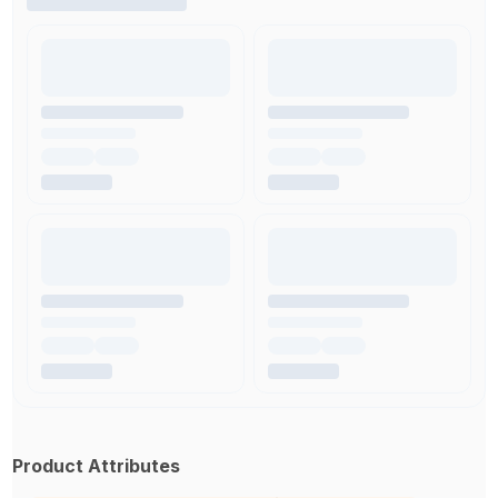
Product Attributes