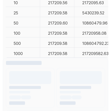
10
217209.56
2172095.63
25
217209.58
5430239.52
50
217209.60
10860479.96
100
217209.58
21720958.08
500
217209.58
108604792.23
1000
217209.58
217209582.63