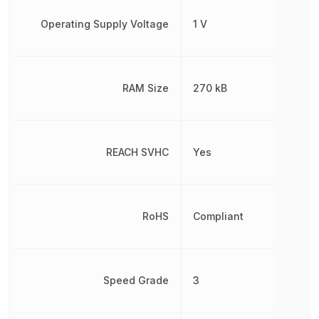
Operating Supply Voltage
1 V
RAM Size
270 kB
REACH SVHC
Yes
RoHS
Compliant
Speed Grade
3