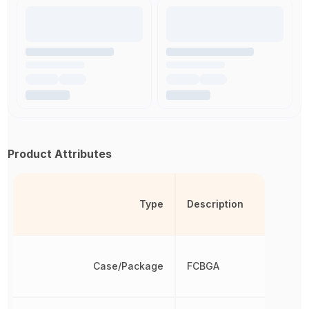
Product Attributes
Type
Description
Case/Package
FCBGA