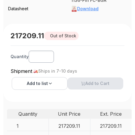
1136-Pin FC-BGA
Datasheet
Download
217209.11
Out of Stock
Quantity
Shipment
Ships in 7-10 days
Add to
list
Add to Cart
Quantity
Unit Price
Ext. Price
1
217209.11
217209.11