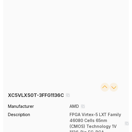
XC5VLX50T-3FFG1136C
Manufacturer
AMD
Description
FPGA Virtex-5 LXT Family
46080 Cells 65nm
(CMOS) Technology 1V