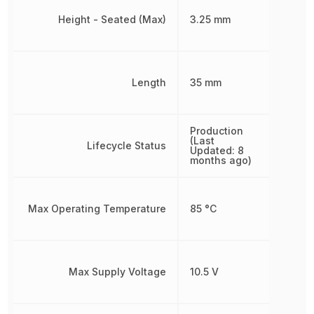
Height - Seated (Max)
3.25 mm
Length
35 mm
Production
(Last
Lifecycle Status
Updated: 8
months ago)
Max Operating Temperature
85 °C
Max Supply Voltage
10.5 V