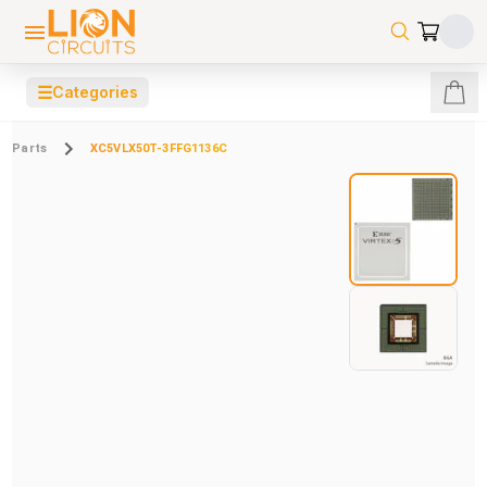
☰
Categories
Parts
XC5VLX50T-3FFG1136C