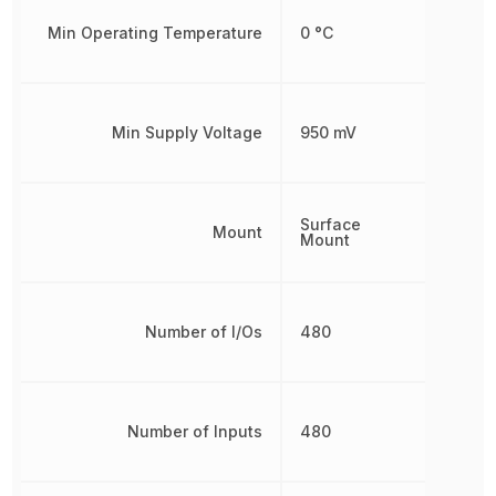
Min Operating Temperature
0 °C
Min Supply Voltage
950 mV
Surface
Mount
Mount
Number of I/Os
480
Number of Inputs
480