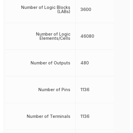
Number of Logic Blocks
3600
(LABs)
Number of Logic
46080
Elements/Cells
Number of Outputs
480
Number of Pins
1136
Number of Terminals
1136