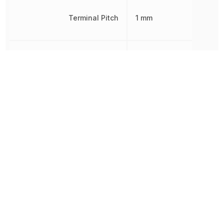
Terminal Pitch
1 mm
Width
35 mm
Other Parts in the same category