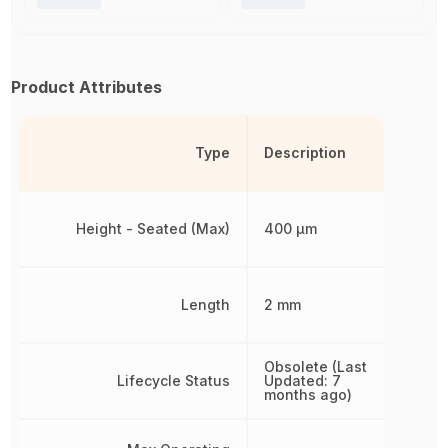
Product Attributes
Type
Description
Height - Seated (Max)
400 µm
Length
2 mm
Obsolete (Last
Lifecycle Status
Updated: 7
months ago)