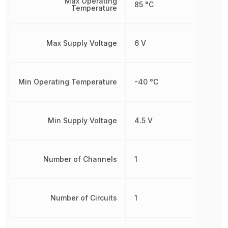
Max Operating
85 °C
Temperature
Max Supply Voltage
6 V
Min Operating Temperature
-40 °C
Min Supply Voltage
4.5 V
Number of Channels
1
Number of Circuits
1