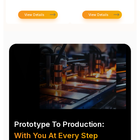
View Details
View Details
Prototype To Production:
With You At Every Step