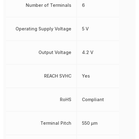
Number of Terminals
6
Operating Supply Voltage
5 V
Output Voltage
4.2 V
REACH SVHC
Yes
RoHS
Compliant
Terminal Pitch
550 µm