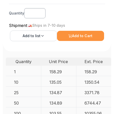
Quantity
Shipment
Ships in 7-10 days
Add to
list
Add to Cart
Quantity
Unit Price
Ext. Price
1
158.29
158.29
10
135.05
1350.54
25
134.87
3371.78
50
134.89
6744.47
100
103.55
10355.06