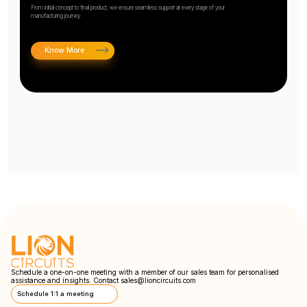
From initial concept to final product, we ensure seamless support at every stage of your
manufacturing journey.
Know More
Schedule a one-on-one meeting with a member of our sales team for personalised
assistance and insights. Contact
sales@lioncircuits.com
Schedule 1:1 a meeting