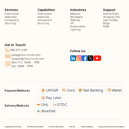
Services
Capabilites
Industries
Support
Fabrication
Fabrication
Medical
How to Order
Assembly
Assembly
Aerospace
Shipping Info
Component
Component
Defense
User Guides
Sourcing
Sourcing
IoT
Blogs
Automobile
FAQs
Lighting
Get In Touch!
080 4711 2351
Follow Us
sales@lioncircuits.com
support@lioncircuits.com
Mon-Fri: 10AM - 7PM
Sat: 10AM - 5PM
UPI/QR
Card
Net Banking
Wallet
Payment Methods
Pay Later
DHL
DTDC
Delivery Methods
BlueDart
Copyright © LionCircuits
ISO9001:2015 Certified
List And Sell Products
Parts Lib
Submit Feedback
Privacy Policy & Terms and conditions