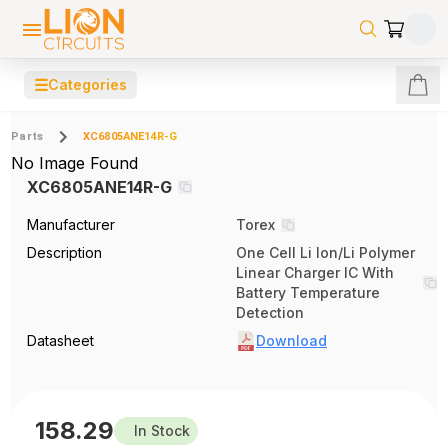
☰
Categories
Parts
XC6805ANE14R-G
No Image Found
XC6805ANE14R-G
Manufacturer
Torex
Description
One Cell Li Ion/Li Polymer
Linear Charger IC With
Battery Temperature
Detection
Datasheet
Download
158.29
In Stock