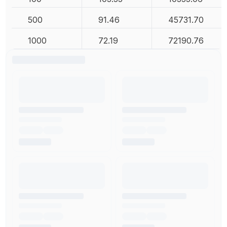
500
91.46
45731.70
1000
72.19
72190.76