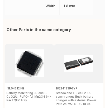
Width
1.8 mm
Other Parts in the same category
ISL94212INZ
BQ24133RGYR
M
Battery Monitoring Li-Ion/Li-
Standalone 1-3 cell 2.5A
I
CoO2/Li-FePO4/Li-Mn2O4 64-
synchronous Buck battery
1
Pin TQFP Tray
charger with external Power
Y
Path 24-VQFN -40 to 85
A