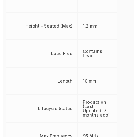
Height - Seated (Max)
1.2 mm
Contains
Lead Free
Lead
Length
10 mm
Production
(Last
Lifecycle Status
Updated: 7
months ago)
Max Frequency
95 MHz