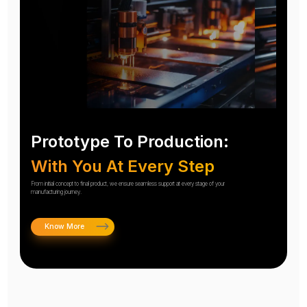
Prototype To Production:
With You At Every Step
From initial concept to final product, we ensure seamless support at every stage of your
manufacturing journey.
Know More