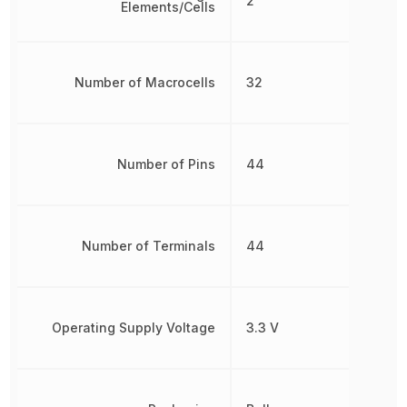
2
Elements/Cells
Number of Macrocells
32
Number of Pins
44
Number of Terminals
44
Operating Supply Voltage
3.3 V