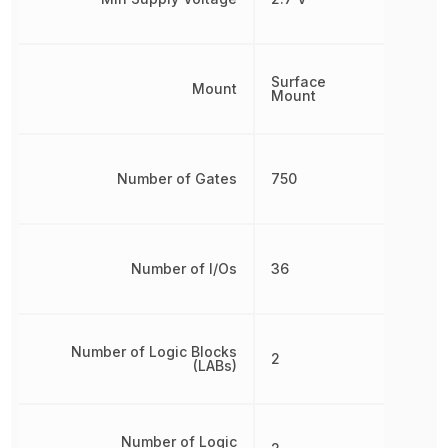
Surface
Mount
Mount
Number of Gates
750
Number of I/Os
36
Number of Logic Blocks
2
(LABs)
Number of Logic