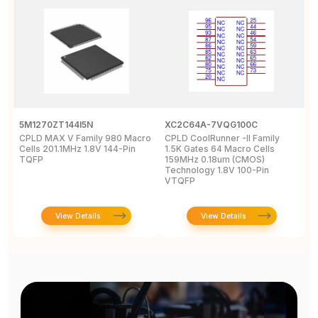
5M1270ZT144I5N
XC2C64A-7VQG100C
X
CPLD MAX V Family 980 Macro
CPLD CoolRunner -II Family
X
Cells 201.1MHz 1.8V 144-Pin
1.5K Gates 64 Macro Cells
-
TQFP
159MHz 0.18um (CMOS)
2
Technology 1.8V 100-Pin
VTQFP
View Details
View Details