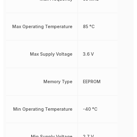
Max Operating Temperature
85 °C
Max Supply Voltage
3.6 V
Memory Type
EEPROM
Min Operating Temperature
-40 °C
Min Supply Voltage
2.7 V