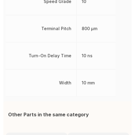
Speed Grade
10
Terminal Pitch
800 µm
Turn-On Delay Time
10 ns
Width
10 mm
Other Parts in the same category