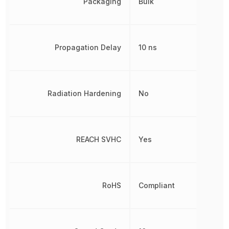
Packaging
Bulk
Propagation Delay
10 ns
Radiation Hardening
No
REACH SVHC
Yes
RoHS
Compliant