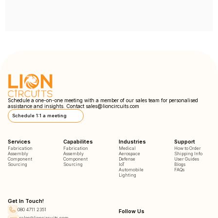
Schedule a one-on-one meeting with a member of our sales team for personalised
assistance and insights. Contact
sales@lioncircuits.com
Schedule 1:1 a meeting
Services
Capabilites
Industries
Support
Fabrication
Fabrication
Medical
How to Order
Assembly
Assembly
Aerospace
Shipping Info
Component
Component
Defense
User Guides
Sourcing
Sourcing
IoT
Blogs
Automobile
FAQs
Lighting
Get In Touch!
080 4711 2351
Follow Us
sales@lioncircuits.com