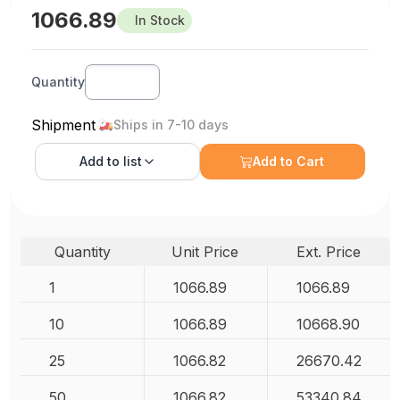
1066.89
In Stock
Quantity
Shipment
Ships in 7-10 days
Add to
list
Add to Cart
Quantity
Unit Price
Ext. Price
1
1066.89
1066.89
10
1066.89
10668.90
25
1066.82
26670.42
50
1066.82
53340.84