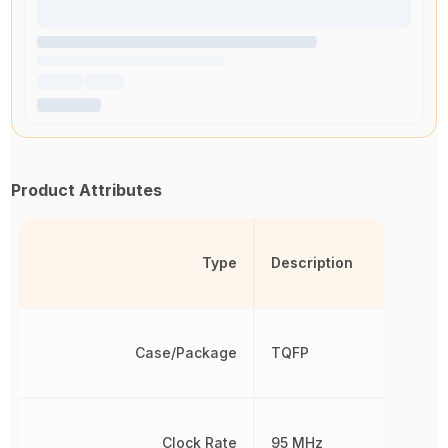
Product Attributes
Type
Description
Case/Package
TQFP
Clock Rate
95 MHz