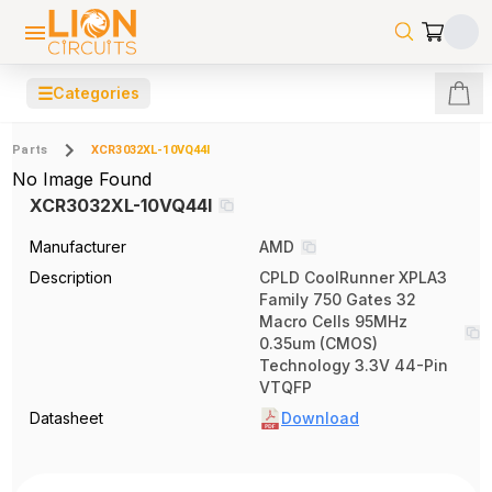
☰
Categories
Parts
XCR3032XL-10VQ44I
No Image Found
XCR3032XL-10VQ44I
Manufacturer
AMD
Description
CPLD CoolRunner XPLA3
Family 750 Gates 32
Macro Cells 95MHz
0.35um (CMOS)
Technology 3.3V 44-Pin
VTQFP
Datasheet
Download