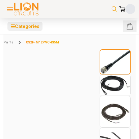
☰
Categories
Parts
XS2F-M12PVC4S5M