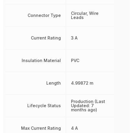
Circular, Wire
Connector Type
Leads
Current Rating
3 A
Insulation Material
PVC
Length
4.99872 m
Production (Last
Lifecycle Status
Updated: 7
months ago)
Max Current Rating
4 A