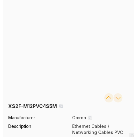
XS2F-M12PVC4S5M
Manufacturer
Omron
Description
Ethernet Cables /
Networking Cables PVC