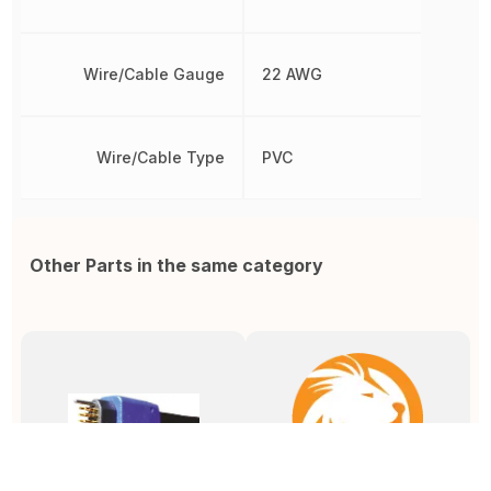
Wire/Cable Gauge
22 AWG
Wire/Cable Type
PVC
Other Parts in the same category