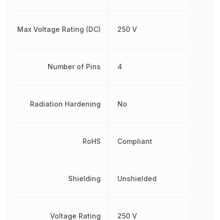
Max Voltage Rating (DC)
250 V
Number of Pins
4
Radiation Hardening
No
RoHS
Compliant
Shielding
Unshielded
Voltage Rating
250 V