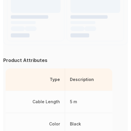
Product Attributes
Type
Description
Cable Length
5 m
Color
Black