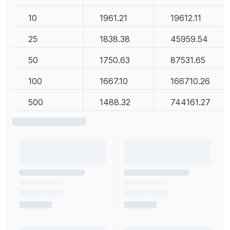
10
1961.21
19612.11
25
1838.38
45959.54
50
1750.63
87531.65
100
1667.10
166710.26
500
1488.32
744161.27