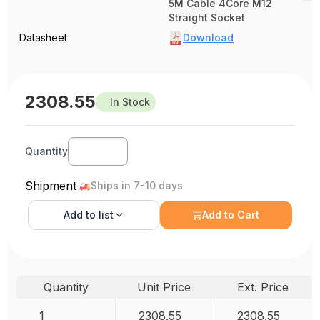
5M Cable 4Core M12
Straight Socket
Datasheet
Download
2308.55
In Stock
Quantity
Shipment
Ships in 7-10 days
Add to
list
Add to Cart
Quantity
Unit Price
Ext. Price
1
2308.55
2308.55