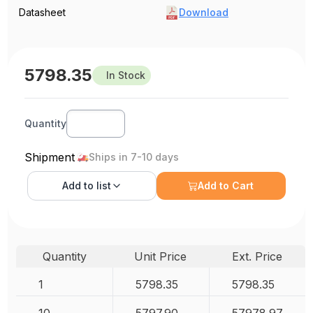
Datasheet
Download
5798.35
In Stock
Quantity
Shipment
Ships in 7-10 days
Add to
list
Add to Cart
Quantity
Unit Price
Ext. Price
1
5798.35
5798.35