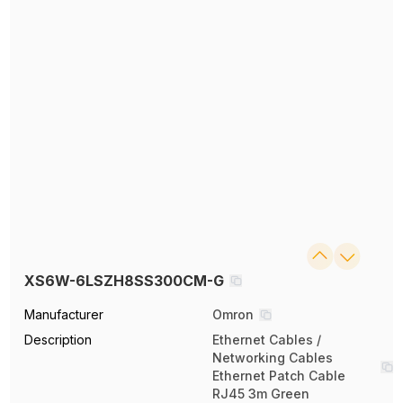
XS6W-6LSZH8SS300CM-G
Manufacturer
Omron
Description
Ethernet Cables /
Networking Cables
Ethernet Patch Cable
RJ45 3m Green