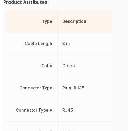
Product Attributes
Type
Description
Cable Length
3 m
Color
Green
Connector Type
Plug, RJ45
Connector Type A
RJ45