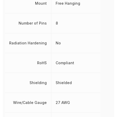
Mount
Free Hanging
Number of Pins
8
Radiation Hardening
No
RoHS
Compliant
Shielding
Shielded
Wire/Cable Gauge
27 AWG