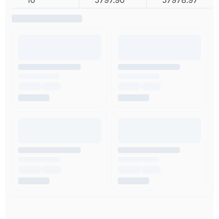
10
5797.90
57978.97