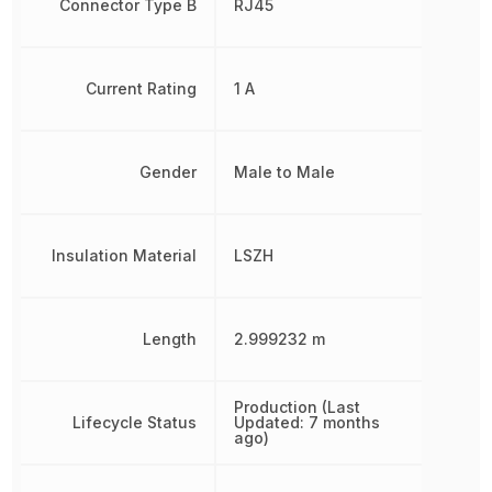
Connector Type B
RJ45
Current Rating
1 A
Gender
Male to Male
Insulation Material
LSZH
Length
2.999232 m
Production (Last
Lifecycle Status
Updated: 7 months
ago)