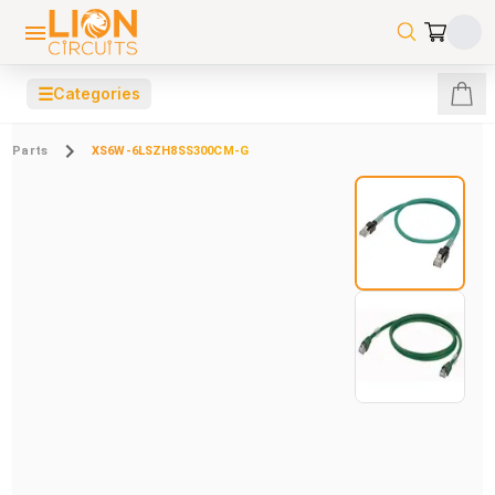
☰
Categories
Parts
XS6W-6LSZH8SS300CM-G