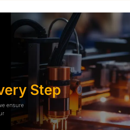
very Step
 we ensure
ur