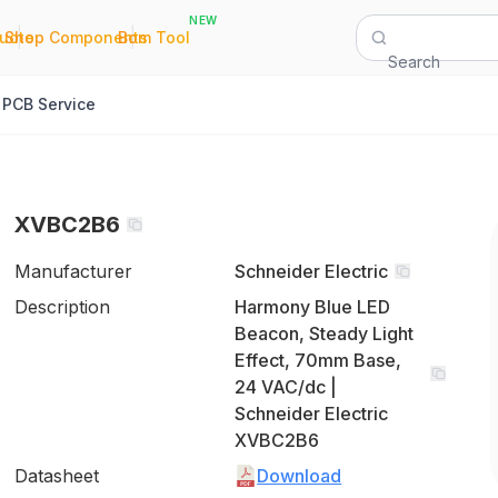
NEW
|
|
Quote
Shop Components
Bom Tool
Search
PCB Service
XVBC2B6
Manufacturer
Schneider Electric
Description
Harmony Blue LED
Beacon, Steady Light
Effect, 70mm Base,
24 VAC/dc |
Schneider Electric
XVBC2B6
Datasheet
Download