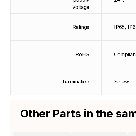
Voltage
Ratings
IP65, IP
RoHS
Complian
Termination
Screw
Other Parts in the sa