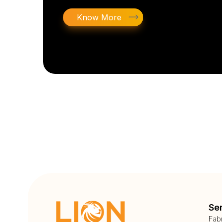
Know More
Se
Fab