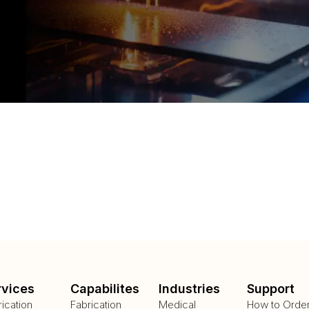
rvices
Capabilites
Industries
Support
rication
Fabrication
Medical
How to Orde