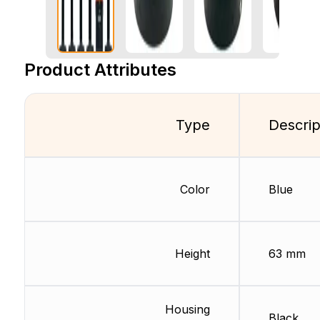
Product Attributes
Type
Descrip
Color
Blue
Height
63 mm
Housing
Black