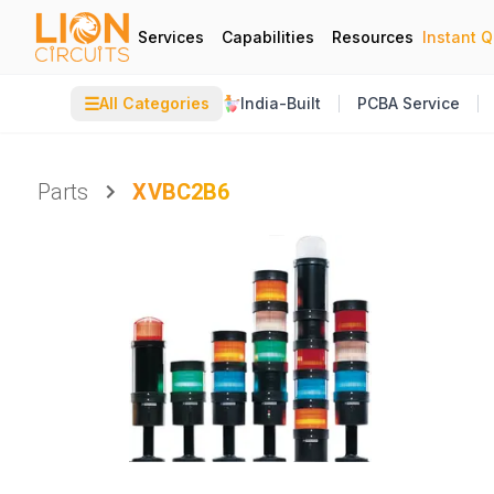
Services
Capabilities
Resources
Instant 
☰
All Categories
India-Built
PCBA Service
Parts
XVBC2B6