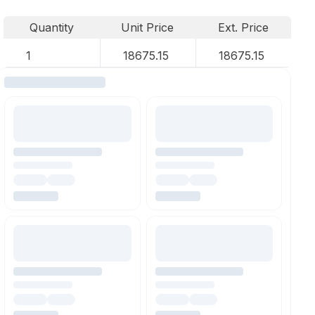
Quantity
Unit Price
Ext. Price
1
18675.15
18675.15