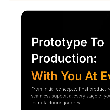
Prototype To
Production:
With You At E
From initial concept to final product,
seamless support at every stage of yo
manufacturing journey.