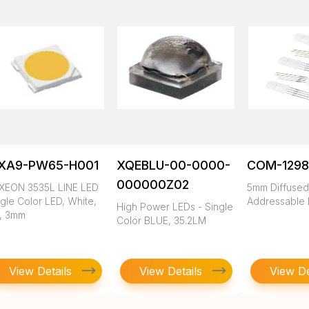
XA9-PW65-H001
XQEBLU-00-0000-
COM-1298
000000Z02
XEON 3535L LINE LED
5mm Diffuse
gle Color LED, White,
Addressable
High Power LEDs - Single
1, 3mm
Color BLUE, 35.2LM
View Details
View Details
View De