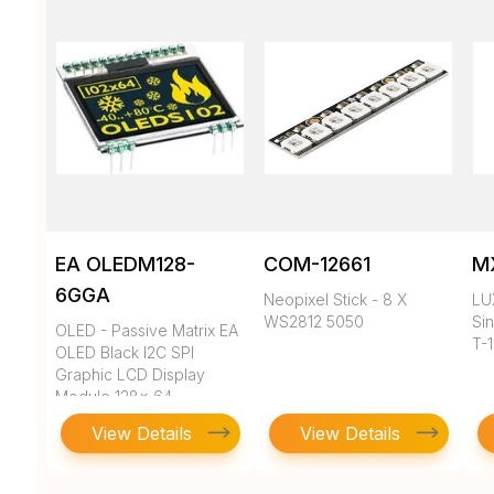
EA OLEDM128-
COM-12661
M
6GGA
Neopixel Stick - 8 X
LU
WS2812 5050
Sin
OLED - Passive Matrix EA
T-
OLED Black I2C SPI
Graphic LCD Display
Module 128x 64
View Details
View Details