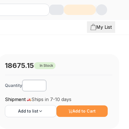
My List
18675.15
In Stock
Quantity
Shipment
Ships in 7-10 days
Add to
list
Add to Cart