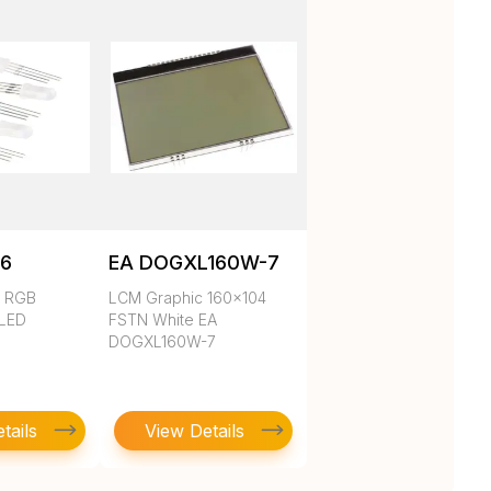
6
EA DOGXL160W-7
d RGB
LCM Graphic 160x104
 LED
FSTN White EA
DOGXL160W-7
tails
View Details