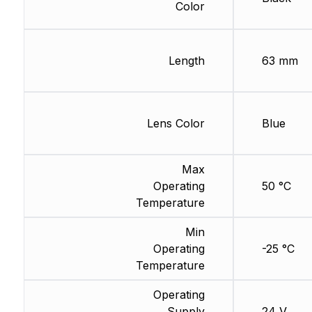
Color
Length
63 mm
Lens Color
Blue
Max
Operating
50 °C
Temperature
Min
Operating
-25 °C
Temperature
Operating
Supply
24 V