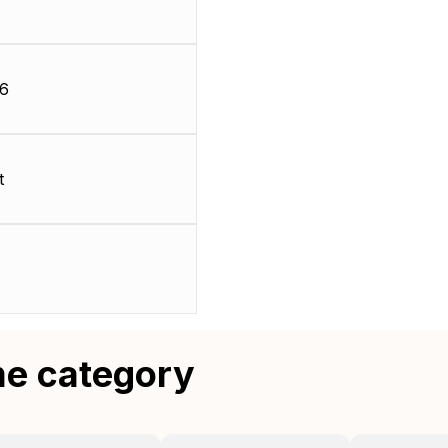
66
t
me category