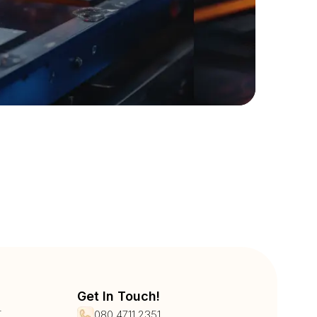
Get In Touch!
r
080 4711 2351