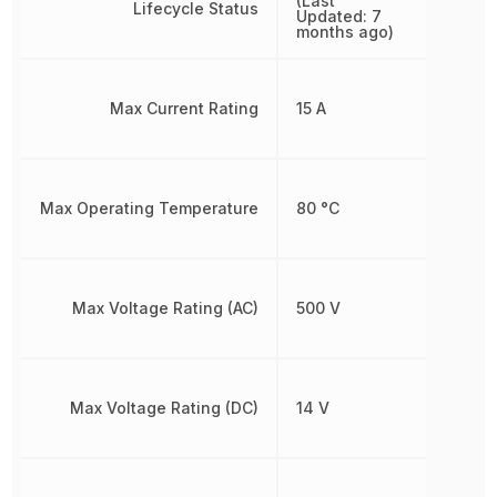
(Last
Lifecycle Status
Updated: 7
months ago)
Max Current Rating
15 A
Max Operating Temperature
80 °C
Max Voltage Rating (AC)
500 V
Max Voltage Rating (DC)
14 V