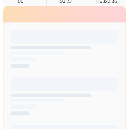
100
1193.23
119322.86