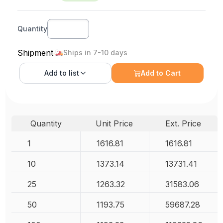
Quantity
Shipment
Ships in 7-10 days
Add to
list
Add to Cart
Quantity
Unit Price
Ext. Price
1
1616.81
1616.81
10
1373.14
13731.41
25
1263.32
31583.06
50
1193.75
59687.28