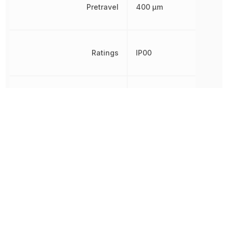
Pretravel
400 µm
Ratings
IP00
REACH SVHC
Unknown
RoHS
Compliant
Schedule B
8536509040