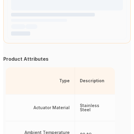
Product Attributes
Type
Description
Stainless
Actuator Material
Steel
Ambient Temperature