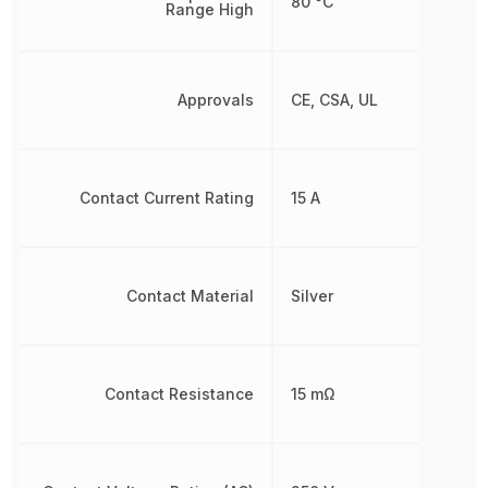
80 °C
Range High
Approvals
CE, CSA, UL
Contact Current Rating
15 A
Contact Material
Silver
Contact Resistance
15 mΩ