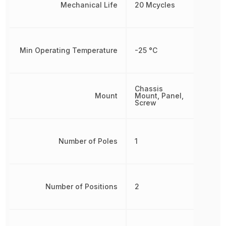
Mechanical Life
20 Mcycles
Min Operating Temperature
-25 °C
Chassis
Mount
Mount, Panel,
Screw
Number of Poles
1
Number of Positions
2