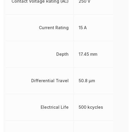
Contact Voltage Rating (AC)
250 V
Current Rating
15 A
Depth
17.45 mm
Differential Travel
50.8 µm
Electrical Life
500 kcycles