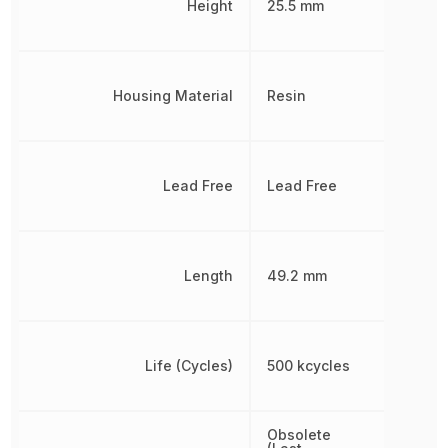
Height
25.5 mm
Housing Material
Resin
Lead Free
Lead Free
Length
49.2 mm
Life (Cycles)
500 kcycles
Obsolete