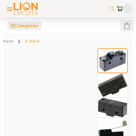
☰
Categories
Parts
Z-15G-B