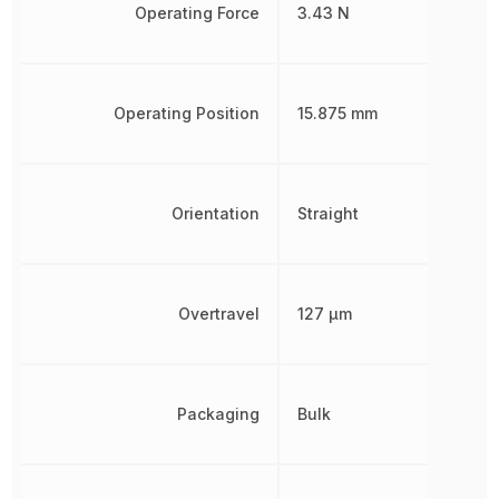
Operating Force
3.43 N
Operating Position
15.875 mm
Orientation
Straight
Overtravel
127 µm
Packaging
Bulk