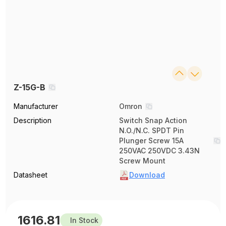
Z-15G-B
Manufacturer
Omron
Description
Switch Snap Action
N.O./N.C. SPDT Pin
Plunger Screw 15A
250VAC 250VDC 3.43N
Screw Mount
Datasheet
Download
1616.81
In Stock