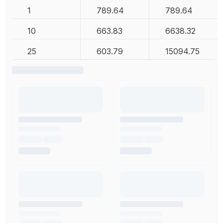
1
789.64
789.64
10
663.83
6638.32
25
603.79
15094.75