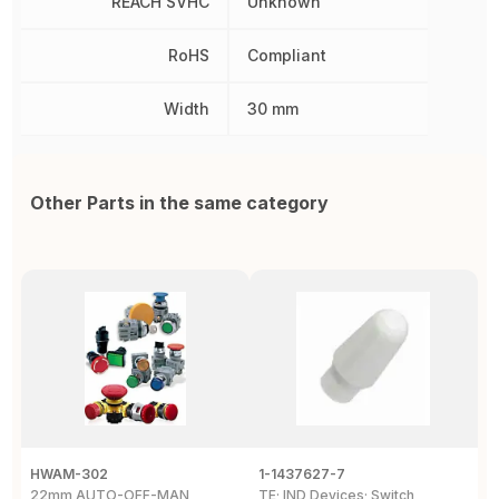
REACH SVHC
Unknown
RoHS
Compliant
Width
30 mm
Other Parts in the same category
HWAM-302
1-1437627-7
W
22mm AUTO-OFF-MAN
TE; IND Devices; Switch
A