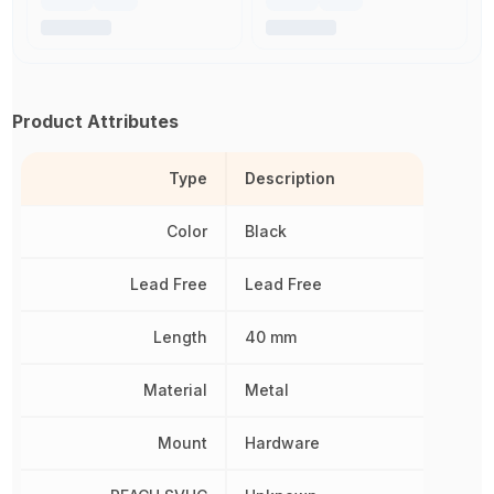
Product Attributes
Type
Description
Color
Black
Lead Free
Lead Free
Length
40 mm
Material
Metal
Mount
Hardware