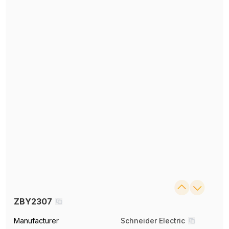
ZBY2307
Manufacturer
Schneider Electric