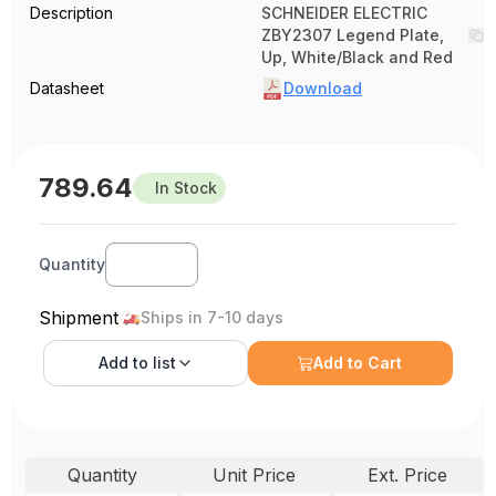
Description
SCHNEIDER ELECTRIC
ZBY2307 Legend Plate,
Up, White/Black and Red
Datasheet
Download
789.64
In Stock
Quantity
Shipment
Ships in 7-10 days
Add to
list
Add to Cart
Quantity
Unit Price
Ext. Price