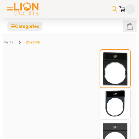
☰
Categories
Parts
ZBY2307