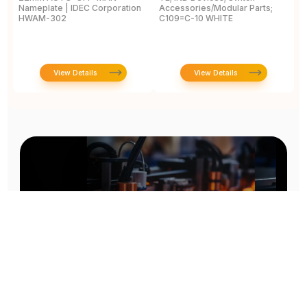
Nameplate | IDEC Corporation
Accessories/Modular Parts;
B
HWAM-302
C109=C-10 WHITE
C
View Details
View Details