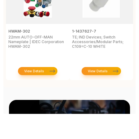
HWAM-302
1-1437627-7
W
22mm AUTO-OFF-MAN
TE; IND Devices; Switch
A
Nameplate | IDEC Corporation
Accessories/Modular Parts;
B
HWAM-302
C109=C-10 WHITE
C
View Details
View Details