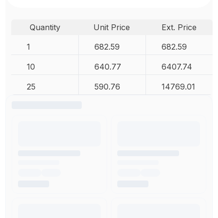
Quantity
Unit Price
Ext. Price
1
682.59
682.59
10
640.77
6407.74
25
590.76
14769.01