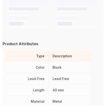
Product Attributes
Type
Description
Color
Black
Lead Free
Lead Free
Length
40 mm
Material
Metal