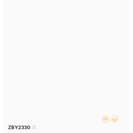
ZBY2330