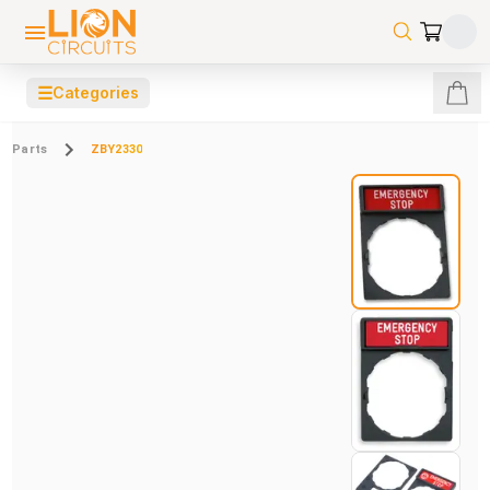
☰
Categories
Parts
ZBY2330