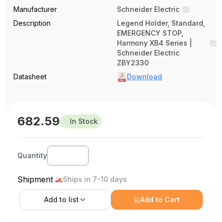
Manufacturer
Schneider Electric
Description
Legend Holder, Standard,
EMERGENCY STOP,
Harmony XB4 Series |
Schneider Electric
ZBY2330
Datasheet
Download
682.59
In Stock
Quantity
Shipment
Ships in 7-10 days
Add to
list
Add to Cart