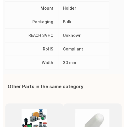
Mount
Holder
Packaging
Bulk
REACH SVHC
Unknown
RoHS
Compliant
Width
30 mm
Other Parts in the same category