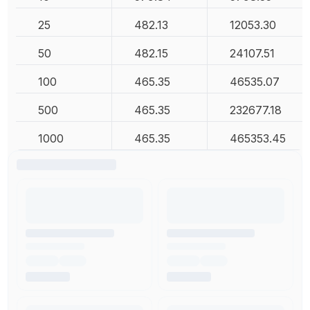
25
482.13
12053.30
50
482.15
24107.51
100
465.35
46535.07
500
465.35
232677.18
1000
465.35
465353.45