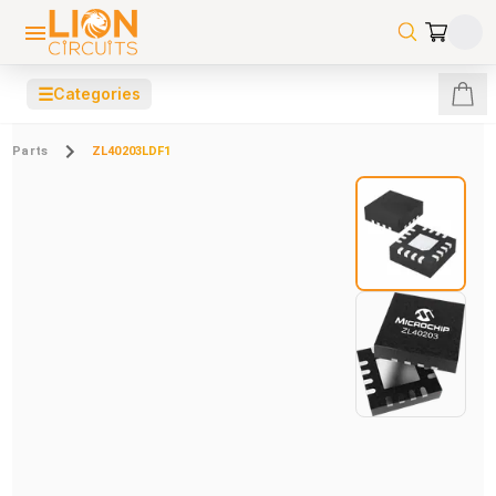
☰
Categories
Parts
ZL40203LDF1