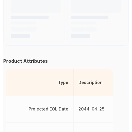
Product Attributes
Type
Description
Projected EOL Date
2044-04-25