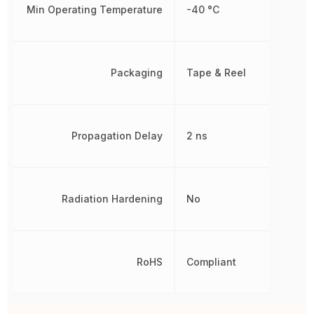
Min Operating Temperature
-40 °C
Packaging
Tape & Reel
Propagation Delay
2 ns
Radiation Hardening
No
RoHS
Compliant