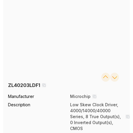
ZL40203LDF1
Manufacturer
Microchip
Description
Low Skew Clock Driver,
4000/14000/40000
Series, 8 True Output(s),
0 Inverted Output(s),
CMOS