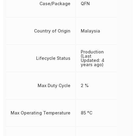
Case/Package
QFN
Country of Origin
Malaysia
Production
(Last
Lifecycle Status
Updated: 4
years ago)
Max Duty Cycle
2 %
Max Operating Temperature
85 °C