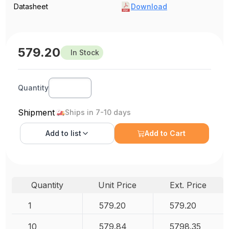
Datasheet
Download
579.20
In Stock
Quantity
Shipment
Ships in 7-10 days
Add to
list
Add to Cart
Quantity
Unit Price
Ext. Price
1
579.20
579.20
10
579.84
5798.35