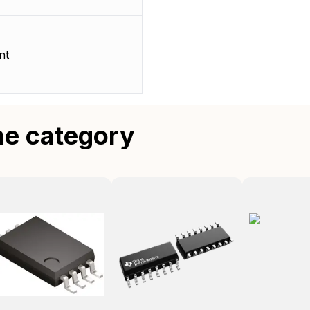
nt
me category