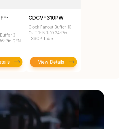
UFF-
CDCVF310PW
Clock Fanout Buffer 10-
OUT 1-IN 1: 10 24-Pin
Buffer 3-
TSSOP Tube
 36-Pin QFN
tails
View Details