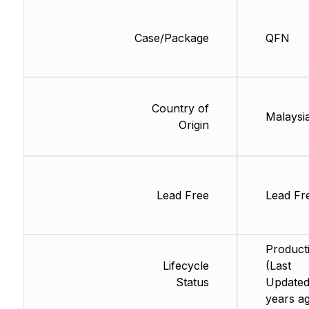
Case/Package
QFN
Country of
Malaysi
Origin
Lead Free
Lead Fr
Product
Lifecycle
(Last
Status
Updated
years a