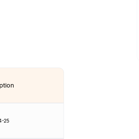
ption
4-25