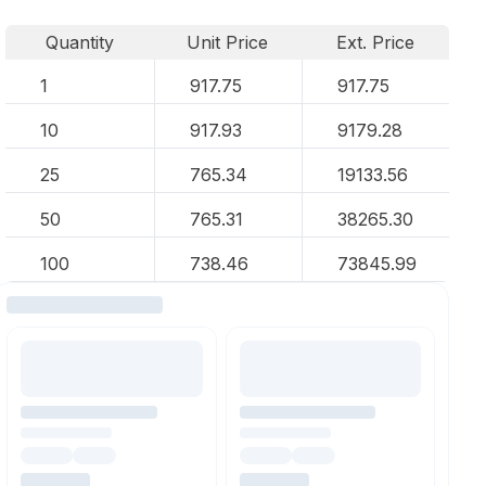
Quantity
Unit Price
Ext. Price
1
917.75
917.75
10
917.93
9179.28
25
765.34
19133.56
50
765.31
38265.30
100
738.46
73845.99