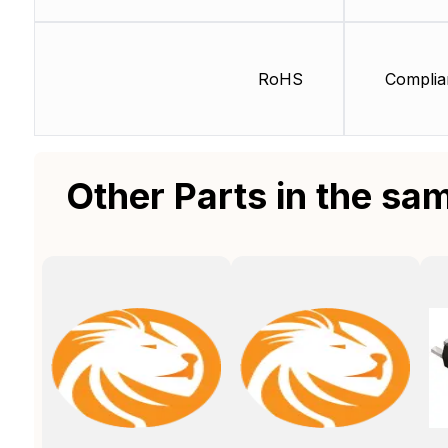
RoHS
Complia
Other Parts in the sa