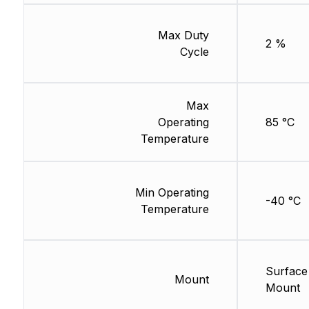
Max Duty
2 %
Cycle
Max
Operating
85 °C
Temperature
Min Operating
-40 °C
Temperature
Surface
Mount
Mount