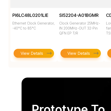
PI6LC48L0201LIE
SI52204-A01BGMR
C
Ethernet Clock Generator,
Clock Generator 25MHz-
Low
-40°C to 85°C
IN 200MHz-OUT 32-Pin
fan
QFN EP T/R
TS
View Details
View Details
Prototype To