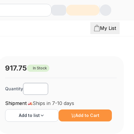
My List
917.75
In Stock
Quantity
Shipment
Ships in 7-10 days
Add to
list
Add to Cart