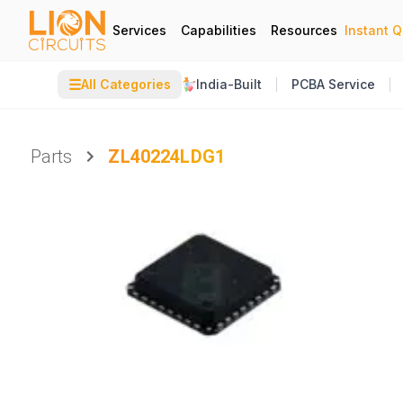
Services
Capabilities
Resources
Instant 
☰
All Categories
India-Built
PCBA Service
Parts
ZL40224LDG1