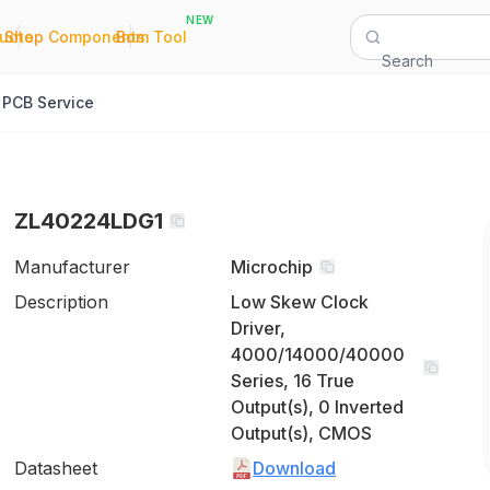
NEW
|
|
Quote
Shop Components
Bom Tool
Search
PCB Service
ZL40224LDG1
Manufacturer
Microchip
Description
Low Skew Clock
Driver,
4000/14000/40000
Series, 16 True
Output(s), 0 Inverted
Output(s), CMOS
Datasheet
Download