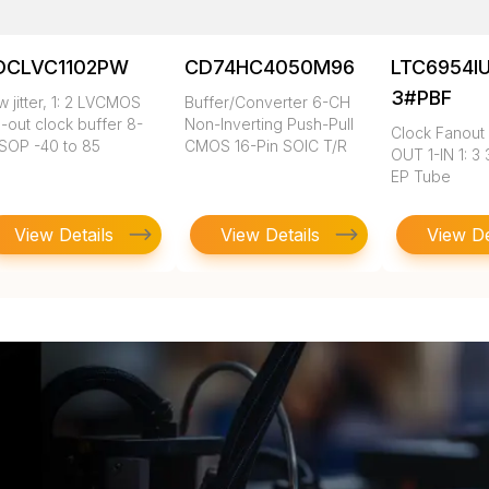
DCLVC1102PW
CD74HC4050M96
LTC6954I
3#PBF
 jitter, 1: 2 LVCMOS
Buffer/Converter 6-CH
-out clock buffer 8-
Non-Inverting Push-Pull
Clock Fanout 
SOP -40 to 85
CMOS 16-Pin SOIC T/R
OUT 1-IN 1: 3
EP Tube
View Details
View Details
View De