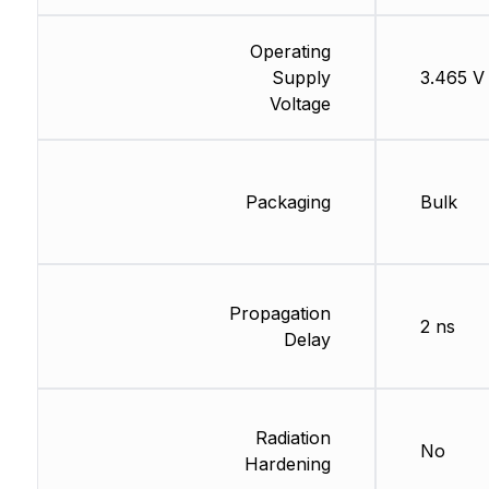
Operating
Supply
3.465 V
Voltage
Packaging
Bulk
Propagation
2 ns
Delay
Radiation
No
Hardening