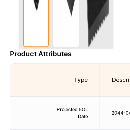
Product Attributes
Type
Descri
Projected EOL
2044-0
Date