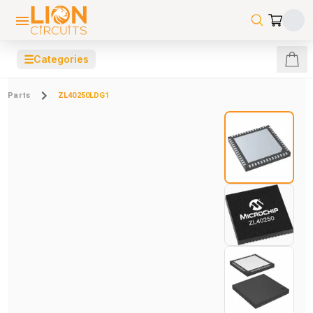
☰
Categories
Parts
ZL40250LDG1