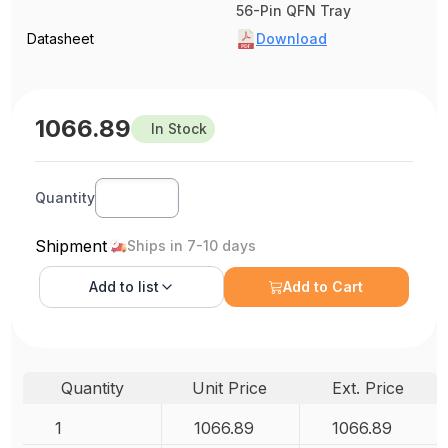
56-Pin QFN Tray
Datasheet
Download
1066.89
In Stock
Quantity
Shipment
Ships in 7-10 days
Add to
list
Add to Cart
Quantity
Unit Price
Ext. Price
1
1066.89
1066.89