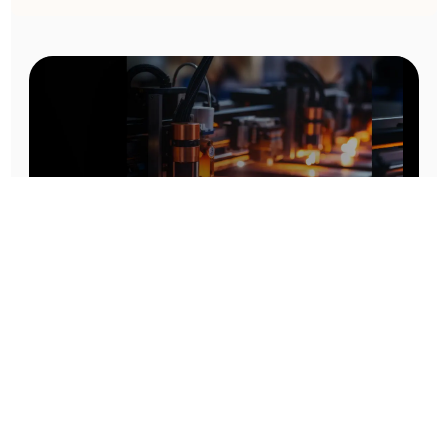
Prototype To Production:
With You At Every Step
From initial concept to final product, we ensure seamless support at every stage of your
manufacturing journey.
Know More