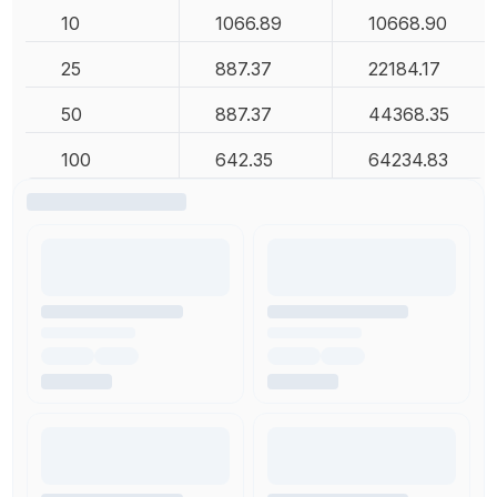
10
1066.89
10668.90
25
887.37
22184.17
50
887.37
44368.35
100
642.35
64234.83