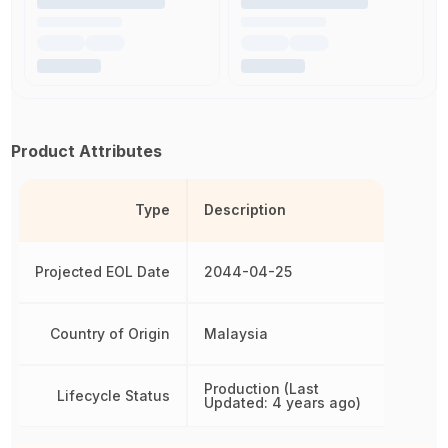
Product Attributes
Type
Description
Projected EOL Date
2044-04-25
Country of Origin
Malaysia
Production (Last
Lifecycle Status
Updated: 4 years ago)