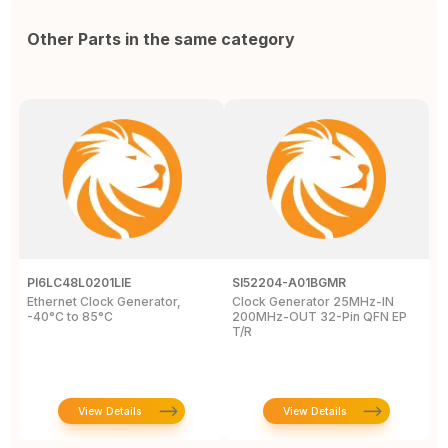
Other Parts in the same category
PI6LC48L0201LIE
SI52204-A01BGMR
C
Ethernet Clock Generator,
Clock Generator 25MHz-IN
L
-40°C to 85°C
200MHz-OUT 32-Pin QFN EP
c
T/R
8
View Details
View Details