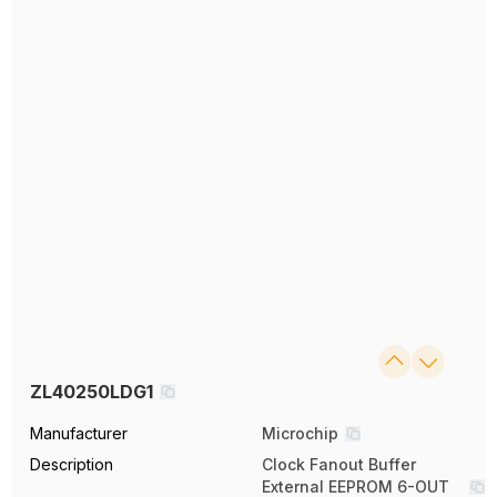
ZL40250LDG1
Manufacturer
Microchip
Description
Clock Fanout Buffer
External EEPROM 6-OUT