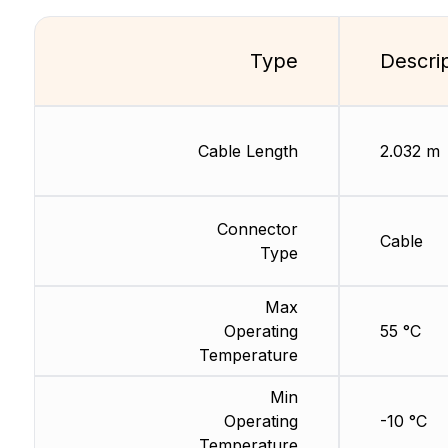
Type
Descri
Cable Length
2.032 m
Connector
Cable
Type
Max
Operating
55 °C
Temperature
Min
Operating
-10 °C
Temperature