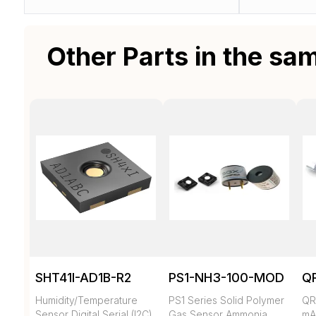
Other Parts in the sa
SHT41I-AD1B-R2
PS1-NH3-100-MOD
Q
Humidity/Temperature
PS1 Series Solid Polymer
QR
Sensor Digital Serial (I2C)
Gas Sensor Ammonia
mA