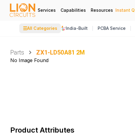
Services
Capabilities
Resources
Instant 
☰
All Categories
India-Built
PCBA Service
Parts
ZX1-LD50A81 2M
No Image Found
Product Attributes