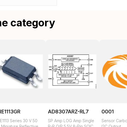
me category
RE1113GR
AD8307ARZ-RL7
0001
E1113 Series 30 V 50
SP Amp LOG Amp Single
Sensor Carbo
 Miniature Reflective
R-R O/P 5.5V 8-Pin SOIC
I2C Output