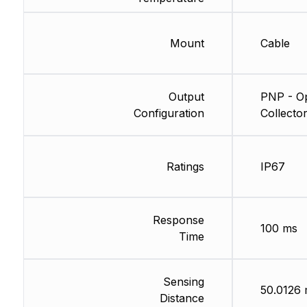
Mount
Cable
Output
PNP - O
Configuration
Collecto
Ratings
IP67
Response
100 ms
Time
Sensing
50.0126
Distance