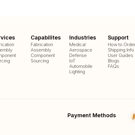
rvices
Capabilites
Industries
Support
rication
Fabrication
Medical
How to Orde
embly
Assembly
Aerospace
Shipping Info
ponent
Component
Defense
User Guides
rcing
Sourcing
IoT
Blogs
Automobile
FAQs
Lighting
Payment Methods