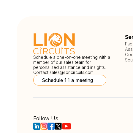
Se
Fab
Ass
Com
Schedule a one-on-one meeting with a
Sou
member of our sales team for
personalised assistance and insights.
Contact
sales@lioncircuits.com
Schedule 1:1 a meeting
Follow Us