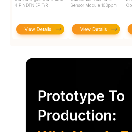
4-Pin DFN EP T/R
Sensor Module 100ppm
Ob
View Details
View Details
Prototype To
Production: