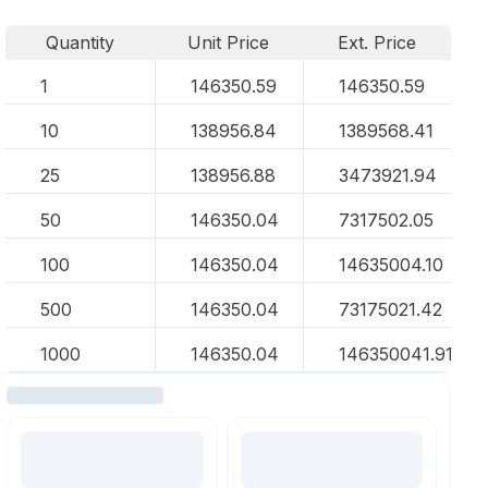
Quantity
Unit Price
Ext. Price
1
146350.59
146350.59
10
138956.84
1389568.41
25
138956.88
3473921.94
50
146350.04
7317502.05
100
146350.04
14635004.10
500
146350.04
73175021.42
1000
146350.04
146350041.91