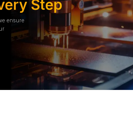
very Step
 we ensure
ur