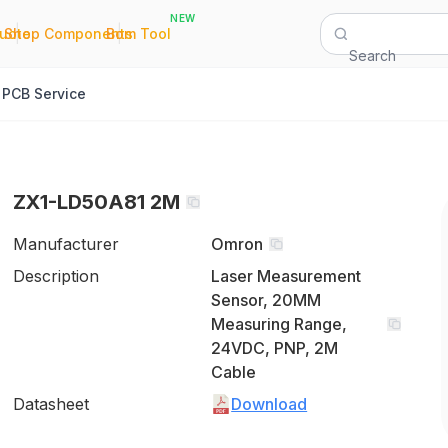
NEW
|
|
Quote
Shop Components
Bom Tool
Search
PCB Service
ZX1-LD50A81 2M
Manufacturer
Omron
Description
Laser Measurement
Sensor, 20MM
Measuring Range,
24VDC, PNP, 2M
Cable
Datasheet
Download