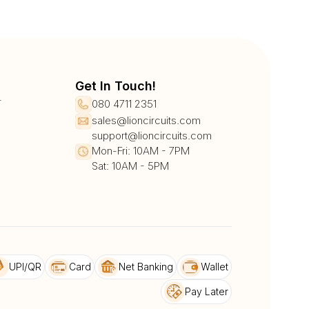
Get In Touch!
r
080 4711 2351
sales@lioncircuits.com
support@lioncircuits.com
Mon-Fri: 10AM - 7PM
Sat: 10AM - 5PM
UPI/QR
Card
Net Banking
Wallet
Pay Later