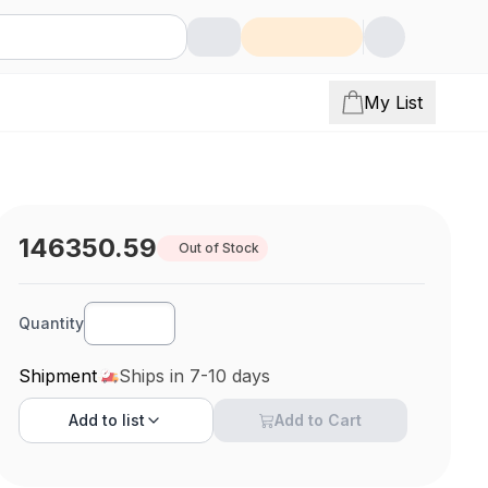
My List
146350.59
Out of Stock
Quantity
Shipment
Ships in 7-10 days
Add to
list
Add to Cart