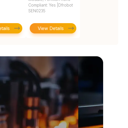
Compliant: Yes |Dfrobot
SEN0235
tails
View Details