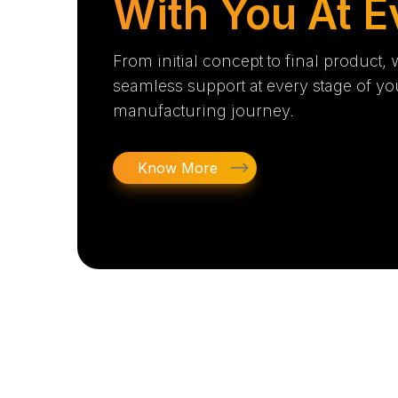
With You At E
From initial concept to final product,
seamless support at every stage of yo
manufacturing journey.
Know More