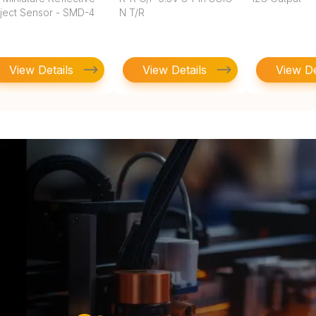
ject Sensor - SMD-4
N T/R
View Details
View Details
View De