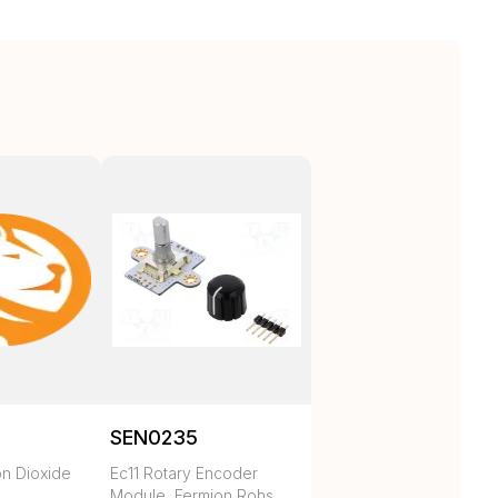
SEN0235
n Dioxide
Ec11 Rotary Encoder
Module, Fermion Rohs