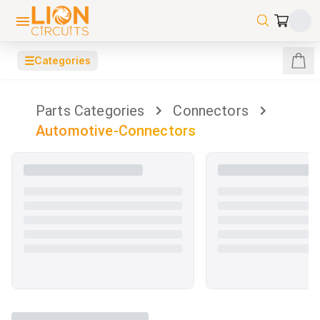
☰
Categories
Parts Categories
Connectors
Automotive-Connectors