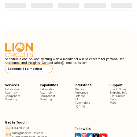
Schedule a one-on-one meeting with a member of our sales team for personalised
assistance and insights. Contact
sales@lioncircuits.com
Schedule 1:1 a meeting
Services
Capabilites
Industries
Support
Fabrication
Fabrication
Medical
How to Order
Assembly
Assembly
Aerospace
Shipping Info
Component
Component
Defense
User Guides
Sourcing
Sourcing
IoT
Blogs
Automobile
FAQs
Lighting
Get In Touch!
080 4711 2351
Follow Us
sales@lioncircuits.com
support@lioncircuits.com