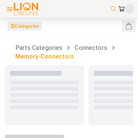
☰
Categories
Parts Categories
Connectors
Memory-Connectors