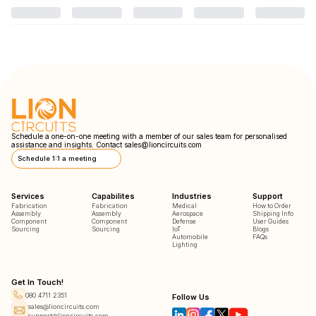
Schedule a one-on-one meeting with a member of our sales team for personalised
assistance and insights. Contact
sales@lioncircuits.com
Schedule 1:1 a meeting
Services
Capabilites
Industries
Support
Fabrication
Fabrication
Medical
How to Order
Assembly
Assembly
Aerospace
Shipping Info
Component
Component
Defense
User Guides
Sourcing
Sourcing
IoT
Blogs
Automobile
FAQs
Lighting
Get In Touch!
080 4711 2351
Follow Us
sales@lioncircuits.com
support@lioncircuits.com