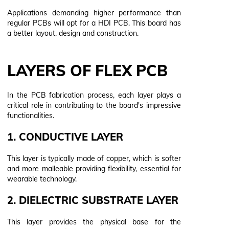
Applications demanding higher performance than
regular PCBs will opt for a HDI PCB. This board has
a better layout, design and construction.
LAYERS OF FLEX PCB
In the PCB fabrication process, each layer plays a
critical role in contributing to the board's impressive
functionalities.
1. CONDUCTIVE LAYER
This layer is typically made of copper, which is softer
and more malleable providing flexibility, essential for
wearable technology.
2. DIELECTRIC SUBSTRATE LAYER
This layer provides the physical base for the