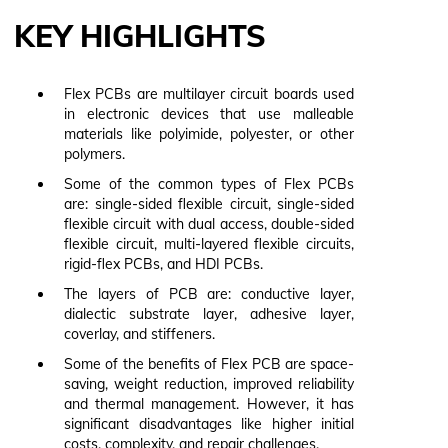
KEY HIGHLIGHTS
Flex PCBs are multilayer circuit boards used
in electronic devices that use malleable
materials like polyimide, polyester, or other
polymers.
Some of the common types of Flex PCBs
are: single-sided flexible circuit, single-sided
flexible circuit with dual access, double-sided
flexible circuit, multi-layered flexible circuits,
rigid-flex PCBs, and HDI PCBs.
The layers of PCB are: conductive layer,
dialectic substrate layer, adhesive layer,
coverlay, and stiffeners.
Some of the benefits of Flex PCB are space-
saving, weight reduction, improved reliability
and thermal management. However, it has
significant disadvantages like higher initial
costs, complexity, and repair challenges.