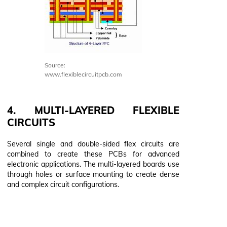
Source:
www.flexiblecircuitpcb.com
4. MULTI-LAYERED FLEXIBLE
CIRCUITS
Several single and double-sided flex circuits are
combined to create these PCBs for advanced
electronic applications. The multi-layered boards use
through holes or surface mounting to create dense
and complex circuit configurations.