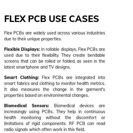
FLEX PCB USE CASES
Flex PCBs are widely used across various industries
due to their unique properties.
Flexible Displays:
In rollable displays, Flex PCBs are
used due to their flexibility. They create bendable
screens that can be rolled or folded, as seen in the
latest smartphone and TV designs.
Smart Clothing:
Flex PCBs are integrated into
smart fabrics and clothing to monitor health metrics.
It also measures the change in the garment's
properties based on environmental changes.
Biomedical Sensors:
Biomedical devices are
increasingly using PCBs. They help in continuous
health monitoring without the discomfort or
limitations of rigid components. RF PCB can read
radio signals which often work in this field.