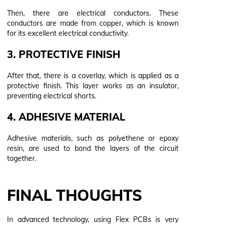
Then, there are electrical conductors. These
conductors are made from copper, which is known
for its excellent electrical conductivity.
3. PROTECTIVE FINISH
After that, there is a coverlay, which is applied as a
protective finish. This layer works as an insulator,
preventing electrical shorts.
4. ADHESIVE MATERIAL
Adhesive materials, such as polyethene or epoxy
resin, are used to bond the layers of the circuit
together.
FINAL THOUGHTS
In advanced technology, using Flex PCBs is very