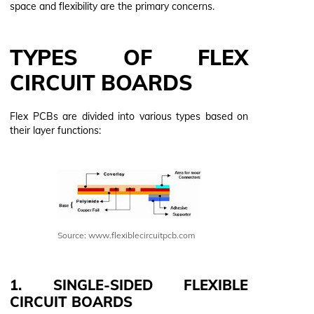
space and flexibility are the primary concerns.
TYPES OF FLEX
CIRCUIT BOARDS
Flex PCBs are divided into various types based on
their layer functions:
Source: www.flexiblecircuitpcb.com
1. SINGLE-SIDED FLEXIBLE
CIRCUIT BOARDS