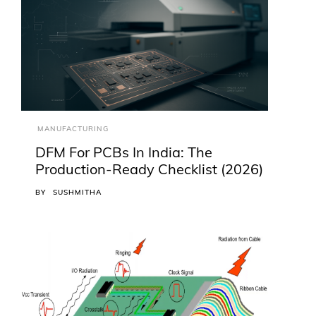
MANUFACTURING
DFM For PCBs In India: The
Production-Ready Checklist (2026)
BY
SUSHMITHA