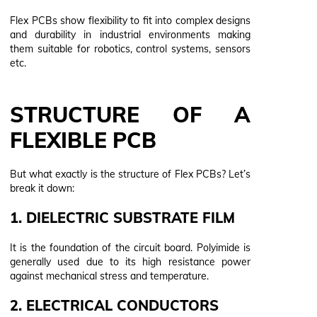
Flex PCBs show flexibility to fit into complex designs
and durability in industrial environments making
them suitable for robotics, control systems, sensors
etc.
STRUCTURE OF A
FLEXIBLE PCB
But what exactly is the structure of Flex PCBs? Let’s
break it down:
1. DIELECTRIC SUBSTRATE FILM
It is the foundation of the circuit board. Polyimide is
generally used due to its high resistance power
against mechanical stress and temperature.
2. ELECTRICAL CONDUCTORS