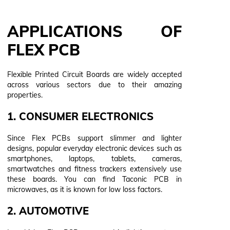
APPLICATIONS OF
FLEX PCB
Flexible Printed Circuit Boards are widely accepted
across various sectors due to their amazing
properties.
1. CONSUMER ELECTRONICS
Since Flex PCBs support slimmer and lighter
designs, popular everyday electronic devices such as
smartphones, laptops, tablets, cameras,
smartwatches and fitness trackers extensively use
these boards. You can find Taconic PCB in
microwaves, as it is known for low loss factors.
2. AUTOMOTIVE