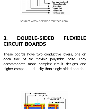
Source: www.flexiblecircuitpcb.com
3. DOUBLE-SIDED FLEXIBLE
CIRCUIT BOARDS
These boards have two conductive layers, one on
each side of the flexible polyimide base. They
accommodate more complex circuit designs and
higher component density than single-sided boards.