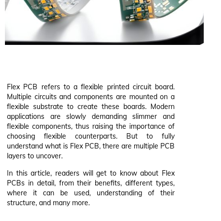
Flex PCB refers to a flexible printed circuit board.
Multiple circuits and components are mounted on a
flexible substrate to create these boards. Modern
applications are slowly demanding slimmer and
flexible components, thus raising the importance of
choosing flexible counterparts. But to fully
understand what is Flex PCB, there are multiple PCB
layers to uncover.
In this article, readers will get to know about Flex
PCBs in detail, from their benefits, different types,
where it can be used, understanding of their
structure, and many more.