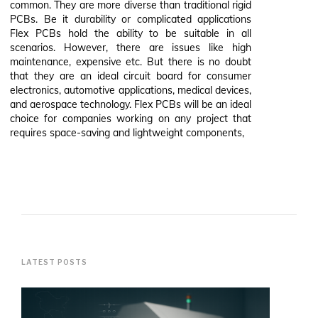
common. They are more diverse than traditional rigid
PCBs. Be it durability or complicated applications
Flex PCBs hold the ability to be suitable in all
scenarios. However, there are issues like high
maintenance, expensive etc. But there is no doubt
that they are an ideal circuit board for consumer
electronics, automotive applications, medical devices,
and aerospace technology. Flex PCBs will be an ideal
choice for companies working on any project that
requires space-saving and lightweight components,
LATEST POSTS