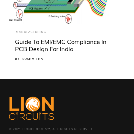
MANUFACTURING
Guide To EMI/EMC Compliance In
PCB Design For India
BY
SUSHMITHA
© 2021 LIONCIRCUITS™, ALL RIGHTS RESERVED