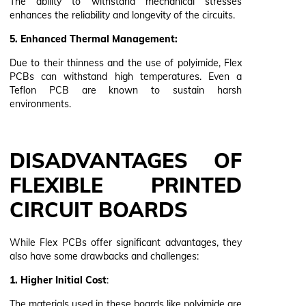
The ability to withstand mechanical stresses
enhances the reliability and longevity of the circuits.
5. Enhanced Thermal Management:
Due to their thinness and the use of polyimide, Flex
PCBs can withstand high temperatures. Even a
Teflon PCB are known to sustain harsh
environments.
DISADVANTAGES OF
FLEXIBLE PRINTED
CIRCUIT BOARDS
While Flex PCBs offer significant advantages, they
also have some drawbacks and challenges:
1. Higher Initial Cost
:
The materials used in these boards like polyimide are