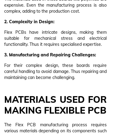
expensive. Even the manufacturing process is also
complex, adding to the production cost.
2. Complexity in Design:
Flex PCBs have intricate designs, making them
suitable for mechanical stress and electrical
functionality. Thus it requires specialised expertise.
3. Manufacturing and Repairing Challenges:
For their complex design, these boards require
careful handling to avoid damage. Thus repairing and
maintaining can become challenging.
MATERIALS USED FOR
MAKING FLEXIBLE PCB
The Flex PCB manufacturing process requires
various materials depending on its components such