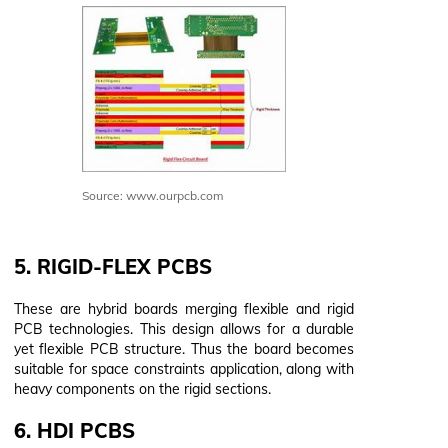
Source: www.ourpcb.com
5. RIGID-FLEX PCBS
These are hybrid boards merging flexible and rigid
PCB technologies. This design allows for a durable
yet flexible PCB structure. Thus the board becomes
suitable for space constraints application, along with
heavy components on the rigid sections.
6. HDI PCBS