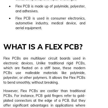
Flex PCB is made up of polyimide, polyester,
and adhesives.
Flex PCB is used in consumer electronics,
automotive industry, medical device, and
aerial equipment.
WHAT IS A FLEX PCB?
Flex PCBs are multilayer circuit boards used in
electronic devices. Unlike traditional rigid PCBs,
which are fixated on a stiff base, these modern
PCBs use malleable materials like polyimide,
polyester, or other polymers. It allows the Flex PCBs
to bend smoothly, without breaking.
However, Flex PCBs are costlier than traditional
PCBs. For instance, PCB gold fingers refer to gold-
plated connectors at the edge of a PCB. But they
offer significant advantages in applications where