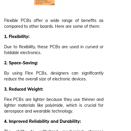
Flexible PCBs offer a wide range of benefits as
compared to other boards. Here are some of them:
1. Flexibility:
Due to flexibility, these PCBs are used in curved or
foldable electronics.
2. Space-Saving:
By using Flex PCBs, designers can significantly
reduce the overall size of electronic devices.
3. Reduced Weight:
Flex PCBs are lighter because they use thinner and
lighter materials like polyimide, which is crucial for
aerospace and wearable technology.
4. Improved Reliability and Durability: