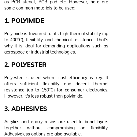
as PCB stencil, PCB pad etc. However, here are
some common materials to be used:
1. POLYIMIDE
Polyimide is favoured for its high thermal stability (up
to 400°C), flexibility, and chemical resistance. That’s
why it is ideal for demanding applications such as
aerospace or industrial technologies.
2. POLYESTER
Polyester is used where cost-efficiency is key. It
offers sufficient flexibility and decent thermal
resistance (up to 150°C) for consumer electronics.
However, it's less robust than polyimide.
3. ADHESIVES
Acrylics and epoxy resins are used to bond layers
together without compromising on flexibility.
Adhesiveless options are also available.