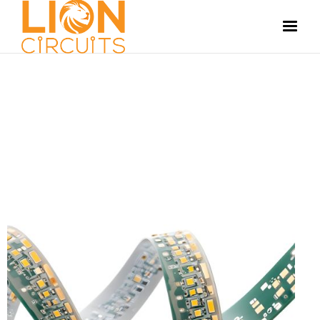
MANUFACTURING
JULY 5, 2024
SUSHMITHA