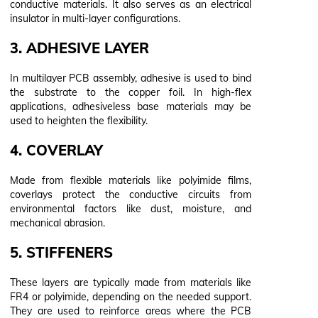
conductive materials. It also serves as an electrical
insulator in multi-layer configurations.
3. ADHESIVE LAYER
In multilayer PCB assembly, adhesive is used to bind
the substrate to the copper foil. In high-flex
applications, adhesiveless base materials may be
used to heighten the flexibility.
4. COVERLAY
Made from flexible materials like polyimide films,
coverlays protect the conductive circuits from
environmental factors like dust, moisture, and
mechanical abrasion.
5. STIFFENERS
These layers are typically made from materials like
FR4 or polyimide, depending on the needed support.
They are used to reinforce areas where the PCB