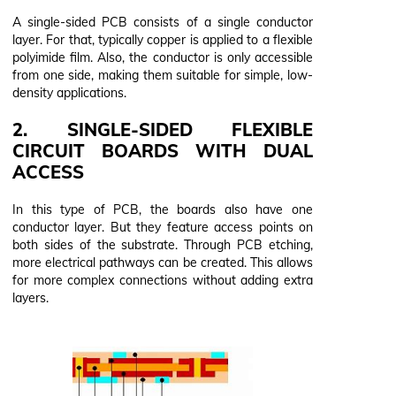
A single-sided PCB consists of a single conductor
layer. For that, typically copper is applied to a flexible
polyimide film. Also, the conductor is only accessible
from one side, making them suitable for simple, low-
density applications.
2. SINGLE-SIDED FLEXIBLE
CIRCUIT BOARDS WITH DUAL
ACCESS
In this type of PCB, the boards also have one
conductor layer. But they feature access points on
both sides of the substrate. Through PCB etching,
more electrical pathways can be created. This allows
for more complex connections without adding extra
layers.