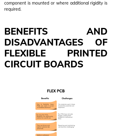
component is mounted or where additional rigidity is
required.
BENEFITS AND
DISADVANTAGES OF
FLEXIBLE PRINTED
CIRCUIT BOARDS