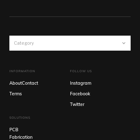
Category
INFORMATION
FOLLOW US
About
Contact
Instagram
Terms
Facebook
Twitter
SOLUTIONS
PCB
Fabrication