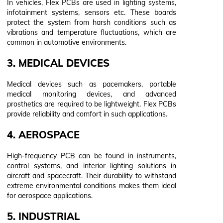
In vehicles, Flex PCBs are used in lighting systems,
infotainment systems, sensors etc. These boards
protect the system from harsh conditions such as
vibrations and temperature fluctuations, which are
common in automotive environments.
3. MEDICAL DEVICES
Medical devices such as pacemakers, portable
medical monitoring devices, and advanced
prosthetics are required to be lightweight. Flex PCBs
provide reliability and comfort in such applications.
4. AEROSPACE
High-frequency PCB can be found in instruments,
control systems, and interior lighting solutions in
aircraft and spacecraft. Their durability to withstand
extreme environmental conditions makes them ideal
for aerospace applications.
5. INDUSTRIAL