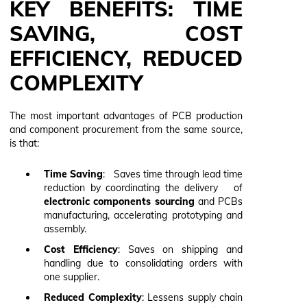
KEY BENEFITS: TIME
SAVING, COST
EFFICIENCY, REDUCED
COMPLEXITY
The most important advantages of PCB production
and component procurement from the same source,
is that:
Time Saving
: Saves time through lead time
reduction by coordinating the delivery of
electronic components sourcing
and PCBs
manufacturing, accelerating prototyping and
assembly.
Cost Efficiency
: Saves on shipping and
handling due to consolidating orders with
one supplier.
Reduced Complexity
: Lessens supply chain