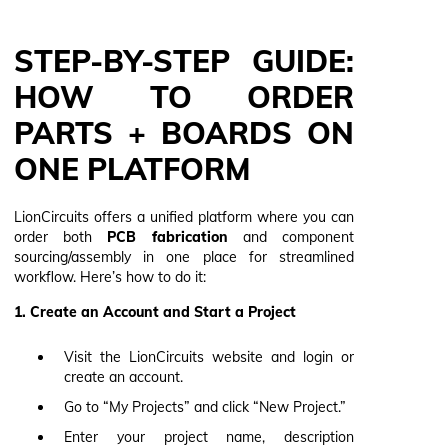
STEP-BY-STEP GUIDE:
HOW TO ORDER
PARTS + BOARDS ON
ONE PLATFORM
LionCircuits offers a unified platform where you can
order both
PCB fabrication
and component
sourcing/assembly in one place for streamlined
workflow. Here’s how to do it:
1. Create an Account and Start a Project
Visit the LionCircuits website and login or
create an account.
Go to “My Projects” and click “New Project.”
Enter your project name, description