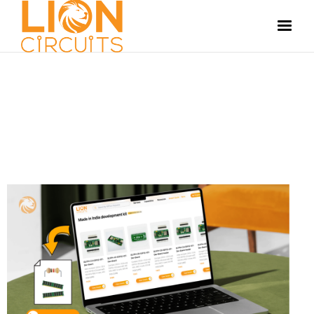
LIONCIRCUITS PLATFORM
JULY 11, 2025
SUSHMITHA