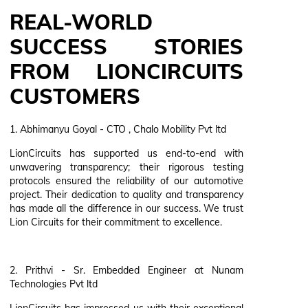
REAL-WORLD
SUCCESS STORIES
FROM LIONCIRCUITS
CUSTOMERS
1. Abhimanyu Goyal - CTO , Chalo Mobility Pvt ltd
LionCircuits has supported us end-to-end with
unwavering transparency; their rigorous testing
protocols ensured the reliability of our automotive
project. Their dedication to quality and transparency
has made all the difference in our success. We trust
Lion Circuits for their commitment to excellence.
2. Prithvi - Sr. Embedded Engineer at Nunam
Technologies Pvt ltd
LionCircuits has impressed us with their exceptional