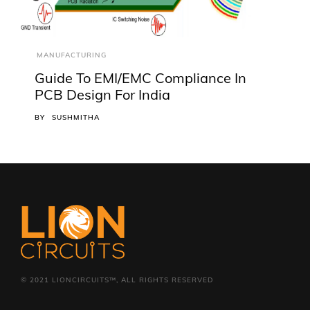
MANUFACTURING
Guide To EMI/EMC Compliance In
PCB Design For India
BY
SUSHMITHA
© 2021 LIONCIRCUITS™, ALL RIGHTS RESERVED