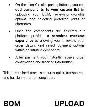
On the Lion Circuits parts platform, you can
add components to your custom list
by
uploading your BOM, reviewing available
options, and selecting preferred parts or
alternates.
Once the components are selected our
platform provides a
seamless checkout
experience
by allowing you to review your
order details and select payment options
within an intuitive dashboard.
After payment, you instantly receive order
confirmation and tracking information.
This streamlined process ensures quick, transparent,
and hassle-free order completion.
BOM UPLOAD