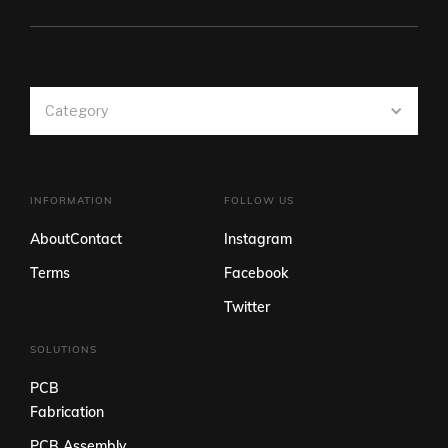
Category
INFORMATION
FOLLOW US
About
Contact
Instagram
Terms
Facebook
Twitter
SOLUTIONS
PCB
Fabrication
PCB Assembly