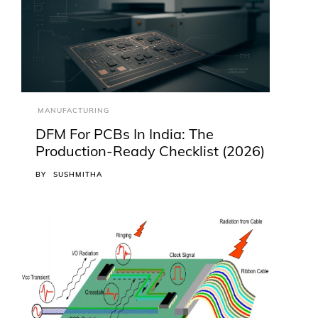
MANUFACTURING
DFM For PCBs In India: The
Production-Ready Checklist (2026)
BY
SUSHMITHA