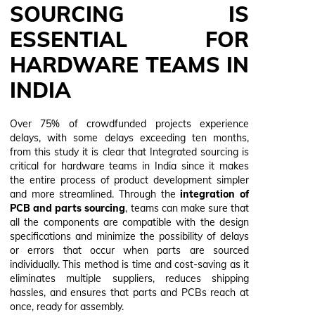
SOURCING IS
ESSENTIAL FOR
HARDWARE TEAMS IN
INDIA
Over 75% of crowdfunded projects experience
delays, with some delays exceeding ten months,
from this study it is clear that Integrated sourcing is
critical for hardware teams in India since it makes
the entire process of product development simpler
and more streamlined. Through the
integration of
PCB and parts sourcing
, teams can make sure that
all the components are compatible with the design
specifications and minimize the possibility of delays
or errors that occur when parts are sourced
individually. This method is time and cost-saving as it
eliminates multiple suppliers, reduces shipping
hassles, and ensures that parts and PCBs reach at
once, ready for assembly.