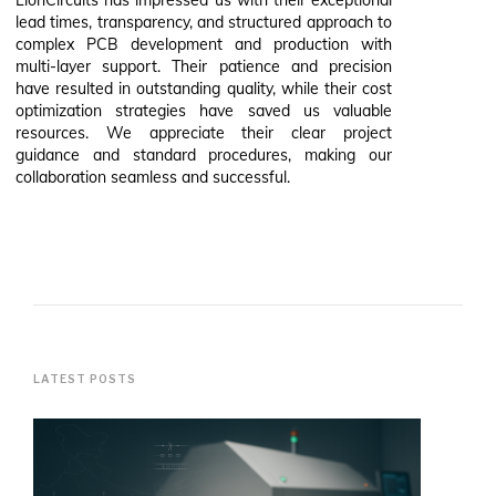
lead times, transparency, and structured approach to
complex PCB development and production with
multi-layer support. Their patience and precision
have resulted in outstanding quality, while their cost
optimization strategies have saved us valuable
resources. We appreciate their clear project
guidance and standard procedures, making our
collaboration seamless and successful.
LATEST POSTS