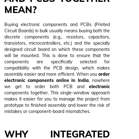
MEAN?
Buying electronic components and PCBs (Printed
Circuit Boards) in bulk usually means buying both the
discrete components (e.g., resistors, capacitors,
transistors, microcontrollers, etc.) and the specially
designed circuit board on which these components
will be mounted. This is done to ensure that the
components are specifically selected for
compatibility with the PCB design, which makes
assembly easier and more efficient. When you
order
electronic components online in India
, nowhere
we get to order both PCB and
electronic
components
together. This single-window approach
makes it easier for you to manage the project from
prototype to finished assembly and lower the risk of
mistakes or component-board mismatches.
WHY INTEGRATED