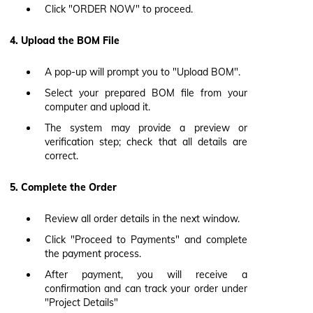
Click "ORDER NOW" to proceed.
4. Upload the BOM File
A pop-up will prompt you to "Upload BOM".
Select your prepared BOM file from your
computer and upload it.
The system may provide a preview or
verification step; check that all details are
correct.
5. Complete the Order
Review all order details in the next window.
Click "Proceed to Payments" and complete
the payment process.
After payment, you will receive a
confirmation and can track your order under
"Project Details"