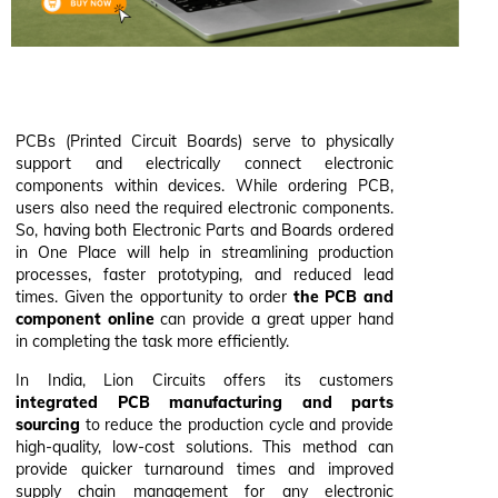
PCBs (Printed Circuit Boards) serve to physically
support and electrically connect electronic
components within devices. While ordering PCB,
users also need the required electronic components.
So, having both Electronic Parts and Boards ordered
in One Place will help in streamlining production
processes, faster prototyping, and reduced lead
times. Given the opportunity to order
the PCB and
component online
can provide a great upper hand
in completing the task more efficiently.
In India, Lion Circuits offers its customers
integrated PCB manufacturing and parts
sourcing
to reduce the production cycle and provide
high-quality, low-cost solutions. This method can
provide quicker turnaround times and improved
supply chain management for any electronic