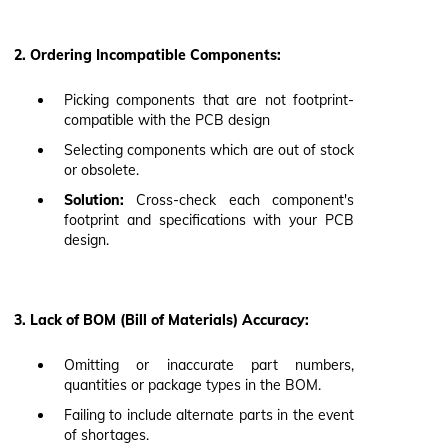
2. Ordering Incompatible Components:
Picking components that are not footprint-
compatible with the PCB design
Selecting components which are out of stock
or obsolete.
Solution:
Cross-check each component's
footprint and specifications with your PCB
design.
3. Lack of BOM (Bill of Materials) Accuracy:
Omitting or inaccurate part numbers,
quantities or package types in the BOM.
Failing to include alternate parts in the event
of shortages.