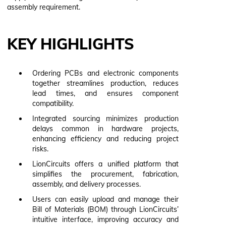
assembly requirement.
KEY HIGHLIGHTS
Ordering PCBs and electronic components
together streamlines production, reduces
lead times, and ensures component
compatibility.
Integrated sourcing minimizes production
delays common in hardware projects,
enhancing efficiency and reducing project
risks.
LionCircuits offers a unified platform that
simplifies the procurement, fabrication,
assembly, and delivery processes.
Users can easily upload and manage their
Bill of Materials (BOM) through LionCircuits’
intuitive interface, improving accuracy and