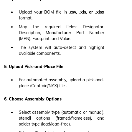
Upload your BOM file in
.csv, .xls, or .xlsx
format.
Map the required fields: Designator,
Description, Manufacturer Part Number
(MPN), Footprint, and Value.
The system will auto-detect and highlight
available components.
5. Upload Pick-and-Place File
For automated assembly, upload a pick-and-
place (Centroid/NYX) file .
6. Choose Assembly Options
Select assembly type (automatic or manual),
stencil options (framed/frameless), and
solder type (lead/lead-free).