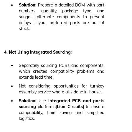
Solution:
Prepare a detailed BOM with part
numbers, quantity, package type, and
suggest alternate components to prevent
delays if your preferred parts are out of
stock.
4. Not Using Integrated Sourcing
:
Separately sourcing PCBs and components,
which creates compatibility problems and
extends lead time..
Not considering opportunities for turnkey
assembly service where allis done in-house.
Solution:
Use
integrated PCB and parts
sourcing
platforms[
Lion Circuits
] to ensure
compatibility, time saving and simplified
logistics.