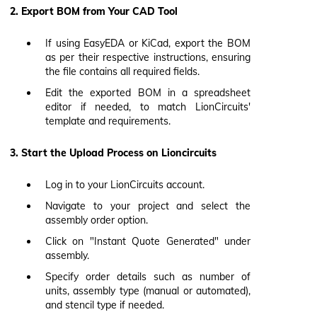
2. Export BOM from Your CAD Tool
If using EasyEDA or KiCad, export the BOM
as per their respective instructions, ensuring
the file contains all required fields.
Edit the exported BOM in a spreadsheet
editor if needed, to match LionCircuits'
template and requirements.
3. Start the Upload Process on Lioncircuits
Log in to your LionCircuits account.
Navigate to your project and select the
assembly order option.
Click on "Instant Quote Generated" under
assembly.
Specify order details such as number of
units, assembly type (manual or automated),
and stencil type if needed.