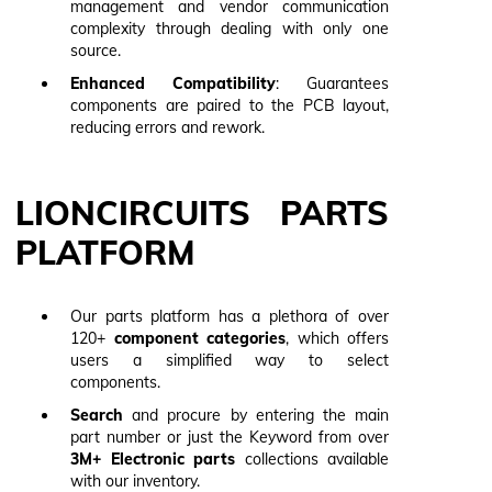
management and vendor communication
complexity through dealing with only one
source.
Enhanced Compatibility
: Guarantees
components are paired to the PCB layout,
reducing errors and rework.
LIONCIRCUITS PARTS
PLATFORM
Our parts platform has a plethora of over
120+
component categories
, which offers
users a simplified way to select
components.
Search
and procure by entering the main
part number or just the Keyword from over
3M+ Electronic
parts
collections available
with our inventory.