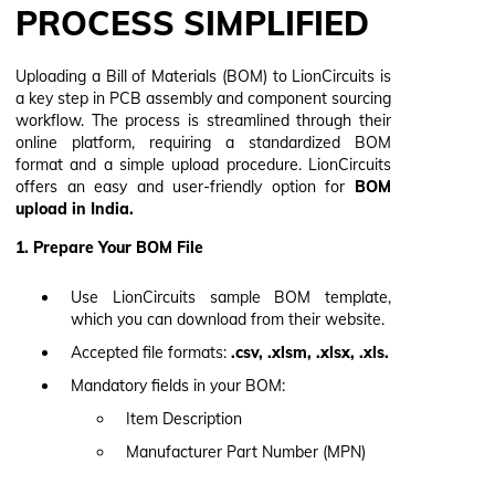
PROCESS SIMPLIFIED
Uploading a Bill of Materials (BOM) to LionCircuits is
a key step in PCB assembly and component sourcing
workflow. The process is streamlined through their
online platform, requiring a standardized BOM
format and a simple upload procedure. LionCircuits
offers an easy and user-friendly option for
BOM
upload in India.
1. Prepare Your BOM File
Use LionCircuits sample BOM template,
which you can download from their website.
Accepted file formats:
.csv, .xlsm, .xlsx, .xls.
Mandatory fields in your BOM:
Item Description
Manufacturer Part Number (MPN)