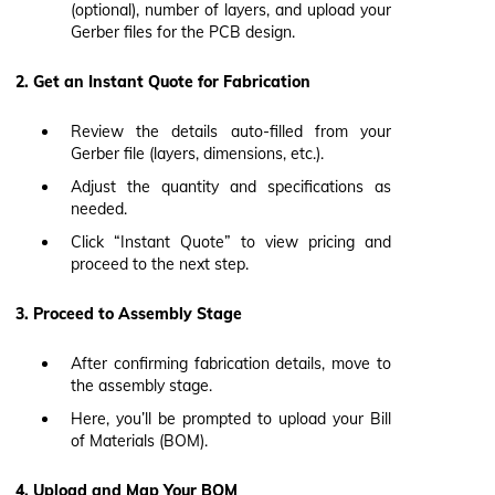
(optional), number of layers, and upload your
Gerber files for the PCB design.
2. Get an Instant Quote for Fabrication
Review the details auto-filled from your
Gerber file (layers, dimensions, etc.).
Adjust the quantity and specifications as
needed.
Click “Instant Quote” to view pricing and
proceed to the next step.
3. Proceed to Assembly Stage
After confirming fabrication details, move to
the assembly stage.
Here, you’ll be prompted to upload your Bill
of Materials (BOM).
4. Upload and Map Your BOM