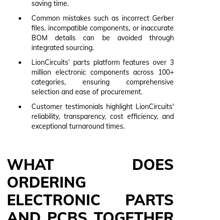
saving time.
Common mistakes such as incorrect Gerber
files, incompatible components, or inaccurate
BOM details can be avoided through
integrated sourcing.
LionCircuits’ parts platform features over 3
million electronic components across 100+
categories, ensuring comprehensive
selection and ease of procurement.
Customer testimonials highlight LionCircuits'
reliability, transparency, cost efficiency, and
exceptional turnaround times.
WHAT DOES
ORDERING
ELECTRONIC PARTS
AND PCBS TOGETHER