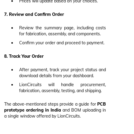
Prices will update based on your choices.
7. Review and Confirm Order
Review the summary page, including costs
for fabrication, assembly, and components.
Confirm your order and proceed to payment.
8. Track Your Order
After payment, track your project status and
download details from your dashboard.
LionCircuits will handle procurement,
fabrication, assembly, testing, and shipping.
The above-mentioned steps provide a guide for
PCB
prototype ordering in India
and BOM uploading in
a single window offered by LionCircuits.