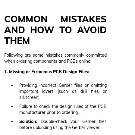
COMMON MISTAKES
AND HOW TO AVOID
THEM
Following are some mistakes commonly committed
when ordering components and PCBs online:
1. Missing or Erroneous PCB Design Files:
Providing incorrect Gerber files or omitting
important layers (such as drill files or
silkscreen).
Failure to check the design rules of the PCB
manufacturer prior to ordering.
Solution:
Double-check your Gerber files
before uploading using the Gerber viewer.