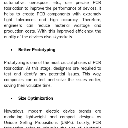
automotive, aerospace, etc., use precise PCB
fabrication to improve the performance of devices. It
helps to create PCB components with extremely
tight tolerances and high accuracy. Therefore,
engineers can reduce material wastage and
production costs. With this improved efficiency, the
quality of the devices also skyrockets.
Better Prototyping
Prototyping is one of the most crucial phases of PCB
fabrication. At this stage, designers are required to
test and identify any potential issues. This way,
companies can detect and solve the issues earlier,
saving their valuable time.
Size Optimization
Nowadays, modern electric device brands are
marketing lightweight and compact designs as
Unique Selling Propositions (USPs). Luckily, PCB