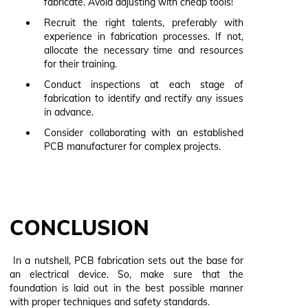
fabricate. Avoid adjusting with cheap tools!
Recruit the right talents, preferably with
experience in fabrication processes. If not,
allocate the necessary time and resources
for their training.
Conduct inspections at each stage of
fabrication to identify and rectify any issues
in advance.
Consider collaborating with an established
PCB manufacturer for complex projects.
CONCLUSION
In a nutshell, PCB fabrication sets out the base for
an electrical device. So, make sure that the
foundation is laid out in the best possible manner
with proper techniques and safety standards.