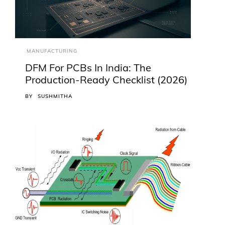
MANUFACTURING
DFM For PCBs In India: The
Production-Ready Checklist (2026)
BY
SUSHMITHA