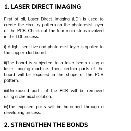
1. LASER DIRECT IMAGING
First of all, Laser Direct Imaging (LDI) is used to
create the circuitry pattern on the photoresist layer
of the PCB. Check out the four main steps involved
in the LDI process:
i) A light-sensitive and photoresist layer is applied to
the copper-clad board.
ii)The board is subjected to a laser beam using a
laser imaging machine. Then, certain parts of the
board will be exposed in the shape of the PCB
pattern.
iii)Unexposed parts of the PCB will be removed
using a chemical solution.
iv)The exposed parts will be hardened through a
developing process.
2. STRENGTHEN THE BONDS