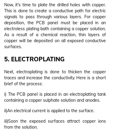
Now, it's time to plate the drilled holes with copper.
This is done to create a conductive path for electric
signals to pass through various layers. For copper
deposition, the PCB panel must be placed in an
electroless plating bath containing a copper solution.
As a result of a chemical reaction, thin layers of
copper will be deposited on all exposed conductive
surfaces.
5. ELECTROPLATING
Next, electroplating is done to thicken the copper
traces and increase the conductivity. Here is a short
brief of the process:
i) The PCB panel is placed in an electroplating tank
containing a copper sulphate solution and anodes.
ii)An electrical current is applied to the surface.
iii)Soon the exposed surfaces attract copper ions
from the solution.