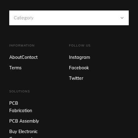
Category
INFORMATION
FOLLOW US
About
Contact
Instagram
Terms
Facebook
Twitter
SOLUTIONS
PCB
Fabrication
PCB Assembly
Buy Electronic