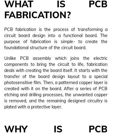
WHAT IS PCB
FABRICATION?
PCB fabrication is the process of transforming a
circuit board design into a functional board. The
purpose of fabrication is simple- to create the
foundational structure of the circuit board.
Unlike PCB assembly which joins the electric
components to bring the circuit to life, fabrication
deals with creating the board itself. It starts with the
transfer of the board design layout to a special
photosensitive film. Then, a patterned copper layer is
created with it on the board. After a series of PCB
etching and drilling processes, the unwanted copper
is removed, and the remaining designed circuitry is
plated with a protective layer.
WHY IS PCB