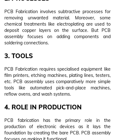
PCB Fabrication involves subtractive processes for
removing unwanted material. Moreover, some
chemical treatments like electroplating are used to
deposit copper layers on the surface. But PCB
assembly focuses on adding components and
soldering connections.
3. TOOLS
PCB Fabrication requires specialised equipment like
film printers, etching machines, plating lines, testers,
etc. PCB assembly uses comparatively more simple
tools like automated pick-and-place machines,
reflow ovens, and wash systems.
4. ROLE IN PRODUCTION
PCB fabrication has the primary role in the
production of electronic devices as it lays the
foundation by creating the bare PCB. PCB assembly
focuses on making it functional.