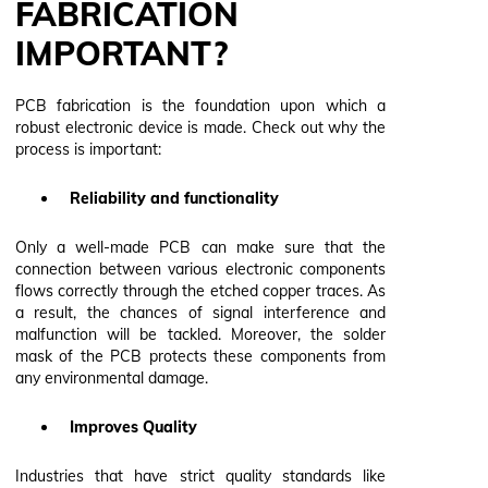
FABRICATION
IMPORTANT?
PCB fabrication is the foundation upon which a
robust electronic device is made. Check out why the
process is important:
Reliability and functionality
Only a well-made PCB can make sure that the
connection between various electronic components
flows correctly through the etched copper traces. As
a result, the chances of signal interference and
malfunction will be tackled. Moreover, the solder
mask of the PCB protects these components from
any environmental damage.
Improves Quality
Industries that have strict quality standards like