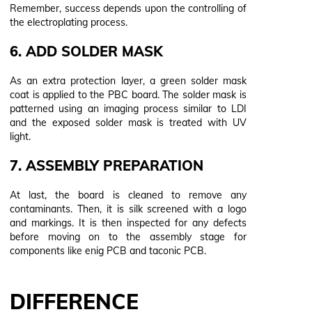
Remember, success depends upon the controlling of
the electroplating process.
6. ADD SOLDER MASK
As an extra protection layer, a green solder mask
coat is applied to the PBC board. The solder mask is
patterned using an imaging process similar to LDI
and the exposed solder mask is treated with UV
light.
7. ASSEMBLY PREPARATION
At last, the board is cleaned to remove any
contaminants. Then, it is silk screened with a logo
and markings. It is then inspected for any defects
before moving on to the assembly stage for
components like enig PCB and taconic PCB.
DIFFERENCE