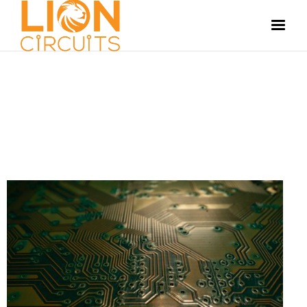
MANUFACTURING
JUNE 13, 2024
ANOOP S