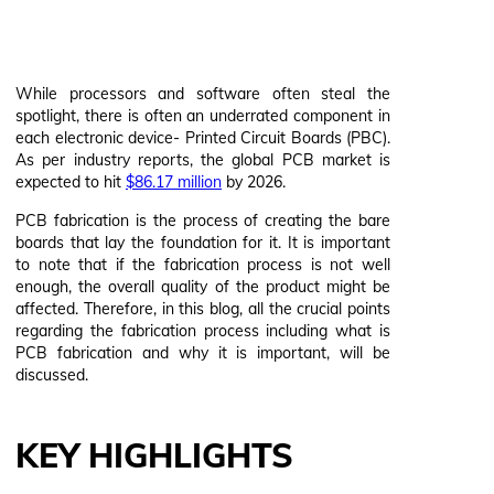
While processors and software often steal the
spotlight, there is often an underrated component in
each electronic device- Printed Circuit Boards (PBC).
As per industry reports, the global PCB market is
expected to hit
$86.17 million
by 2026.
PCB fabrication is the process of creating the bare
boards that lay the foundation for it. It is important
to note that if the fabrication process is not well
enough, the overall quality of the product might be
affected. Therefore, in this blog, all the crucial points
regarding the fabrication process including what is
PCB fabrication and why it is important, will be
discussed.
KEY HIGHLIGHTS