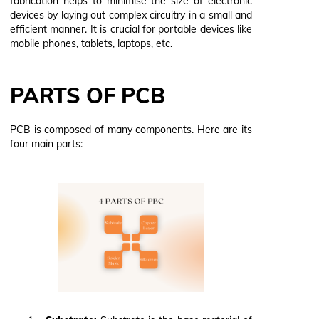
fabrication helps to minimise the size of electronic
devices by laying out complex circuitry in a small and
efficient manner. It is crucial for portable devices like
mobile phones, tablets, laptops, etc.
PARTS OF PCB
PCB is composed of many components. Here are its
four main parts: