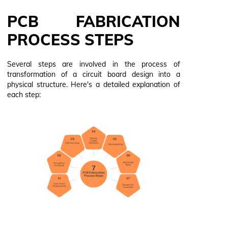
PCB FABRICATION
PROCESS STEPS
Several steps are involved in the process of
transformation of a circuit board design into a
physical structure. Here's a detailed explanation of
each step: