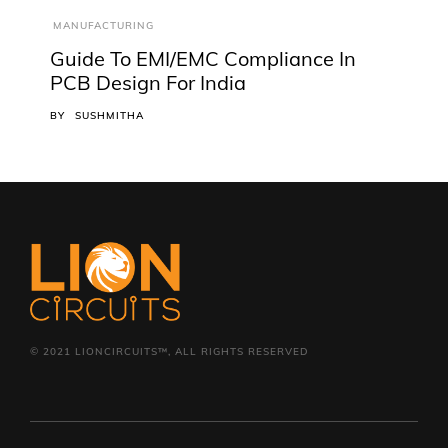
MANUFACTURING
Guide To EMI/EMC Compliance In
PCB Design For India
BY
SUSHMITHA
© 2021 LIONCIRCUITS™, ALL RIGHTS RESERVED