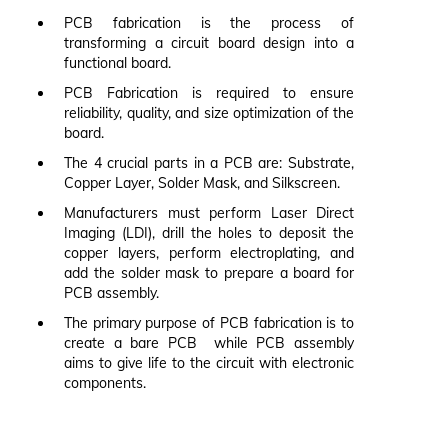
PCB fabrication is the process of
transforming a circuit board design into a
functional board.
PCB Fabrication is required to ensure
reliability, quality, and size optimization of the
board.
The 4 crucial parts in a PCB are: Substrate,
Copper Layer, Solder Mask, and Silkscreen.
Manufacturers must perform Laser Direct
Imaging (LDI), drill the holes to deposit the
copper layers, perform electroplating, and
add the solder mask to prepare a board for
PCB assembly.
The primary purpose of PCB fabrication is to
create a bare PCB while PCB assembly
aims to give life to the circuit with electronic
components.