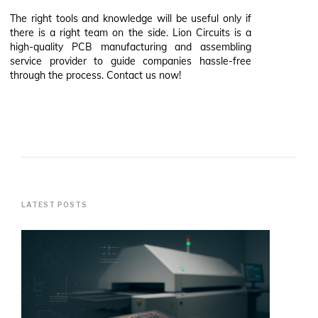
The right tools and knowledge will be useful only if
there is a right team on the side. Lion Circuits is a
high-quality PCB manufacturing and assembling
service provider to guide companies hassle-free
through the process. Contact us now!
LATEST POSTS