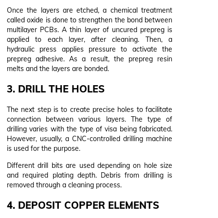
Once the layers are etched, a chemical treatment
called oxide is done to strengthen the bond between
multilayer PCBs. A thin layer of uncured prepreg is
applied to each layer, after cleaning. Then, a
hydraulic press applies pressure to activate the
prepreg adhesive. As a result, the prepreg resin
melts and the layers are bonded.
3. DRILL THE HOLES
The next step is to create precise holes to facilitate
connection between various layers. The type of
drilling varies with the type of visa being fabricated.
However, usually, a CNC-controlled drilling machine
is used for the purpose.
Different drill bits are used depending on hole size
and required plating depth. Debris from drilling is
removed through a cleaning process.
4. DEPOSIT COPPER ELEMENTS