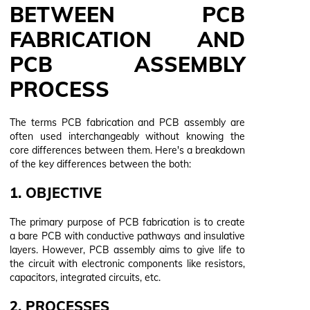
BETWEEN PCB
FABRICATION AND
PCB ASSEMBLY
PROCESS
The terms PCB fabrication and PCB assembly are
often used interchangeably without knowing the
core differences between them. Here's a breakdown
of the key differences between the both:
1. OBJECTIVE
The primary purpose of PCB fabrication is to create
a bare PCB with conductive pathways and insulative
layers. However, PCB assembly aims to give life to
the circuit with electronic components like resistors,
capacitors, integrated circuits, etc.
2. PROCESSES