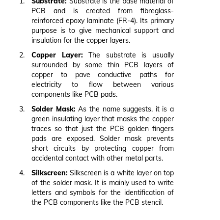
Substrate:
Substrate is the base material of
PCB and is created from fibreglass-
reinforced epoxy laminate (FR-4). Its primary
purpose is to give mechanical support and
insulation for the copper layers.
Copper Layer:
The substrate is usually
surrounded by some thin PCB layers of
copper to pave conductive paths for
electricity to flow between various
components like PCB pads.
Solder Mask:
As the name suggests, it is a
green insulating layer that masks the copper
traces so that just the PCB golden fingers
pads are exposed. Solder mask prevents
short circuits by protecting copper from
accidental contact with other metal parts.
Silkscreen:
Silkscreen is a white layer on top
of the solder mask. It is mainly used to write
letters and symbols for the identification of
the PCB components like the PCB stencil.