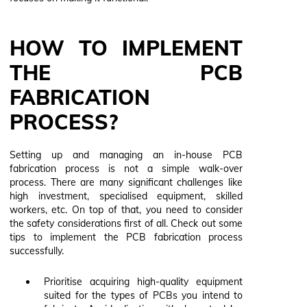
HOW TO IMPLEMENT
THE PCB
FABRICATION
PROCESS?
Setting up and managing an in-house PCB
fabrication process is not a simple walk-over
process. There are many significant challenges like
high investment, specialised equipment, skilled
workers, etc. On top of that, you need to consider
the safety considerations first of all. Check out some
tips to implement the PCB fabrication process
successfully.
Prioritise acquiring high-quality equipment
suited for the types of PCBs you intend to